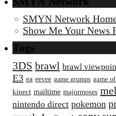
SMYN Network
SMYN Network Hom
Show Me Your News 
Tags
3DS
brawl
brawl viewpoin
E3
ea
eevee
game grumps
game of
me
mailtime
kinect
majormoses
p
pokemon
nintendo direct