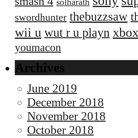
sony
su
smash 4
solharath
thebuzzsaw
t
swordhunter
wii u
xbox
wut r u playn
youmacon
Archives
June 2019
December 2018
November 2018
October 2018