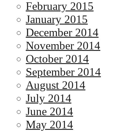
February 2015
January 2015
December 2014
November 2014
October 2014
September 2014
August 2014
July 2014
June 2014
May 2014