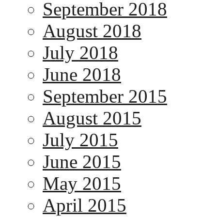
September 2018
August 2018
July 2018
June 2018
September 2015
August 2015
July 2015
June 2015
May 2015
April 2015