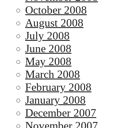
October 2008
August 2008
July 2008
June 2008
May 2008
March 2008
February 2008
January 2008
December 2007
November 2007