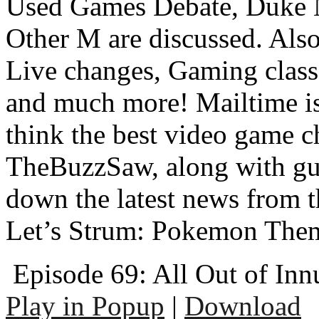
Used Games Debate, Duke 
Other M are discussed. Al
Live changes, Gaming class
and much more! Mailtime is 
think the best video game c
TheBuzzSaw, along with gu
down the latest news from 
Let’s Strum: Pokemon The
Episode 69: All Out of In
Play in Popup
|
Download