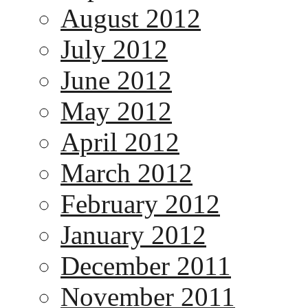
August 2012
July 2012
June 2012
May 2012
April 2012
March 2012
February 2012
January 2012
December 2011
November 2011