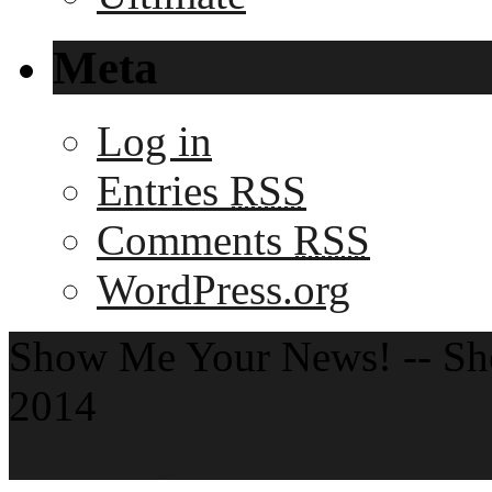
Meta
Log in
Entries
RSS
Comments
RSS
WordPress.org
Show Me Your News! -- S
2014
Theme by ThemeZee