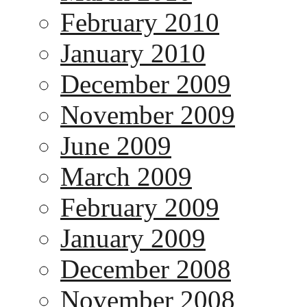
February 2010
January 2010
December 2009
November 2009
June 2009
March 2009
February 2009
January 2009
December 2008
November 2008