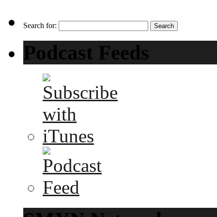
Search for:
Podcast Feeds