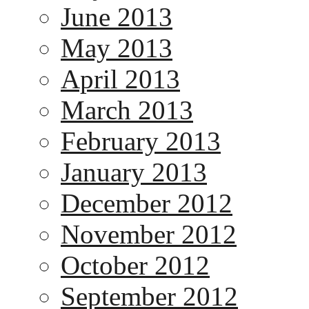
June 2013
May 2013
April 2013
March 2013
February 2013
January 2013
December 2012
November 2012
October 2012
September 2012