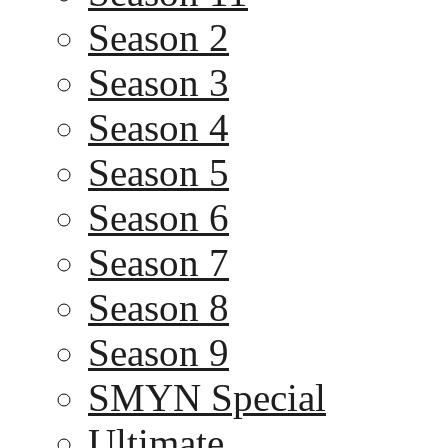
Season 2
Season 3
Season 4
Season 5
Season 6
Season 7
Season 8
Season 9
SMYN Special
Ultimate