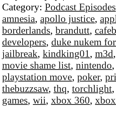
Category:
Podcast Episodes
amnesia
,
apollo justice
,
app
borderlands
,
brandutt
,
cafeb
developers
,
duke nukem for
jailbreak
,
kindking01
,
m3d
movie shame list
,
nintendo
playstation move
,
poker
,
pr
thebuzzsaw
,
thq
,
torchlight
games
,
wii
,
xbox 360
,
xbox