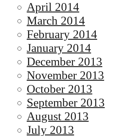
April 2014
March 2014
February 2014
January 2014
December 2013
November 2013
October 2013
September 2013
August 2013
July 2013