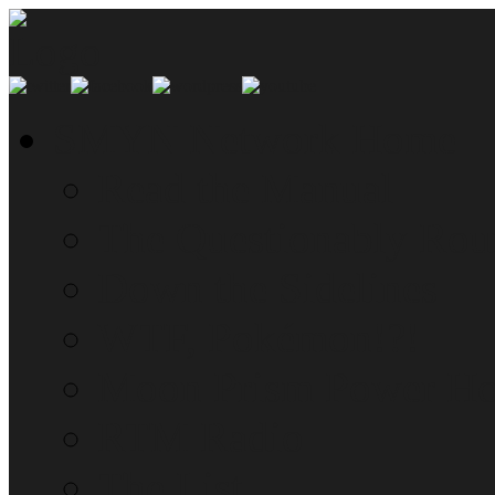
SMYN Network Home
Read the Manual
The Questionably Rou
Down the Sidelines
WTF, Pokémon!?!
Moon Prism Power Ho
RTM Radio
The List