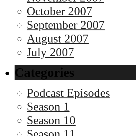
October 2007
September 2007
August 2007
July 2007
Categories
Podcast Episodes
Season 1
Season 10
Season 11