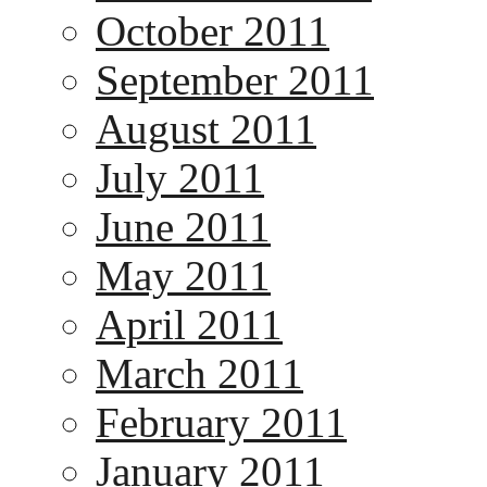
October 2011
September 2011
August 2011
July 2011
June 2011
May 2011
April 2011
March 2011
February 2011
January 2011