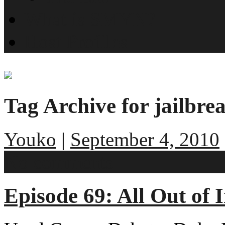
What is SMYN?
Host Profiles
Tag Archive for jailbre
Youko
|
September 4, 2010
No comments
Episode 69: All Out of