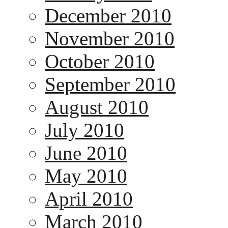
December 2010
November 2010
October 2010
September 2010
August 2010
July 2010
June 2010
May 2010
April 2010
March 2010