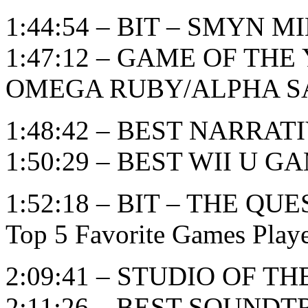
1:44:54 – BIT – SMYN M
1:47:12 – GAME OF TH
OMEGA RUBY/ALPHA S
1:48:42 – BEST NARRAT
1:50:29 – BEST WII U G
1:52:18 – BIT – THE 
Top 5 Favorite Games Play
2:09:41 – STUDIO OF T
2:11:26 – BEST SOUND