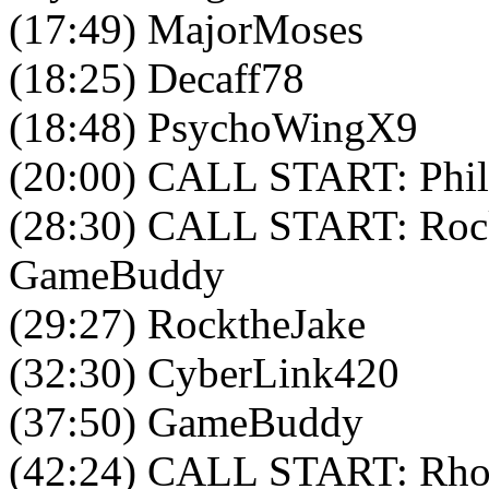
(17:49) MajorMoses
(18:25) Decaff78
(18:48) PsychoWingX9
(20:00) CALL START: Phil
(28:30) CALL START: Rock
GameBuddy
(29:27) RocktheJake
(32:30) CyberLink420
(37:50) GameBuddy
(42:24) CALL START: Rho