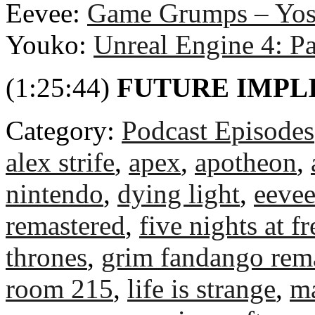
Eevee:
Game Grumps – Yosh
Youko:
Unreal Engine 4: P
(1:25:44)
FUTURE IMPL
Category:
Podcast Episodes
alex strife
,
apex
,
apotheon
,
nintendo
,
dying light
,
eeve
remastered
,
five nights at f
thrones
,
grim fandango rem
room 215
,
life is strange
,
m