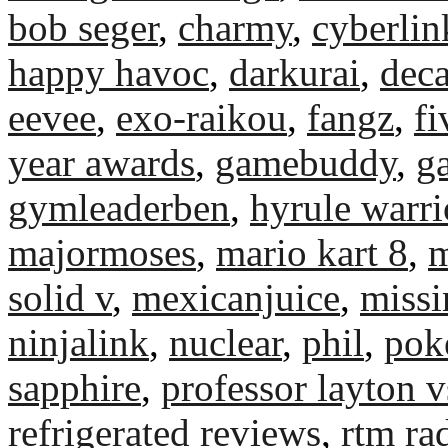
bob seger
,
charmy
,
cyberli
happy havoc
,
darkurai
,
deca
eevee
,
exo-raikou
,
fangz
,
fi
year awards
,
gamebuddy
,
g
gymleaderben
,
hyrule warri
majormoses
,
mario kart 8
,
m
solid v
,
mexicanjuice
,
miss
ninjalink
,
nuclear
,
phil
,
pok
sapphire
,
professor layton v
refrigerated reviews
,
rtm ra