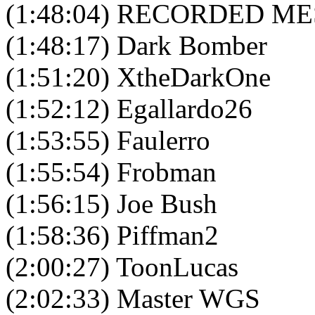
(1:48:04) RECORDED M
(1:48:17) Dark Bomber
(1:51:20) XtheDarkOne
(1:52:12) Egallardo26
(1:53:55) Faulerro
(1:55:54) Frobman
(1:56:15) Joe Bush
(1:58:36) Piffman2
(2:00:27) ToonLucas
(2:02:33) Master WGS