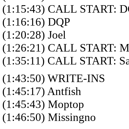
(1:15:43) CALL START: D
(1:16:16) DQP
(1:20:28) Joel
(1:26:21) CALL START: M
(1:35:11) CALL START: S
(1:43:50) WRITE-INS
(1:45:17) Antfish
(1:45:43) Moptop
(1:46:50) Missingno