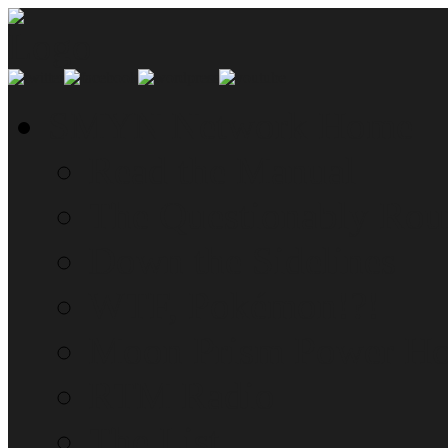
SMYN Network Home
Read the Manual
The Questionably Rou
Down the Sidelines
WTF, Pokémon!?!
Moon Prism Power Ho
RTM Radio
The List