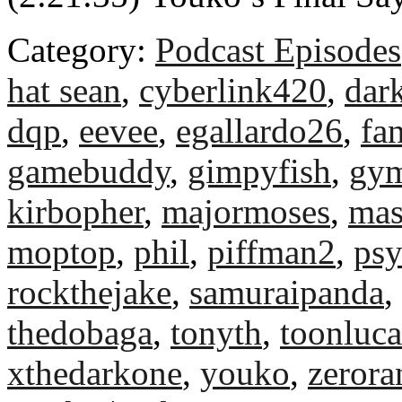
Category:
Podcast Episodes
hat sean
,
cyberlink420
,
dar
dqp
,
eevee
,
egallardo26
,
fa
gamebuddy
,
gimpyfish
,
gym
kirbopher
,
majormoses
,
mas
moptop
,
phil
,
piffman2
,
ps
rockthejake
,
samuraipanda
,
thedobaga
,
tonyth
,
toonluca
xthedarkone
,
youko
,
zeror