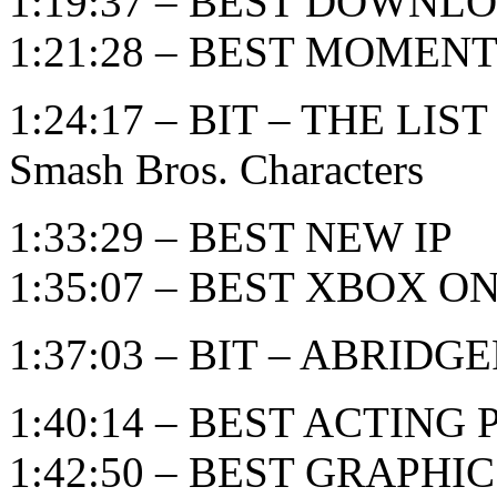
1:19:37 – BEST DOWN
1:21:28 – BEST MOMEN
1:24:17 – BIT – THE LIST
Smash Bros. Characters
1:33:29 – BEST NEW IP
1:35:07 – BEST XBOX 
1:37:03 – BIT – ABRID
1:40:14 – BEST ACTIN
1:42:50 – BEST GRAPHI