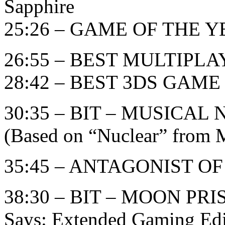
Sapphire
25:26 – GAME OF THE YE
26:55 – BEST MULTIPL
28:42 – BEST 3DS GAME
30:35 – BIT – MUSICA
(Based on “Nuclear” from M
35:45 – ANTAGONIST O
38:30 – BIT – MOON PR
Says: Extended Gaming Edi