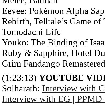
Melee, Batman
Eevee: Pokémon Alpha Sapph
Rebirth, Telltale’s Game of 
Tomodachi Life
Youko: The Binding of Isaa
Ruby & Sapphire, Hotel Du
Grim Fandango Remastered, 
(1:23:13)
YOUTUBE VI
Solharath:
Interview with 
Interview with EG | PPMD