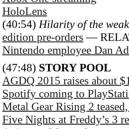
HoloLens
(40:54)
Hilarity of the weak
edition pre-orders
— RELA
Nintendo employee Dan A
(47:48)
STORY POOL
AGDQ 2015 raises about $1.
Spotify coming to PlayStat
Metal Gear Rising 2 teased,
Five Nights at Freddy’s 3 r