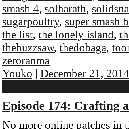
smash 4
,
solharath
,
solidsn
sugarpoultry
,
super smash b
the list
,
the lonely island
,
th
thebuzzsaw
,
thedobaga
,
too
zeroranma
Youko
|
December 21, 201
No comments
Episode 174: Crafting 
No more online patches in 