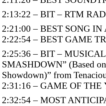
2:13:22 – BIT – RTM RADI
2:21:00 – BEST SONG I
2:22:54 – BEST GAME T
2:25:36 – BIT – MUSIC
SMASHDOWN” (Based on “B
Showdown)” from Tenaciou
2:31:16 – GAME OF THE Y
2:32:54 – MOST ANTIC