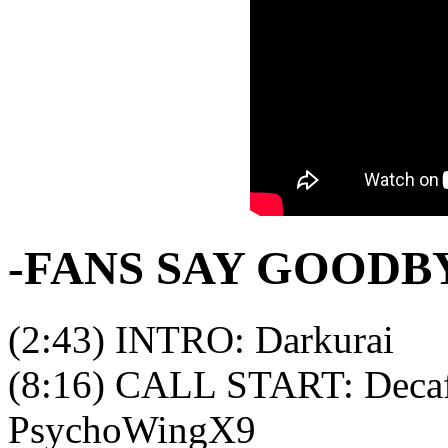
-FANS SAY GOODB
(2:43) INTRO: Darkurai
(8:16) CALL START: Decaf
PsychoWingX9