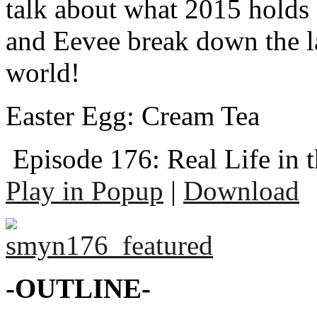
talk about what 2015 holds
and Eevee break down the l
world!
Easter Egg: Cream Tea
Episode 176: Real Life in 
Play in Popup
|
Download
-OUTLINE-