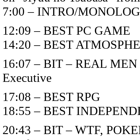
7:00 – INTRO/MONOLO
12:09 – BEST PC GAME
14:20 – BEST ATMOSPH
16:07 – BIT – REAL MEN
Executive
17:08 – BEST RPG
18:55 – BEST INDEPEN
20:43 – BIT – WTF, POK