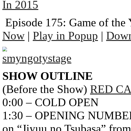
In 2015
Episode 175: Game of the 
Now
|
Play in Popup
|
Down
SHOW OUTLINE
(Before the Show)
RED CA
0:00 – COLD OPEN
1:30 – OPENING NUMBER
on “Jiyuu no Tsubasa” from