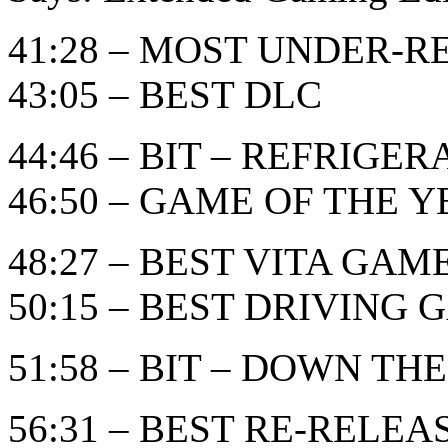
41:28 – MOST UNDER-
43:05 – BEST DLC
44:46 – BIT – REFRIGE
46:50 – GAME OF THE YEA
48:27 – BEST VITA GAM
50:15 – BEST DRIVING
51:58 – BIT – DOWN THE
56:31 – BEST RE-RELE