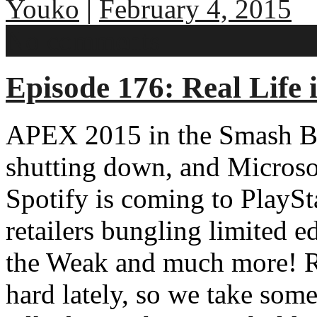
Youko
|
February 4, 2015
No comments
Episode 176: Real Life 
APEX 2015 in the Smash Br
shutting down, and Microso
Spotify is coming to PlayS
retailers bungling limited ed
the Weak and much more! Rea
hard lately, so we take some