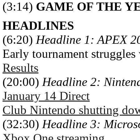
(3:14)
GAME OF THE Y
HEADLINES
(6:20)
Headline 1: APEX 2
Early tournament struggles
Results
(20:00)
Headline 2: Ninte
January 14 Direct
Club Nintendo shutting do
(32:30)
Headline 3: Micros
Xbox One streaming