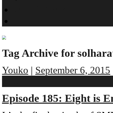
What is SMYN?
Host Profiles
Tag Archive for solhara
Youko
|
September 6, 2015
2 comments
Episode 185: Eight is 