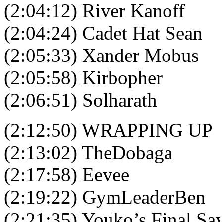
(2:04:12) River Kanoff
(2:04:24) Cadet Hat Sean
(2:05:33) Xander Mobus
(2:05:58) Kirbopher
(2:06:51) Solharath
(2:12:50) WRAPPING UP
(2:13:02) TheDobaga
(2:17:58) Eevee
(2:19:22) GymLeaderBen
(2:21:35) Youko’s Final Sa