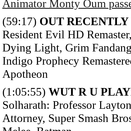
Animator Monty Oum pass
(59:17)
OUT RECENTLY
Resident Evil HD Remaster,
Dying Light, Grim Fandang
Indigo Prophecy Remastered,
Apotheon
(1:05:55)
WUT R U PLAY
Solharath: Professor Layto
Attorney, Super Smash Bros