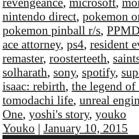
revengeance
,
microsoft
,
mo
nintendo direct
,
pokemon om
pokemon pinball r/s
,
PPM
ace attorney
,
ps4
,
resident e
remaster
,
roosterteeth
,
saint
solharath
,
sony
,
spotify
,
sup
isaac: rebirth
,
the legend of
tomodachi life
,
unreal engi
One
,
yoshi's story
,
youko
Youko
|
January 10, 2015