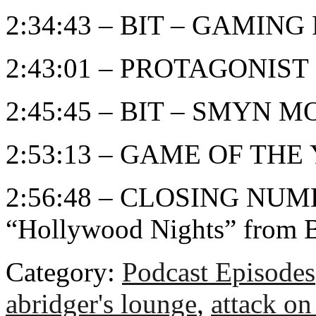
2:34:43 – BIT – GAMIN
2:43:01 – PROTAGONIST
2:45:45 – BIT – SMYN 
2:53:13 – GAME OF THE
2:56:48 – CLOSING NUMB
“Hollywood Nights” from 
Category:
Podcast Episodes
abridger's lounge
,
attack on 