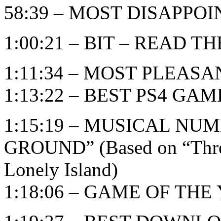
58:39 – MOST DISAPPO
1:00:21 – BIT – READ TH
1:11:34 – MOST PLEAS
1:13:22 – BEST PS4 GAM
1:15:19 – MUSICAL NU
GROUND” (Based on “Threw
Lonely Island)
1:18:06 – GAME OF THE Y