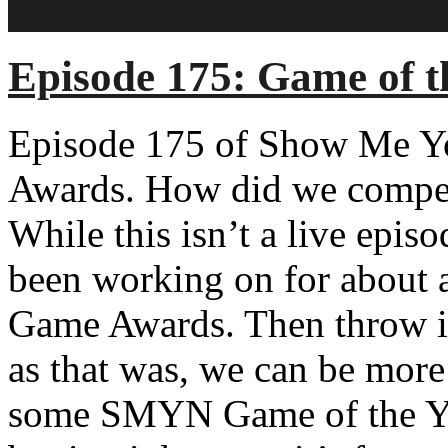
2 comments
Episode 175: Game of t
Episode 175 of Show Me Yo
Awards. How did we compet
While this isn’t a live epis
been working on for about 
Game Awards. Then throw it 
as that was, we can be more
some SMYN Game of the Yea