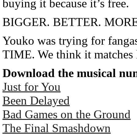
buying it because it’s free.
BIGGER. BETTER. MOR
Youko was trying for fan
TIME. We think it matches 
Download the musical num
Just for You
Been Delayed
Bad Games on the Ground
The Final Smashdown