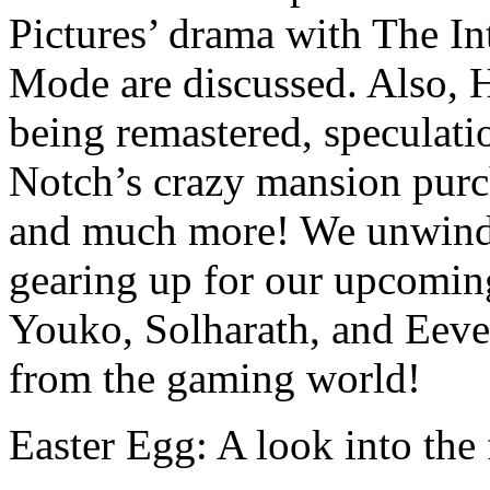
Pictures’ drama with The In
Mode are discussed. Also, 
being remastered, speculat
Notch’s crazy mansion purch
and much more! We unwind b
gearing up for our upcomin
Youko, Solharath, and Eeve
from the gaming world!
Easter Egg: A look into th