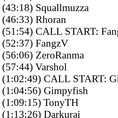
(43:18) Squallmuzza
(46:33) Rhoran
(51:54) CALL START: Fang
(52:37) FangzV
(56:06) ZeroRanma
(57:44) Varshol
(1:02:49) CALL START: Gi
(1:04:56) Gimpyfish
(1:09:15) TonyTH
(1:13:26) Darkurai