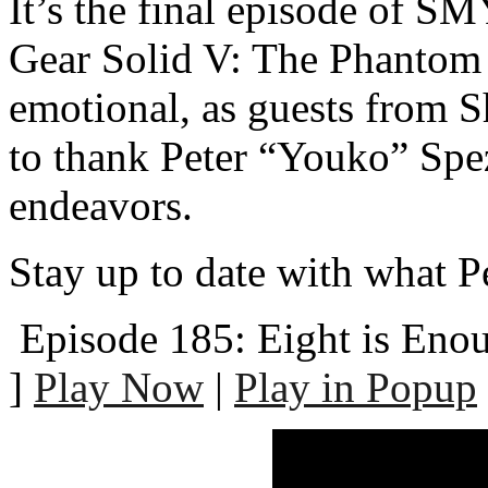
It’s the final episode of 
Gear Solid V: The Phantom 
emotional, as guests from 
to thank Peter “Youko” Spez
endeavors.
Stay up to date with what P
Episode 185: Eight is Eno
]
Play Now
|
Play in Popup