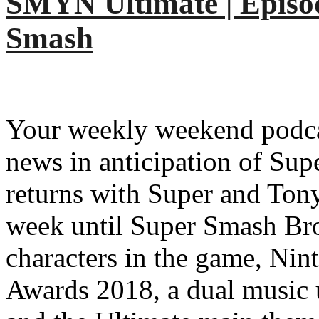
SMYN Ultimate | Episo
Smash
Your weekly weekend podcas
news in anticipation of Su
returns with Super and Ton
week until Super Smash Bro
characters in the game, Ni
Awards 2018, a dual music u