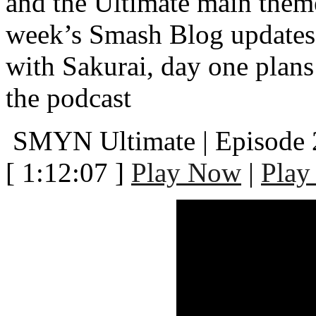
and the Ultimate main them
week’s Smash Blog updates,
with Sakurai, day one plans
the podcast
SMYN Ultimate | Episode 
[ 1:12:07 ]
Play Now
|
Play