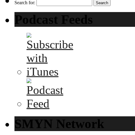
Search for:
Podcast Feeds
SMYN Network