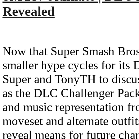
Revealed
Now that Super Smash Bros.
smaller hype cycles for its
Super and TonyTH to discuss
as the DLC Challenger Pack 
and music representation fr
moveset and alternate outfit
reveal means for future char