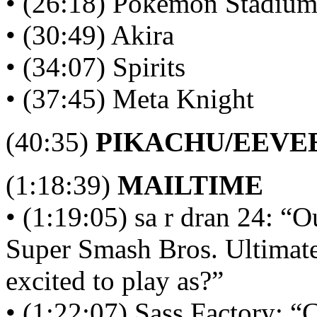
• (26:18) Pokémon Stadiu
• (30:49) Akira
• (34:07) Spirits
• (37:45) Meta Knight
(40:35)
PIKACHU/EEVE
(1:18:39)
MAILTIME
• (1:19:05) sa r dran 24: “O
Super Smash Bros. Ultimate
excited to play as?”
• (1:22:07) Sass Factory: “