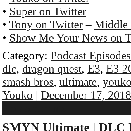
•
Super on Twitter
•
Tony on Twitter
–
Middle
•
Show Me Your News on T
Category:
Podcast Episodes
dlc
,
dragon quest
,
E3
,
E3 2
smash bros
,
ultimate
,
youk
Youko
|
December 17, 201
No comments
SMYN Ultimate | DLC E