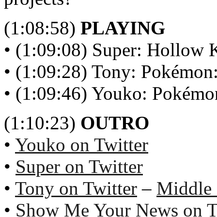
(1:08:58)
PLAYING
• (1:09:08) Super: Hollow 
• (1:09:28) Tony: Pokémon:
• (1:09:46) Youko: Pokémon
(1:10:23)
OUTRO
•
Youko on Twitter
•
Super on Twitter
•
Tony on Twitter
–
Middle
•
Show Me Your News on T