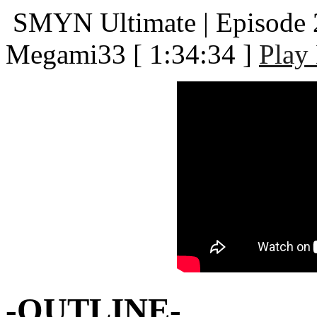
SMYN Ultimate | Episode 2
Megami33
[ 1:34:34 ]
Play
-OUTLINE-