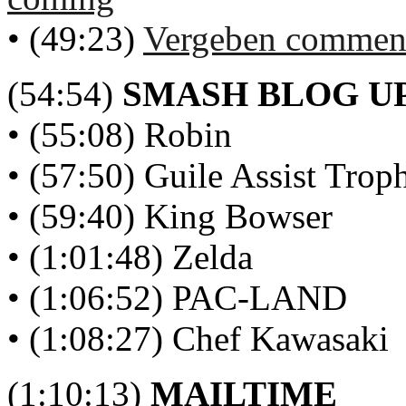
• (49:23)
Vergeben comment
(54:54)
SMASH BLOG U
• (55:08) Robin
• (57:50) Guile Assist Trop
• (59:40) King Bowser
• (1:01:48) Zelda
• (1:06:52) PAC-LAND
• (1:08:27) Chef Kawasaki
(1:10:13)
MAILTIME