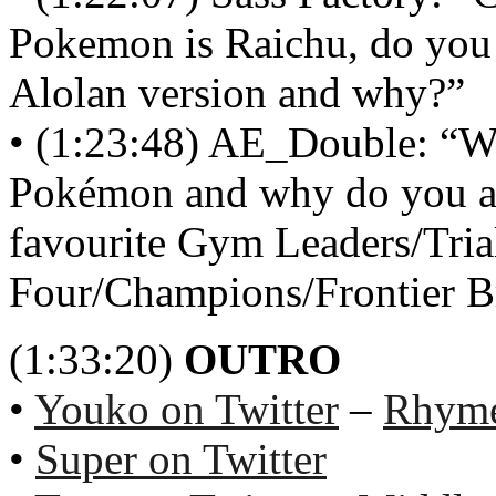
Pokemon is Raichu, do you p
Alolan version and why?‏”
• (1:23:48) AE_Double: “Wh
Pokémon and why do you all
favourite Gym Leaders/Trial
Four/Champions/Frontier Br
(1:33:20)
OUTRO
•
Youko on Twitter
–
Rhyme
•
Super on Twitter