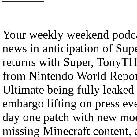
Your weekly weekend podcas
news in anticipation of Su
returns with Super, TonyT
from Nintendo World Repor
Ultimate being fully leaked 
embargo lifting on press even
day one patch with new mo
missing Minecraft content, 