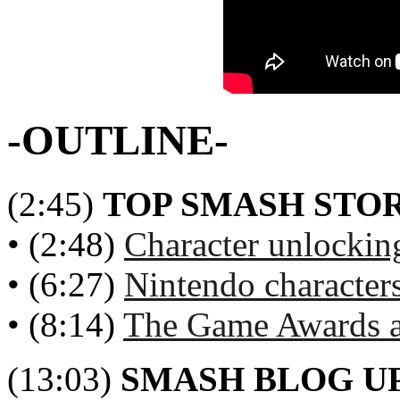
-OUTLINE-
(2:45)
TOP SMASH STOR
• (2:48)
Character unlockin
• (6:27)
Nintendo character
• (8:14)
The Game Awards a
(13:03)
SMASH BLOG U