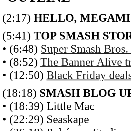
(2:17)
HELLO, MEGAMI
(5:41)
TOP SMASH STOR
• (6:48)
Super Smash Bros.
• (8:52)
The Banner Alive t
• (12:50)
Black Friday deal
(18:18)
SMASH BLOG U
• (18:39) Little Mac
• (22:29) Seaskape