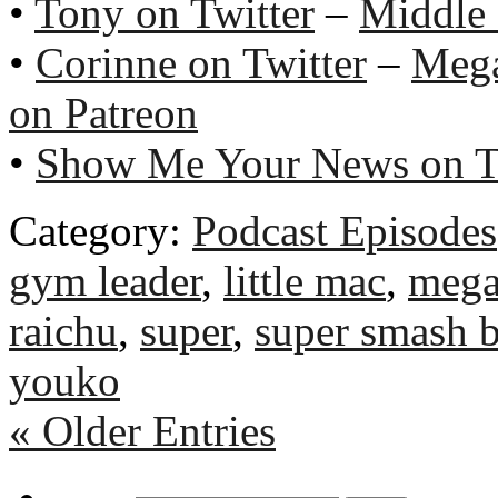
•
Tony on Twitter
–
Middle
•
Corinne on Twitter
–
Meg
on Patreon
•
Show Me Your News on T
Category:
Podcast Episodes
gym leader
,
little mac
,
meg
raichu
,
super
,
super smash 
youko
« Older Entries