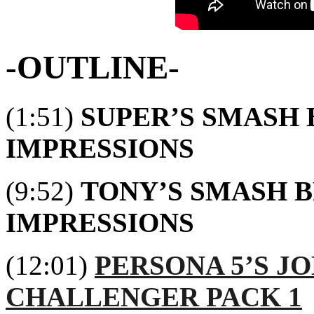
-OUTLINE-
(1:51)
SUPER’S SMASH 
IMPRESSIONS
(9:52)
TONY’S SMASH B
IMPRESSIONS
(12:01)
PERSONA 5’S J
CHALLENGER PACK 1