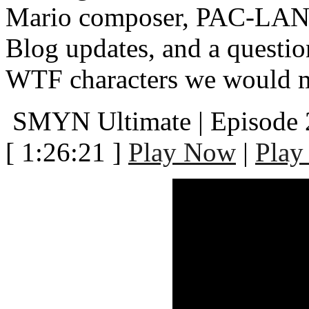
Mario composer, PAC-LAND
Blog updates, and a questi
WTF characters we would mos
SMYN Ultimate | Episode
[ 1:26:21 ]
Play Now
|
Play