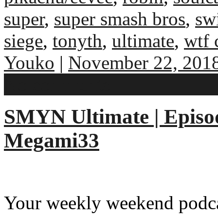
super
,
super smash bros
,
sw
siege
,
tonyth
,
ultimate
,
wtf 
Youko
|
November 22, 201
No comments
SMYN Ultimate | Episod
Megami33
Your weekly weekend podcas