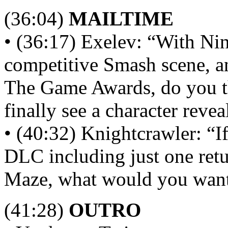
(36:04)
MAILTIME
• (36:17) Exelev: “With Ni
competitive Smash scene, and
The Game Awards, do you th
finally see a character reve
• (40:32) Knightcrawler: “If
DLC including just one retu
Maze, what would you want 
(41:28)
OUTRO