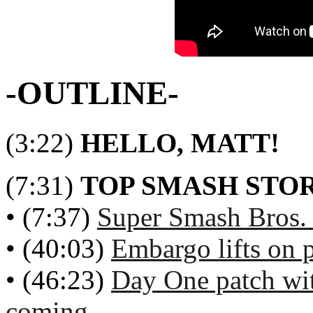
-OUTLINE-
(3:22)
HELLO, MATT!
(7:31)
TOP SMASH STOR
• (7:37)
Super Smash Bros. 
• (40:03)
Embargo lifts on p
• (46:23)
Day One patch wi
coming