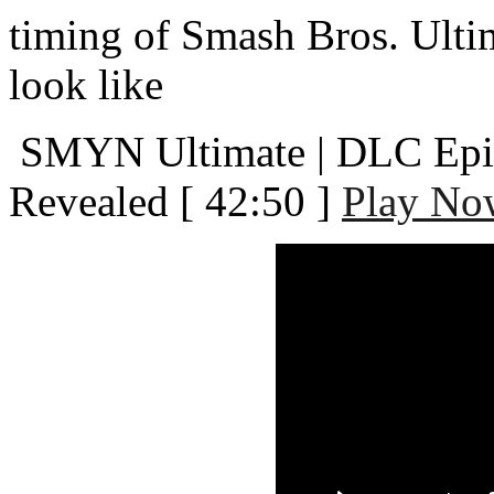
timing of Smash Bros. Ult
look like
SMYN Ultimate | DLC Episo
Revealed
[ 42:50 ]
Play No