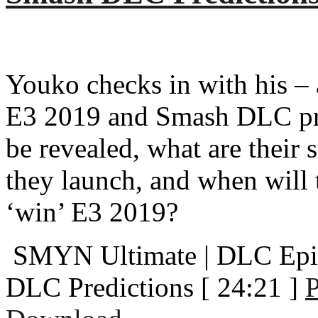
Youko checks in with his –
E3 2019 and Smash DLC pre
be revealed, what are their
they launch, and when will 
‘win’ E3 2019?
SMYN Ultimate | DLC Epi
DLC Predictions
[ 24:21 ]