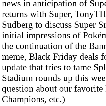
news in anticipation of Su
returns with Super, TonyT
Sudberg to discuss Super S
initial impressions of Poké
the continuation of the Ban
meme, Black Friday deals f
update that tries to tame S
Stadium rounds up this wee
question about our favorit
Champions, etc.)