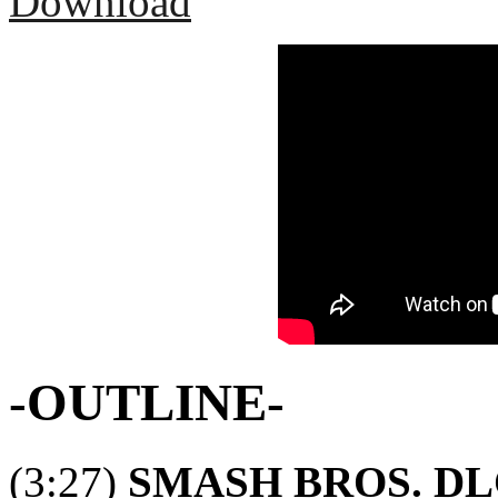
Download
-OUTLINE-
(3:27)
SMASH BROS. DL