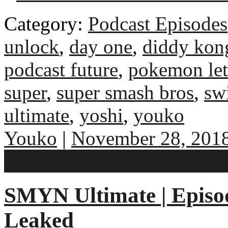
Category:
Podcast Episodes
unlock
,
day one
,
diddy kon
podcast future
,
pokemon let
super
,
super smash bros
,
sw
ultimate
,
yoshi
,
youko
Youko
|
November 28, 201
No comments
SMYN Ultimate | Episo
Leaked