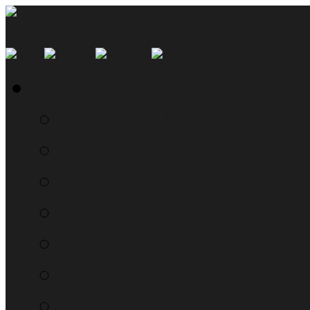
SMYN Network Home
Read the Manual
The Questionably Rou
Down the Sidelines
WTF, Pokémon!?!
Moon Prism Power Ho
RTM Radio
The List