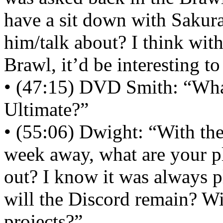
have a sit down with Sakur
him/talk about? I think wit
Brawl, it’d be interesting to
• (47:15) DVD Smith: “What
Ultimate?”
• (55:06) Dwight: “With the
week away, what are your 
out? I know it was always p
will the Discord remain? Wi
projects?”