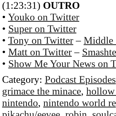
(1:23:31)
OUTRO
•
Youko on Twitter
•
Super on Twitter
•
Tony on Twitter
–
Middle
•
Matt on Twitter
–
Smashte
•
Show Me Your News on T
Category:
Podcast Episodes
grimace the minace
,
hollow
nintendo
,
nintendo world re
pikachu/eevee
,
robin
,
soulc