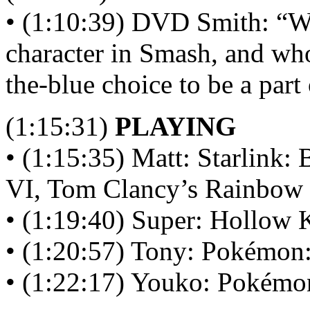
• (1:10:39) DVD Smith: “W
character in Smash, and wh
the-blue choice to be a par
(1:15:31)
PLAYING
• (1:15:35) Matt: Starlink
VI, Tom Clancy’s Rainbow 
• (1:19:40) Super: Hollow 
• (1:20:57) Tony: Pokémon:
• (1:22:17) Youko: Pokémon