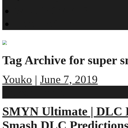
What is SMYN?
Host Profiles
Tag Archive for super 
Youko
|
June 7, 2019
No comments
SMYN Ultimate | DLC E
Smash DLC Prediction