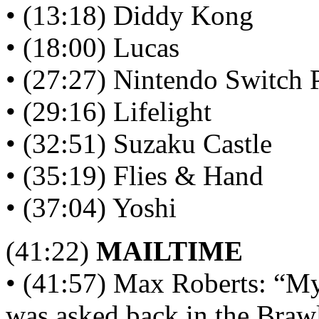
• (13:18) Diddy Kong
• (18:00) Lucas
• (27:27) Nintendo Switch 
• (29:16) Lifelight
• (32:51) Suzaku Castle
• (35:19) Flies & Hand
• (37:04) Yoshi
(41:22)
MAILTIME
• (41:57) Max Roberts: “My 
was asked back in the Braw