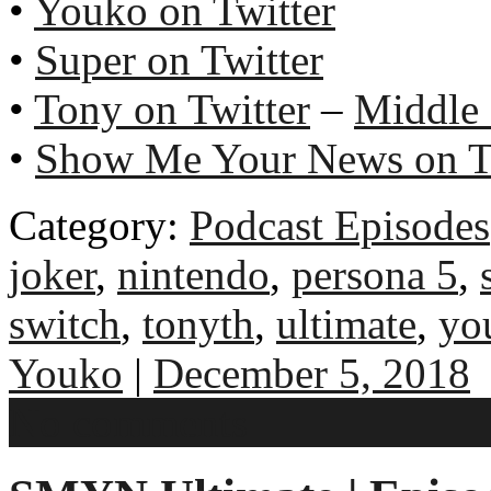
•
Youko on Twitter
•
Super on Twitter
•
Tony on Twitter
–
Middle
•
Show Me Your News on T
Category:
Podcast Episodes
joker
,
nintendo
,
persona 5
,
switch
,
tonyth
,
ultimate
,
yo
Youko
|
December 5, 2018
No comments