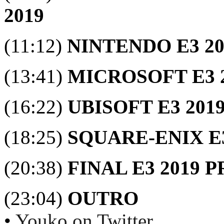
2019
(11:12)
NINTENDO E3 2
(13:41)
MICROSOFT E3 
(16:22)
UBISOFT E3 201
(18:25)
SQUARE-ENIX E
(20:38)
FINAL E3 2019 
(23:04)
OUTRO
•
Youko on Twitter