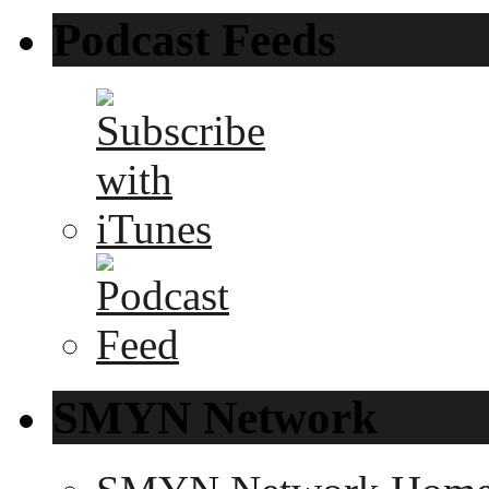
Podcast Feeds
SMYN Network