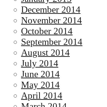
December 2014
November 2014
October 2014
September 2014
August 2014
July 2014
June 2014
May 2014
April 2014
March 2014