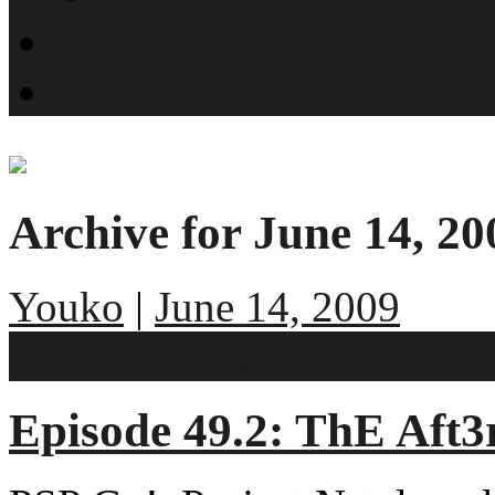
What is SMYN?
Host Profiles
Archive for June 14, 20
Youko
|
June 14, 2009
No comments
Episode 49.2: ThE Aft