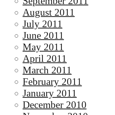
September 2011
August 2011
July 2011
June 2011
May 2011
April 2011
March 2011
February 2011
January 2011
December 2010