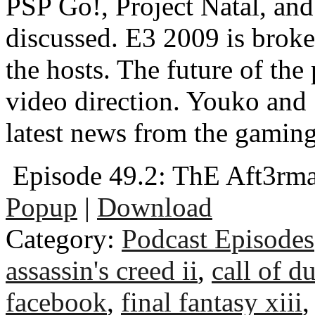
PSP Go!, Project Natal, and
discussed. E3 2009 is broke
the hosts. The future of the
video direction. Youko an
latest news from the gaming
Episode 49.2: ThE Aft3rm
Popup
|
Download
Category:
Podcast Episodes
assassin's creed ii
,
call of d
facebook
,
final fantasy xiii