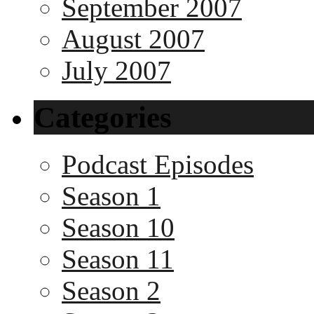
September 2007
August 2007
July 2007
Categories
Podcast Episodes
Season 1
Season 10
Season 11
Season 2