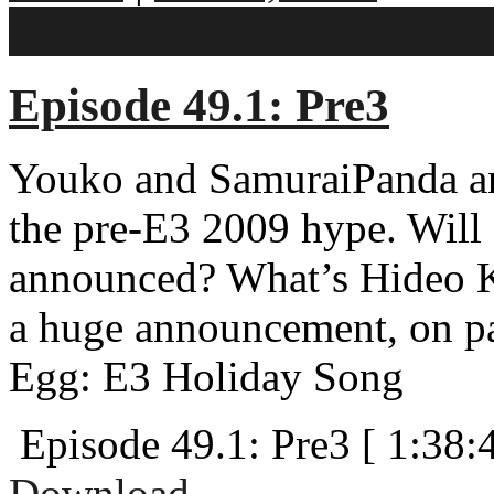
No comments
Episode 49.1: Pre3
Youko and SamuraiPanda an
the pre-E3 2009 hype. Will
announced? What’s Hideo Ko
a huge announcement, on pa
Egg: E3 Holiday Song
Episode 49.1: Pre3
[ 1:38:
Download