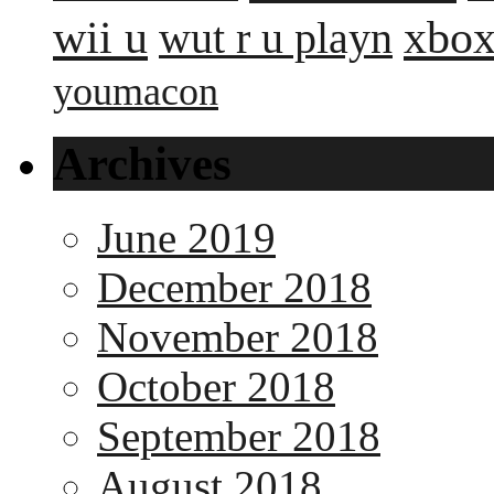
wii u
xbox
wut r u playn
youmacon
Archives
June 2019
December 2018
November 2018
October 2018
September 2018
August 2018