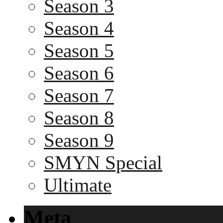
Season 3
Season 4
Season 5
Season 6
Season 7
Season 8
Season 9
SMYN Special
Ultimate
Meta