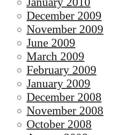
January 2010
December 2009
November 2009
June 2009
March 2009
February 2009
January 2009
December 2008
November 2008
October 2008