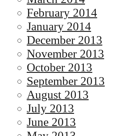
February 2014
January 2014
December 2013
November 2013
October 2013
September 2013
August 2013
July 2013
June 2013
May 2013