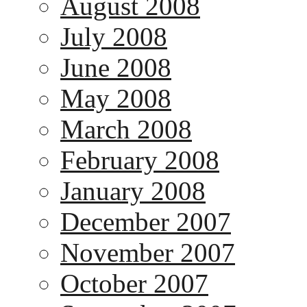
August 2008
July 2008
June 2008
May 2008
March 2008
February 2008
January 2008
December 2007
November 2007
October 2007