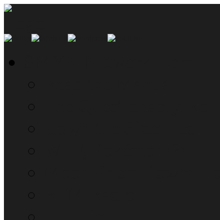
SMYN Network Home
Read the Manual
The Questionably Rou
Down the Sidelines
WTF, Pokémon!?!
Moon Prism Power Ho
RTM Radio
The List