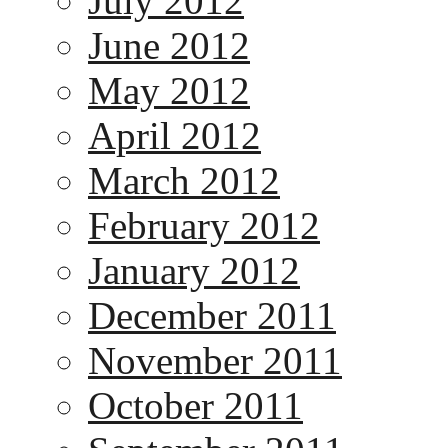
July 2012
June 2012
May 2012
April 2012
March 2012
February 2012
January 2012
December 2011
November 2011
October 2011