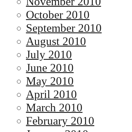
November 2010
October 2010
September 2010
August 2010
July 2010
June 2010
May 2010
April 2010
March 2010
February 2010