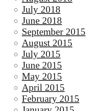
July 2018
June 2018
September 2015
August 2015
July 2015
June 2015
May 2015
April 2015
February 2015
January 2015