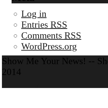
Log in
Entries
RSS
Comments
RSS
WordPress.org
Show Me Your News! -- S
2014
Theme by ThemeZee