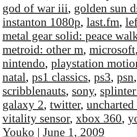
god of war iii
,
golden sun d
instanton 1080p
,
last.fm
,
le
metal gear solid: peace wal
metroid: other m
,
microsoft
nintendo
,
playstation motio
natal
,
ps1 classics
,
ps3
,
psn
scribblenauts
,
sony
,
splinter
galaxy 2
,
twitter
,
uncharted
vitality sensor
,
xbox 360
,
y
Youko
|
June 1, 2009