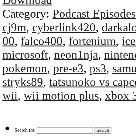
Category:
Podcast Episodes
cj9m
,
cyberlink420
,
darkal
00
,
falco400
,
fortenium
,
ice
microsoft
,
neon1nja
,
ninten
pokemon
,
pre-e3
,
ps3
,
samu
stryks89
,
tatsunoko vs cap
wii
,
wii motion plus
,
xbox 
Search for: