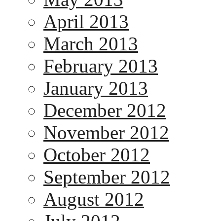
April 2013
March 2013
February 2013
January 2013
December 2012
November 2012
October 2012
September 2012
August 2012