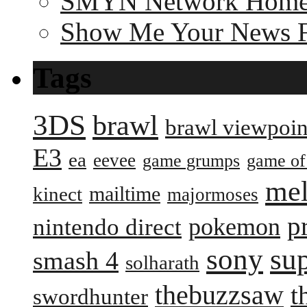
SMYN Network Hom
Show Me Your News 
Tags
3DS
brawl
brawl viewpoin
E3
ea
eevee
game grumps
game of
me
mailtime
kinect
majormoses
p
pokemon
nintendo direct
sony
su
smash 4
solharath
thebuzzsaw
t
swordhunter