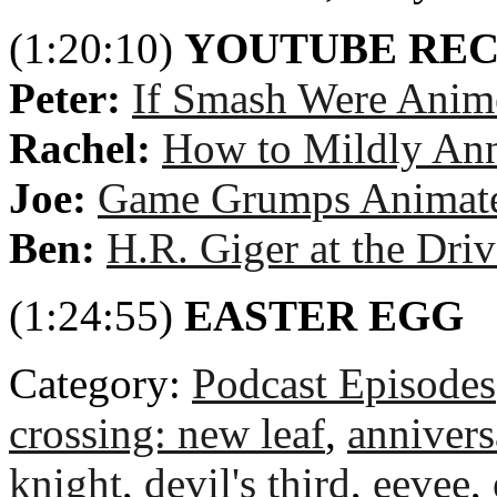
(1:20:10)
YOUTUBE RE
Peter:
If Smash Were Anim
Rachel:
How to Mildly An
Joe:
Game Grumps Animated
Ben:
H.R. Giger at the Dri
(1:24:55)
EASTER EGG
Category:
Podcast Episodes
crossing: new leaf
,
annivers
knight
,
devil's third
,
eevee
,