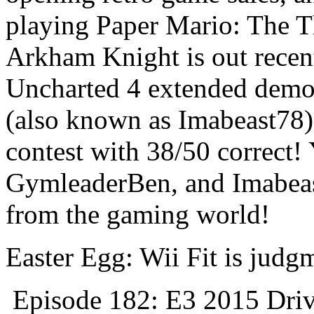
playing Paper Mario: The 
Arkham Knight is out recen
Uncharted 4 extended demo 
(also known as Imabeast78
contest with 38/50 correct!
GymleaderBen, and Imabeas
from the gaming world!
Easter Egg: Wii Fit is judg
Episode 182: E3 2015 Driv