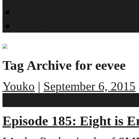
What is SMYN?
Host Profiles
Tag Archive for eevee
Youko
|
September 6, 2015
2 comments
Episode 185: Eight is 