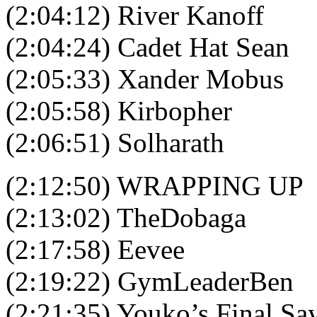
(2:04:12) River Kanoff
(2:04:24) Cadet Hat Sean
(2:05:33) Xander Mobus
(2:05:58) Kirbopher
(2:06:51) Solharath
(2:12:50) WRAPPING UP
(2:13:02) TheDobaga
(2:17:58) Eevee
(2:19:22) GymLeaderBen
(2:21:35) Youko’s Final Sa