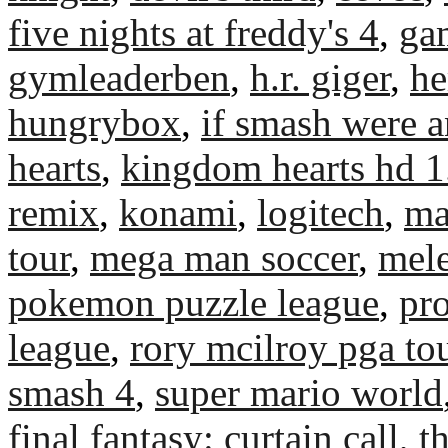
five nights at freddy's 4
,
ga
gymleaderben
,
h.r. giger
,
he
hungrybox
,
if smash were 
hearts
,
kingdom hearts hd 1
remix
,
konami
,
logitech
,
ma
tour
,
mega man soccer
,
mel
pokemon puzzle league
,
pr
league
,
rory mcilroy pga to
smash 4
,
super mario world
final fantasy: curtain call
,
t