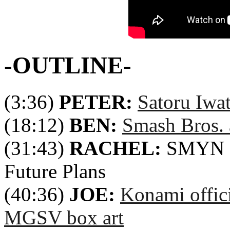
-OUTLINE-
(3:36)
PETER:
Satoru Iwa
(18:12)
BEN:
Smash Bros.
(31:43)
RACHEL:
SMYN 8t
Future Plans
(40:36)
JOE:
Konami offic
MGSV box art