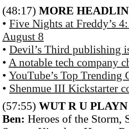
(48:17)
MORE HEADLIN
•
Five Nights at Freddy’s 4
August 8
•
Devil’s Third publishing is
•
A notable tech company c
•
YouTube’s Top Trending 
•
Shenmue III Kickstarter c
(57:55)
WUT R U PLAYN
Ben:
Heroes of the Storm,