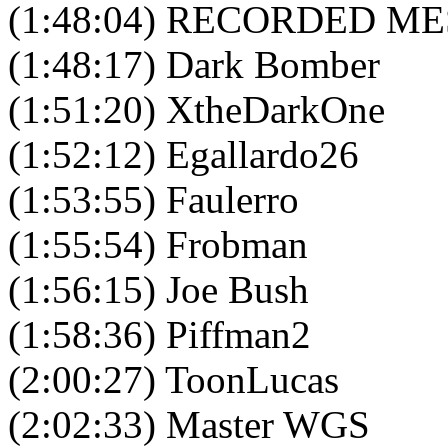
(1:48:04) RECORDED M
(1:48:17) Dark Bomber
(1:51:20) XtheDarkOne
(1:52:12) Egallardo26
(1:53:55) Faulerro
(1:55:54) Frobman
(1:56:15) Joe Bush
(1:58:36) Piffman2
(2:00:27) ToonLucas
(2:02:33) Master WGS