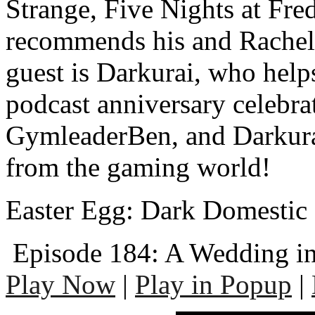
Strange, Five Nights at Fred
recommends his and Rache
guest is Darkurai, who help
podcast anniversary celebr
GymleaderBen, and Darkura
from the gaming world!
Easter Egg: Dark Domestic 
Episode 184: A Wedding in
Play Now
|
Play in Popup
|