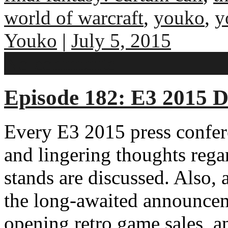
world of warcraft
,
youko
,
y
Youko
|
July 5, 2015
No comments
Episode 182: E3 2015 D
Every E3 2015 press confere
and lingering thoughts reg
stands are discussed. Also, 
the long-awaited announce
opening retro game sales, 