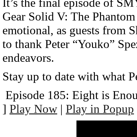
It’s the final episode of 
Gear Solid V: The Phantom 
emotional, as guests from 
to thank Peter “Youko” Spez
endeavors.
Stay up to date with what P
Episode 185: Eight is Eno
]
Play Now
|
Play in Popup