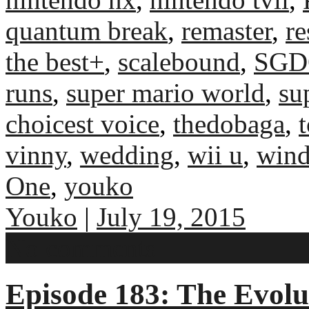
quantum break
,
remaster
,
re
the best+
,
scalebound
,
SGD
runs
,
super mario world
,
su
choicest voice
,
thedobaga
,
vinny
,
wedding
,
wii u
,
win
One
,
youko
Youko
|
July 19, 2015
No comments
Episode 183: The Evolu