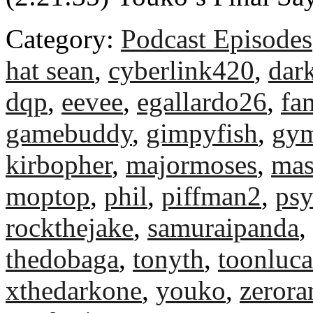
Category:
Podcast Episodes
hat sean
,
cyberlink420
,
dar
dqp
,
eevee
,
egallardo26
,
fa
gamebuddy
,
gimpyfish
,
gym
kirbopher
,
majormoses
,
mas
moptop
,
phil
,
piffman2
,
ps
rockthejake
,
samuraipanda
,
thedobaga
,
tonyth
,
toonluca
xthedarkone
,
youko
,
zeror