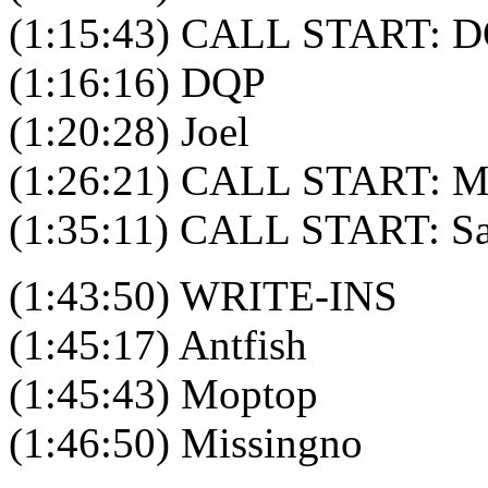
(1:15:43) CALL START: D
(1:16:16) DQP
(1:20:28) Joel
(1:26:21) CALL START: M
(1:35:11) CALL START: S
(1:43:50) WRITE-INS
(1:45:17) Antfish
(1:45:43) Moptop
(1:46:50) Missingno