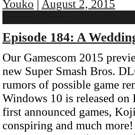
Youko
|
August 2, 2015
No comments
Episode 184: A Wedding
Our Gamescom 2015 previe
new Super Smash Bros. DL
rumors of possible game rem
Windows 10 is released on
first announced games, Koji
conspiring and much more! 