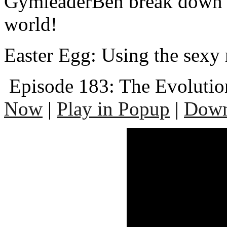
GymleaderBen break down t
world!
Easter Egg: Using the sexy 
Episode 183: The Evolutio
Now
|
Play in Popup
|
Down