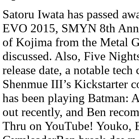
Satoru Iwata has passed aw
EVO 2015, SMYN 8th Anniv
of Kojima from the Metal Ge
discussed. Also, Five Night
release date, a notable tec
Shenmue III’s Kickstarter 
has been playing Batman: 
out recently, and Ben reco
Thru on YouTube! Youko, E