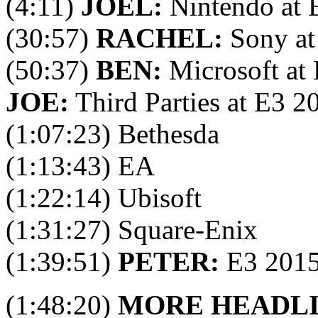
(4:11)
JOEL:
Nintendo at 
(30:57)
RACHEL:
Sony at
(50:37)
BEN:
Microsoft at
JOE:
Third Parties at E3 2
(1:07:23) Bethesda
(1:13:43) EA
(1:22:14) Ubisoft
(1:31:27) Square-Enix
(1:39:51)
PETER:
E3 201
(1:48:20)
MORE HEADL