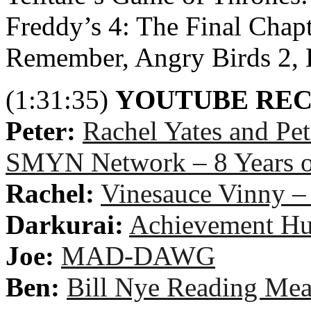
Freddy’s 4: The Final Chapt
Remember, Angry Birds 2, L
(1:31:35)
YOUTUBE RE
Peter:
Rachel Yates and Pe
SMYN Network – 8 Years
Rachel:
Vinesauce Vinny –
Darkurai:
Achievement Hu
Joe:
MAD-DAWG
Ben:
Bill Nye Reading Mea