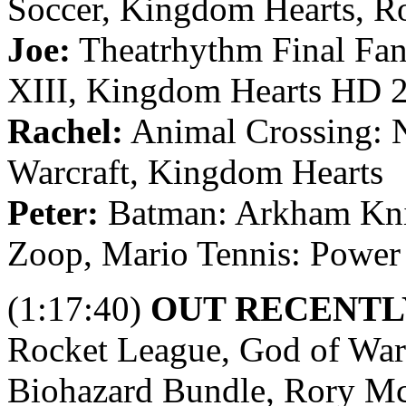
Soccer, Kingdom Hearts, R
Joe:
Theatrhythm Final Fant
XIII, Kingdom Hearts HD 
Rachel:
Animal Crossing: N
Warcraft, Kingdom Hearts
Peter:
Batman: Arkham Kni
Zoop, Mario Tennis: Power
(1:17:40)
OUT RECENTL
Rocket League, God of War 
Biohazard Bundle, Rory M