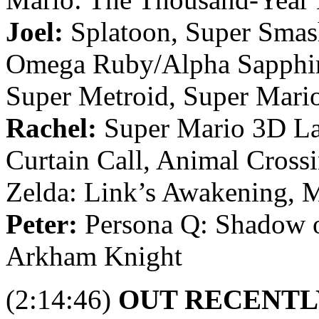
Joel:
Splatoon, Super Smas
Omega Ruby/Alpha Sapphir
Super Metroid, Super Mario
Rachel:
Super Mario 3D Lan
Curtain Call, Animal Cross
Zelda: Link’s Awakening, M
Peter:
Persona Q: Shadow o
Arkham Knight
(2:14:46)
OUT RECENTL