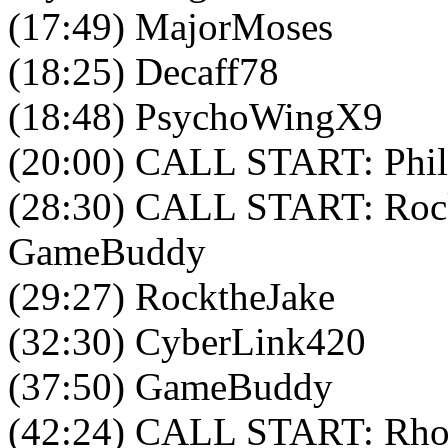
(17:49) MajorMoses
(18:25) Decaff78
(18:48) PsychoWingX9
(20:00) CALL START: Phil
(28:30) CALL START: Rock
GameBuddy
(29:27) RocktheJake
(32:30) CyberLink420
(37:50) GameBuddy
(42:24) CALL START: Rho