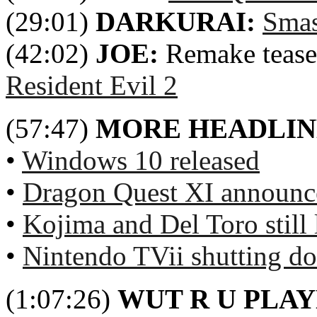
(29:01)
DARKURAI:
Smas
(42:02)
JOE:
Remake tease
Resident Evil 2
(57:47)
MORE HEADLIN
•
Windows 10 released
•
Dragon Quest XI announ
•
Kojima and Del Toro still 
•
Nintendo TVii shutting d
(1:07:26)
WUT R U PLA