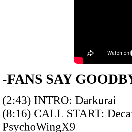
-FANS SAY GOODB
(2:43) INTRO: Darkurai
(8:16) CALL START: Decaf
PsychoWingX9