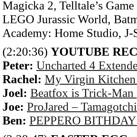
Magicka 2, Telltale’s Game 
LEGO Jurassic World, Batm
Academy: Home Studio, J-S
(2:20:36)
YOUTUBE RE
Peter:
Uncharted 4 Extend
Rachel:
My Virgin Kitchen
Joel:
Beatfox is Trick-Ma
Joe:
ProJared – Tamagotchi
Ben:
PEPPERO BITHDAY