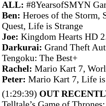
ALL:
#8YearsofSMYN Ga
Ben:
Heroes of the Storm, 
Quest, Life is Strange
Joe:
Kingdom Hearts HD 2
Darkurai:
Grand Theft Aut
Tengoku: The Best+
Rachel:
Mario Kart 7, Worl
Peter:
Mario Kart 7, Life is
(1:29:39)
OUT RECENTL
Telltale’s Game of Thrones: