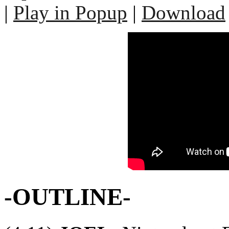
|
Play in Popup
|
Download
-OUTLINE-