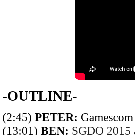
-OUTLINE-
(2:45)
PETER:
Gamescom 
(13:01)
BEN:
SGDQ 2015 a