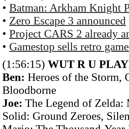
•
Batman: Arkham Knight PC 
•
Zero Escape 3 announced
•
Project CARS 2 already 
•
Gamestop sells retro game
(1:56:15)
WUT R U PLA
Ben:
Heroes of the Storm, 
Bloodborne
Joe:
The Legend of Zelda: 
Solid: Ground Zeroes, Sile
Mario: The Thousand-Year