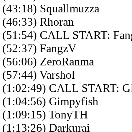
(43:18) Squallmuzza
(46:33) Rhoran
(51:54) CALL START: Fang
(52:37) FangzV
(56:06) ZeroRanma
(57:44) Varshol
(1:02:49) CALL START: Gi
(1:04:56) Gimpyfish
(1:09:15) TonyTH
(1:13:26) Darkurai