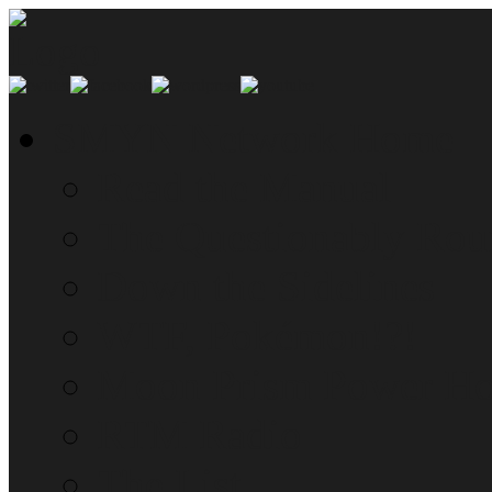
SMYN Network Home
Read the Manual
The Questionably Rou
Down the Sidelines
WTF, Pokémon!?!
Moon Prism Power Ho
RTM Radio
The List