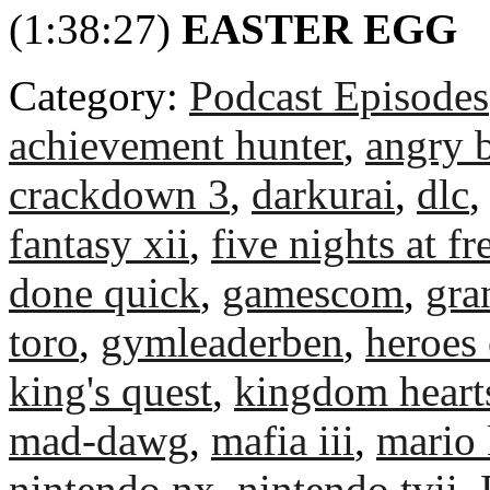
(1:38:27)
EASTER EGG
Category:
Podcast Episodes
achievement hunter
,
angry b
crackdown 3
,
darkurai
,
dlc
fantasy xii
,
five nights at fr
done quick
,
gamescom
,
gra
toro
,
gymleaderben
,
heroes 
king's quest
,
kingdom heart
mad-dawg
,
mafia iii
,
mario 
nintendo nx
,
nintendo tvii
,