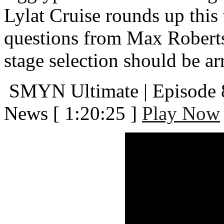
Lylat Cruise rounds up thi
questions from Max Robert
stage selection should be a
SMYN Ultimate | Episode 
News
[ 1:20:25 ]
Play Now