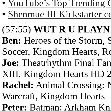
•
YouTube’s Top Trending 
•
Shenmue III Kickstarter c
(57:55)
WUT R U PLAYN
Ben:
Heroes of the Storm,
Soccer, Kingdom Hearts, R
Joe:
Theatrhythm Final Fant
XIII, Kingdom Hearts HD 
Rachel:
Animal Crossing: N
Warcraft, Kingdom Hearts
Peter:
Batman: Arkham Kni