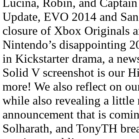
Lucina, Robin, and Captain
Update, EVO 2014 and San
closure of Xbox Originals a
Nintendo’s disappointing 2
in Kickstarter drama, a new
Solid V screenshot is our H
more! We also reflect on o
while also revealing a lit
announcement that is comi
Solharath, and TonyTH brea