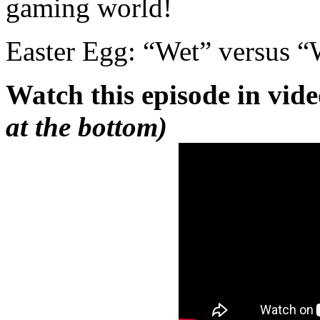
gaming world!
Easter Egg: “Wet” versus 
Watch this episode in vid
at the bottom)