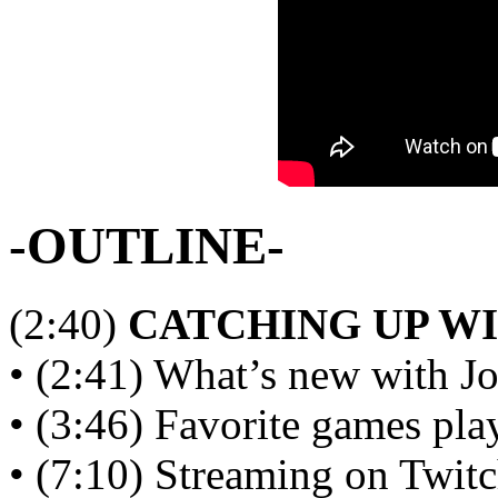
-OUTLINE-
(2:40)
CATCHING UP W
• (2:41) What’s new with Jo
• (3:46) Favorite games p
• (7:10) Streaming on Twit