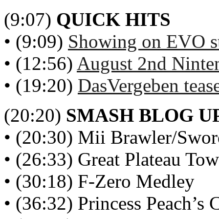
(9:07)
QUICK HITS
• (9:09)
Showing on EVO st
• (12:56)
August 2nd Ninte
• (19:20)
DasVergeben tease
(20:20)
SMASH BLOG U
• (20:30) Mii Brawler/Swor
• (26:33) Great Plateau Tow
• (30:18) F-Zero Medley
• (36:32) Princess Peach’s C