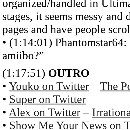
organized/handled in Ultima
stages, it seems messy and 
pages and have people scrol
• (1:14:01) Phantomstar64:
amiibo?”
(1:17:51)
OUTRO
•
Youko on Twitter
–
The P
•
Super on Twitter
•
Alex on Twitter
–
Irration
•
Show Me Your News on T