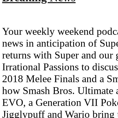
Your weekly weekend podcas
news in anticipation of Su
returns with Super and our 
Irrational Passions to disc
2018 Melee Finals and a S
how Smash Bros. Ultimate a
EVO, a Generation VII Pok
Jigglypuff and Wario bring 