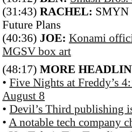
(31:43)
RACHEL:
SMYN 8t
Future Plans
(40:36)
JOE:
Konami offic
MGSV box art
(48:17)
MORE HEADLIN
•
Five Nights at Freddy’s 4
August 8
•
Devil’s Third publishing is
•
A notable tech company c