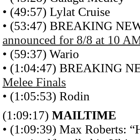
• (49:57) Lylat Cruise
• (53:47) BREAKING NE
announced for 8/8 at 10 A
• (59:37) Wario
• (1:04:47) BREAKING 
Melee Finals
• (1:05:53) Rodin
(1:09:17)
MAILTIME
• (1:09:39) Max Roberts: “