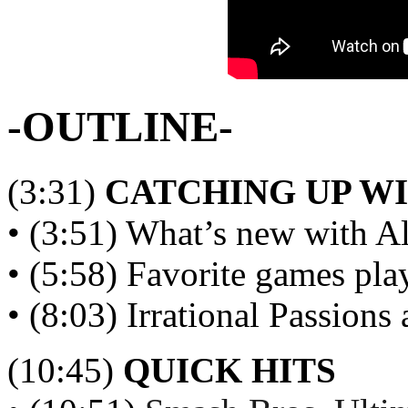
-OUTLINE-
(3:31)
CATCHING UP W
• (3:51) What’s new with A
• (5:58) Favorite games p
• (8:03) Irrational Passions
(10:45)
QUICK HITS