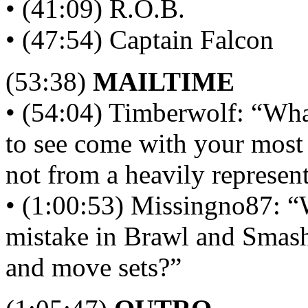
• (41:09) R.O.B.
• (47:54) Captain Falcon
(53:38)
MAILTIME
• (54:04) Timberwolf: “Wha
to see come with your most 
not from a heavily represent
• (1:00:53) Missingno87: “
mistake in Brawl and Smash
and move sets?”