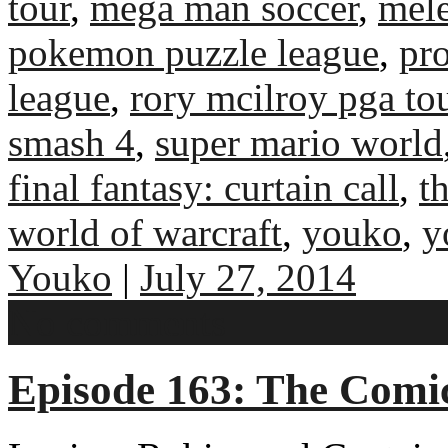
tour
,
mega man soccer
,
mel
pokemon puzzle league
,
pr
league
,
rory mcilroy pga to
smash 4
,
super mario world
final fantasy: curtain call
,
t
world of warcraft
,
youko
,
y
Youko
|
July 27, 2014
No comments
Episode 163: The Com