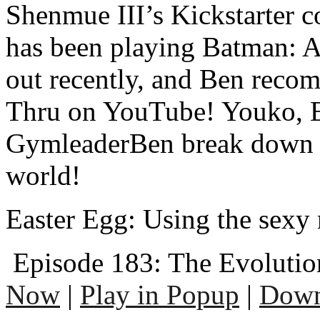
Shenmue III’s Kickstarter 
has been playing Batman: 
out recently, and Ben reco
Thru on YouTube! Youko, E
GymleaderBen break down t
world!
Easter Egg: Using the sexy 
Episode 183: The Evolutio
Now
|
Play in Popup
|
Down