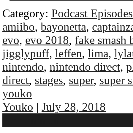
Category:
Podcast Episodes
amiibo
,
bayonetta
,
captainz
evo
,
evo 2018
,
fake smash b
jigglypuff
,
leffen
,
lima
,
lyla
nintendo
,
nintendo direct
,
p
direct
,
stages
,
super
,
super 
youko
Youko
|
July 28, 2018
No comments