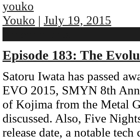
youko
Youko
|
July 19, 2015
No comments
Episode 183: The Evolu
Satoru Iwata has passed aw
EVO 2015, SMYN 8th Anniv
of Kojima from the Metal Ge
discussed. Also, Five Night
release date, a notable tec