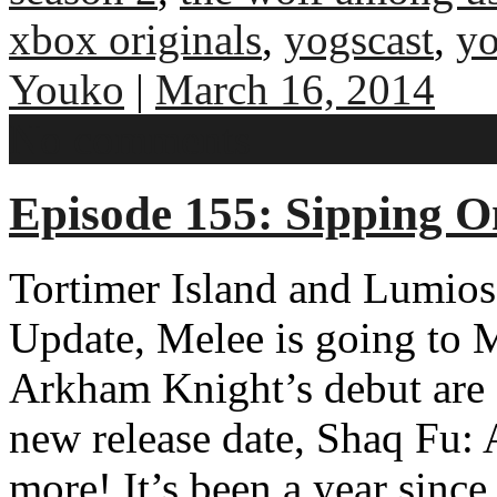
xbox originals
,
yogscast
,
y
Youko
|
March 16, 2014
No comments
Episode 155: Sipping O
Tortimer Island and Lumios
Update, Melee is going t
Arkham Knight’s debut are 
new release date, Shaq Fu
more! It’s been a year sinc