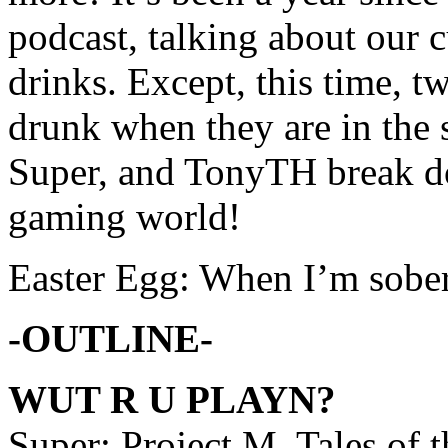
podcast, talking about our c
drinks. Except, this time, tw
drunk when they are in the
Super, and TonyTH break do
gaming world!
Easter Egg: When I’m sober,
-OUTLINE-
WUT R U PLAYN?
Super: Project M, Tales of