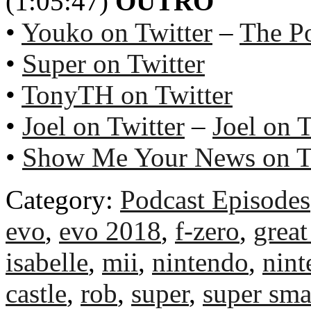
(1:05:47)
OUTRO
•
Youko on Twitter
–
The P
•
Super on Twitter
•
TonyTH on Twitter
•
Joel on Twitter
–
Joel on 
•
Show Me Your News on T
Category:
Podcast Episodes
evo
,
evo 2018
,
f-zero
,
great
isabelle
,
mii
,
nintendo
,
nint
castle
,
rob
,
super
,
super sma