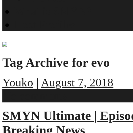
What is SMYN?
Host Profiles
Tag Archive for evo
Youko
|
August 7, 2018
No comments
SMYN Ultimate | Episo
Breaking News