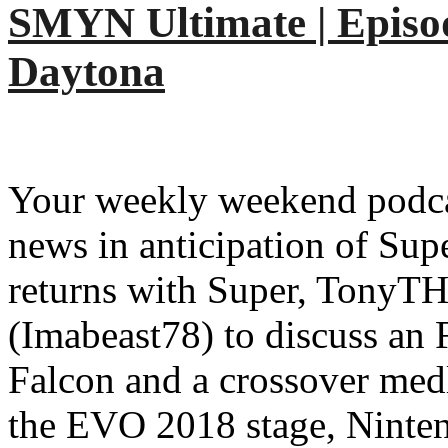
SMYN Ultimate | Episod
Daytona
Your weekly weekend podcas
news in anticipation of Su
returns with Super, TonyTH,
(Imabeast78) to discuss an
Falcon and a crossover med
the EVO 2018 stage, Ninten