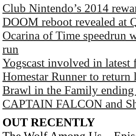
Club Nintendo’s 2014 rewar
DOOM reboot revealed at 
Ocarina of Time speedrun wo
run
Yogscast involved in latest
Homestar Runner to return l
Brawl in the Family ending
CAPTAIN FALCON and Sh
OUT RECENTLY
The Wolf Among Us – Epis