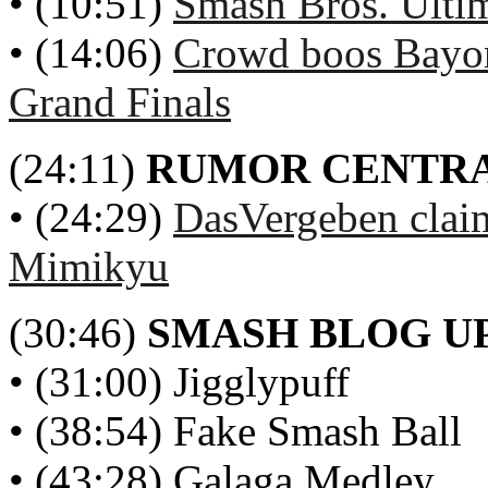
• (10:51)
Smash Bros. Ulti
• (14:06)
Crowd boos Bayo
Grand Finals
(24:11)
RUMOR CENTR
• (24:29)
DasVergeben claim
Mimikyu
(30:46)
SMASH BLOG U
• (31:00) Jigglypuff
• (38:54) Fake Smash Ball
• (43:28) Galaga Medley