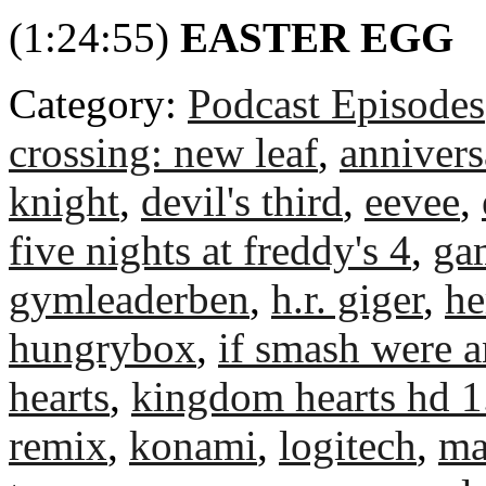
(1:24:55)
EASTER EGG
Category:
Podcast Episodes
crossing: new leaf
,
annivers
knight
,
devil's third
,
eevee
,
five nights at freddy's 4
,
ga
gymleaderben
,
h.r. giger
,
he
hungrybox
,
if smash were 
hearts
,
kingdom hearts hd 1
remix
,
konami
,
logitech
,
ma