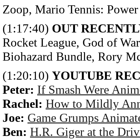
Zoop, Mario Tennis: Power
(1:17:40)
OUT RECENTL
Rocket League, God of War 
Biohazard Bundle, Rory M
(1:20:10)
YOUTUBE RE
Peter:
If Smash Were Anim
Rachel:
How to Mildly An
Joe:
Game Grumps Animated
Ben:
H.R. Giger at the Dri