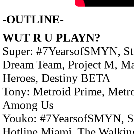
-OUTLINE-
WUT R U PLAYN?
Super: #7YearsofSMYN, Sta
Dream Team, Project M, Ma
Heroes, Destiny BETA
Tony: Metroid Prime, Metro
Among Us
Youko: #7YearsofSMYN, Sta
Hotline Miami, The Walkin