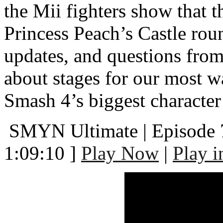
the Mii fighters show that 
Princess Peach’s Castle ro
updates, and questions fr
about stages for our most w
Smash 4’s biggest character
SMYN Ultimate | Episode 
1:09:10 ]
Play Now
|
Play 