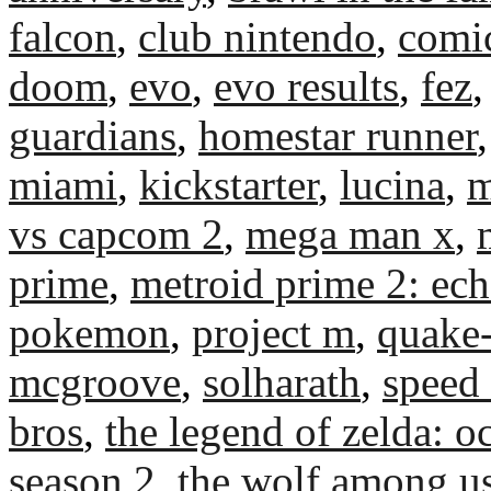
falcon
,
club nintendo
,
comi
doom
,
evo
,
evo results
,
fez
guardians
,
homestar runner
miami
,
kickstarter
,
lucina
,
m
vs capcom 2
,
mega man x
,
prime
,
metroid prime 2: ec
pokemon
,
project m
,
quake
mcgroove
,
solharath
,
speed
bros
,
the legend of zelda: o
season 2
,
the wolf among u