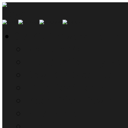
SMYN Network Home
Read the Manual
The Questionably Rou
Down the Sidelines
WTF, Pokémon!?!
Moon Prism Power Ho
RTM Radio
The List