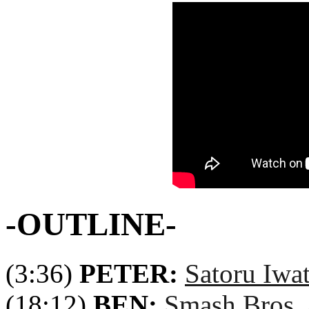
-OUTLINE-
(3:36)
PETER:
Satoru Iwa
(18:12)
BEN:
Smash Bros.