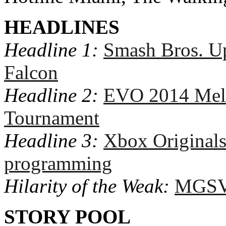
HEADLINES
Headline 1:
Smash Bros. Up
Falcon
Headline 2:
EVO 2014 Mel
Tournament
Headline 3:
Xbox Originals
programming
Hilarity of the Weak:
MGSV 
STORY POOL