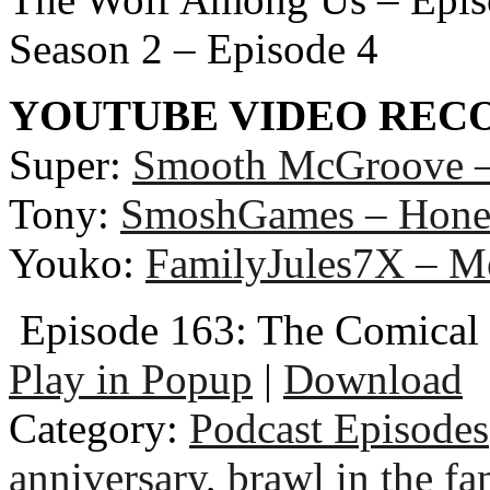
Season 2 – Episode 4
YOUTUBE VIDEO RE
Super:
Smooth McGroove –
Tony:
SmoshGames – Hones
Youko:
FamilyJules7X – M
Episode 163: The Comica
Play in Popup
|
Download
Category:
Podcast Episodes
anniversary
,
brawl in the fa