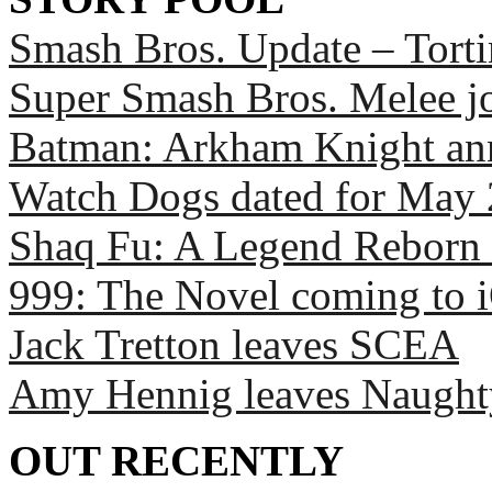
Smash Bros. Update – Torti
Super Smash Bros. Melee 
Batman: Arkham Knight a
Watch Dogs dated for May
Shaq Fu: A Legend Reborn 
999: The Novel coming to 
Jack Tretton leaves SCEA
Amy Hennig leaves Naugh
OUT RECENTLY