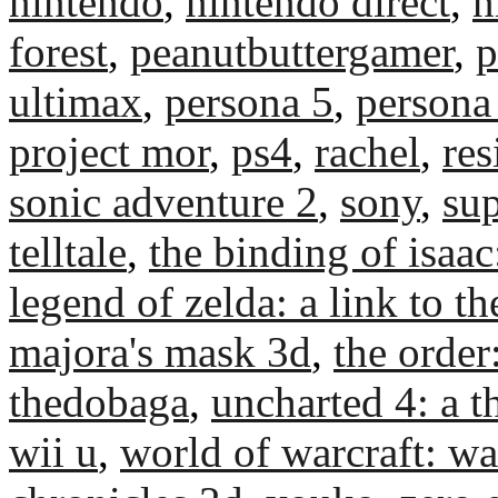
nintendo
,
nintendo direct
,
n
forest
,
peanutbuttergamer
,
p
ultimax
,
persona 5
,
persona
project mor
,
ps4
,
rachel
,
res
sonic adventure 2
,
sony
,
su
telltale
,
the binding of isaac
legend of zelda: a link to th
majora's mask 3d
,
the orde
thedobaga
,
uncharted 4: a th
wii u
,
world of warcraft: wa