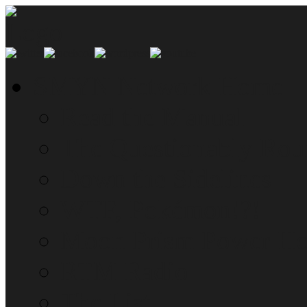
SMYN Network Home
Read the Manual
The Questionably Rou
Down the Sidelines
WTF, Pokémon!?!
Moon Prism Power Ho
RTM Radio
The List