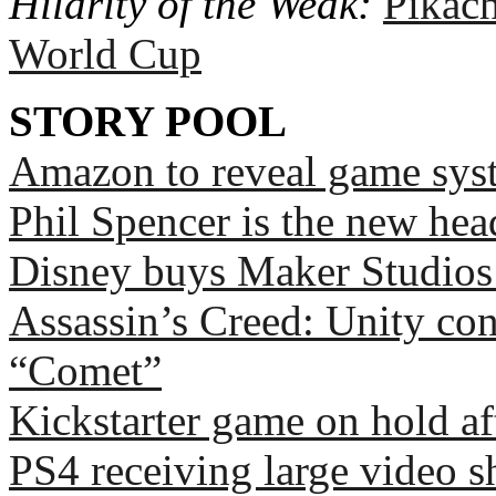
Hilarity of the Weak:
Pikach
World Cup
STORY POOL
Amazon to reveal game syst
Phil Spencer is the new hea
Disney buys Maker Studios 
Assassin’s Creed: Unity co
“Comet”
Kickstarter game on hold af
PS4 receiving large video s