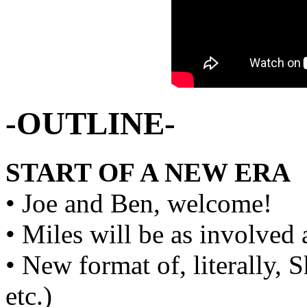
-OUTLINE-
START OF A NEW ERA
• Joe and Ben, welcome!
• Miles will be as involved 
• New format of, literally
etc.)