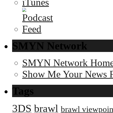
SMYN Network
SMYN Network Hom
Show Me Your News 
Tags
3DS
brawl
brawl viewpoin