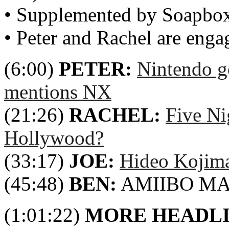
• Supplemented by Soapbo
• Peter and Rachel are enga
(6:00)
PETER:
Nintendo g
mentions NX
(21:26)
RACHEL:
Five Ni
Hollywood?
(33:17)
JOE:
Hideo Kojim
(45:48)
BEN:
AMIIBO M
(1:01:22)
MORE HEADL