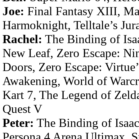
Joe:
Final Fantasy XIII, Ma
Harmoknight, Telltale’s Ju
Rachel:
The Binding of Isa
New Leaf, Zero Escape: Nin
Doors, Zero Escape: Virtue
Awakening, World of Warcra
Kart 7, The Legend of Zelda
Quest V
Peter:
The Binding of Isaac
Persona 4 Arena Ultimax, S