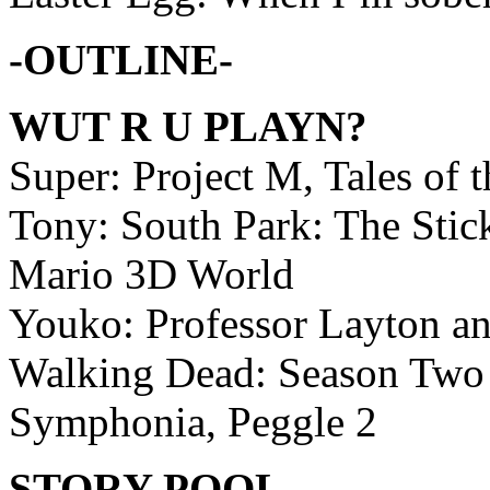
-OUTLINE-
WUT R U PLAYN?
Super: Project M, Tales of
Tony: South Park: The Stic
Mario 3D World
Youko: Professor Layton an
Walking Dead: Season Two –
Symphonia, Peggle 2
STORY POOL