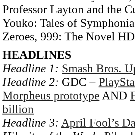
Professor Layton and the Cu
Youko: Tales of Symphonia
Zeroes, 999: The Novel H
HEADLINES
Headline 1:
Smash Bros. U
Headline 2:
GDC –
PlaySta
Morpheus prototype
AND
billion
Headline 3:
April Fool’s D