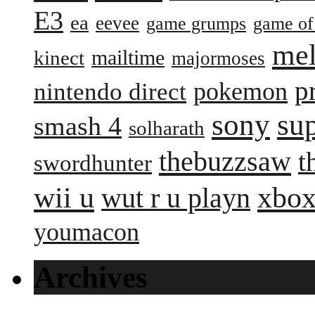
E3
ea
eevee
game grumps
game of
me
mailtime
kinect
majormoses
p
pokemon
nintendo direct
sony
su
smash 4
solharath
thebuzzsaw
t
swordhunter
wii u
xbox
wut r u playn
youmacon
Archives