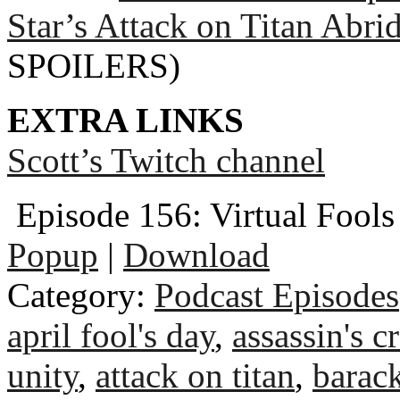
Star’s Attack on Titan Abri
SPOILERS)
EXTRA LINKS
Scott’s Twitch channel
Episode 156: Virtual Fools
Popup
|
Download
Category:
Podcast Episodes
april fool's day
,
assassin's c
unity
,
attack on titan
,
barac