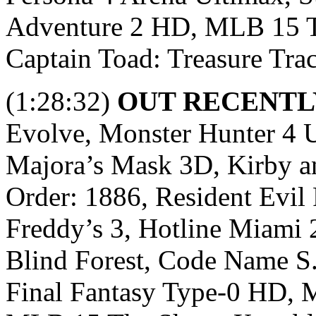
Adventure 2 HD, MLB 15 Th
Captain Toad: Treasure Trac
(1:28:32)
OUT RECENTL
Evolve, Monster Hunter 4 U
Majora’s Mask 3D, Kirby a
Order: 1886, Resident Evil 
Freddy’s 3, Hotline Miami 
Blind Forest, Code Name S.
Final Fantasy Type-0 HD, M