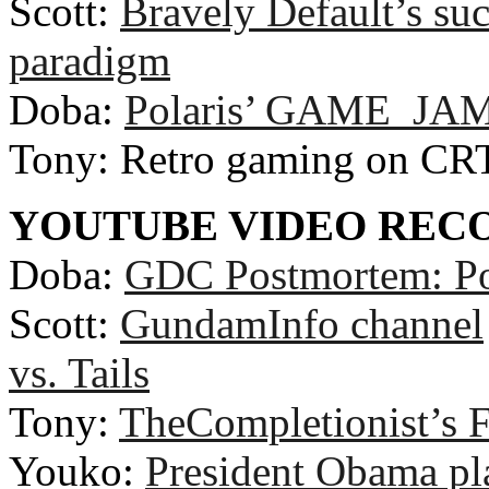
Scott:
Bravely Default’s suc
paradigm
Doba:
Polaris’ GAME_JAM
Tony: Retro gaming on CR
YOUTUBE VIDEO RE
Doba:
GDC Postmortem: Po
Scott:
GundamInfo channel
vs. Tails
Tony:
TheCompletionist’s F
Youko:
President Obama pla