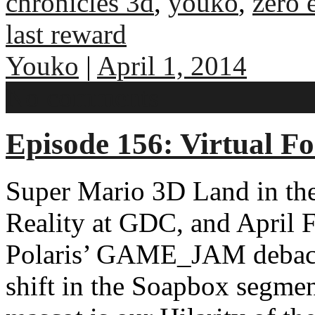
chronicles 3d
,
youko
,
zero 
last reward
Youko
|
April 1, 2014
No comments
Episode 156: Virtual Fo
Super Mario 3D Land in the
Reality at GDC, and April F
Polaris’ GAME_JAM debacl
shift in the Soapbox segme