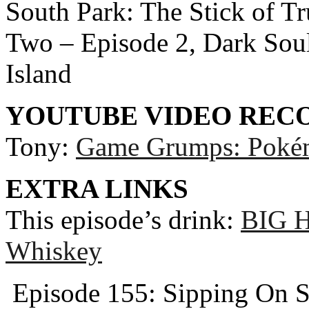
South Park: The Stick of T
Two – Episode 2, Dark Souls
Island
YOUTUBE VIDEO RE
Tony:
Game Grumps: Pokém
EXTRA LINKS
This episode’s drink:
BIG H
Whiskey
Episode 155: Sipping On S