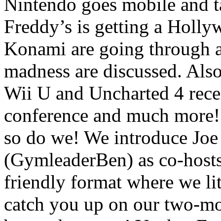
Nintendo goes mobile and t
Freddy’s is getting a Holl
Konami are going through 
madness are discussed. Also
Wii U and Uncharted 4 rece
conference and much more
so do we! We introduce Joe
(GymleaderBen) as co-hosts
friendly format where we li
catch you up on our two-m