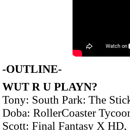
-OUTLINE-
WUT R U PLAYN?
Tony: South Park: The Sti
Doba: RollerCoaster Tycoo
Scott: Final Fantasy X HD, 