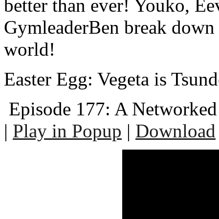
better than ever! Youko, Ee
GymleaderBen break down t
world!
Easter Egg: Vegeta is Tsund
Episode 177: A Networked
|
Play in Popup
|
Download