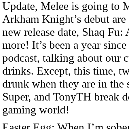
Update, Melee is going t
Arkham Knight’s debut are 
new release date, Shaq Fu
more! It’s been a year sinc
podcast, talking about our c
drinks. Except, this time, tw
drunk when they are in the
Super, and TonyTH break do
gaming world!
Easter Egg: When I’m sober,