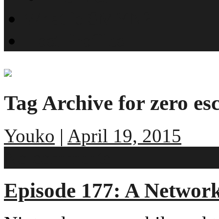
What is SMYN?
Host Profiles
Tag Archive for zero es
Youko
|
April 19, 2015
No comments
Episode 177: A Networ