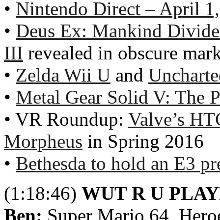
•
Nintendo Direct – April 1
•
Deus Ex: Mankind Divid
III
revealed in obscure mark
•
Zelda Wii U
and
Uncharte
•
Metal Gear Solid V: The 
• VR Roundup:
Valve’s HT
Morpheus
in Spring 2016
•
Bethesda to hold an E3 pre
(1:18:46)
WUT R U PLA
Ben:
Super Mario 64, Heroe