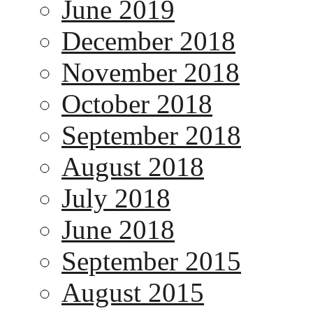
June 2019
December 2018
November 2018
October 2018
September 2018
August 2018
July 2018
June 2018
September 2015
August 2015