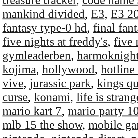
mankind divided
,
E3
,
E3 2
fantasy type-0 hd
,
final fant
five nights at freddy's
,
five 
gymleaderben
,
harmoknigh
kojima
,
hollywood
,
hotline
vive
,
jurassic park
,
kings qu
curse
,
konami
,
life is strang
mario kart 7
,
mario party 1
mlb 15 the show
,
mobile g