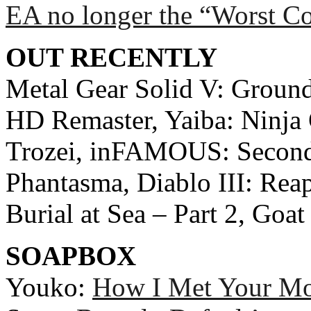
EA no longer the “Worst C
OUT RECENTLY
Metal Gear Solid V: Ground
HD Remaster, Yaiba: Ninja
Trozei, inFAMOUS: Second
Phantasma, Diablo III: Reap
Burial at Sea – Part 2, Go
SOAPBOX
Youko:
How I Met Your Mot