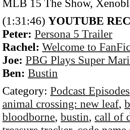
MLB 15 The Show, Xenobla
(1:31:46)
YOUTUBE RE
Peter:
Persona 5 Trailer
Rachel:
Welcome to FanFict
Joe:
PBG Plays Super Mari
Ben:
Bustin
Category:
Podcast Episodes
animal crossing: new leaf
,
b
bloodborne
,
bustin
,
call of 
treasure tracker
,
code name 