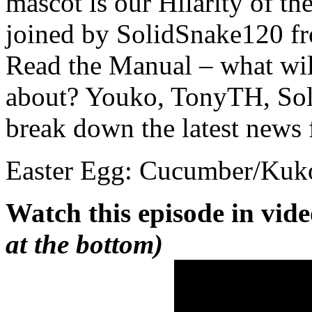
mascot is our Hilarity of 
joined by SolidSnake120 f
Read the Manual – what wil
about? Youko, TonyTH, So
break down the latest news
Easter Egg: Cucumber/Kuk
Watch this episode in vid
at the bottom)