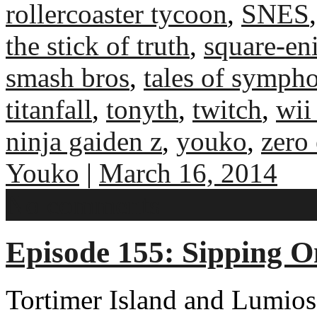
rollercoaster tycoon
,
SNES
the stick of truth
,
square-en
smash bros
,
tales of symph
titanfall
,
tonyth
,
twitch
,
wii
ninja gaiden z
,
youko
,
zero
Youko
|
March 16, 2014
No comments
Episode 155: Sipping O
Tortimer Island and Lumios