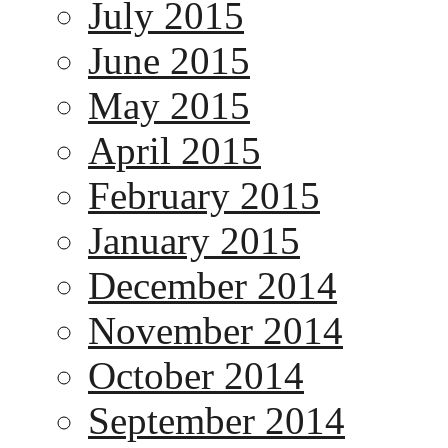
July 2015
June 2015
May 2015
April 2015
February 2015
January 2015
December 2014
November 2014
October 2014
September 2014