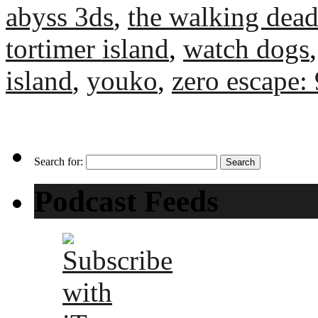
abyss 3ds
,
the walking dead
tortimer island
,
watch dogs
island
,
youko
,
zero escape:
Search for:
Podcast Feeds