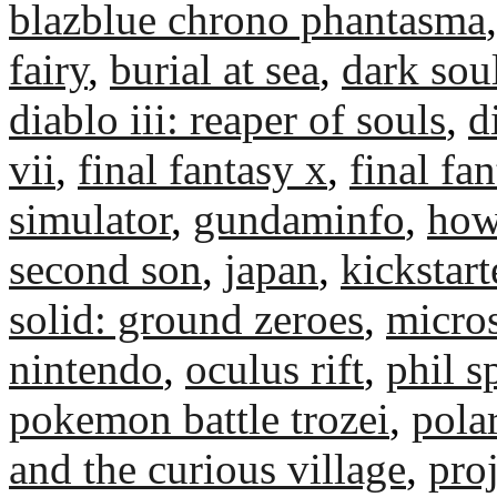
blazblue chrono phantasma
fairy
,
burial at sea
,
dark soul
diablo iii: reaper of souls
,
d
vii
,
final fantasy x
,
final fa
simulator
,
gundaminfo
,
how
second son
,
japan
,
kickstart
solid: ground zeroes
,
micros
nintendo
,
oculus rift
,
phil s
pokemon battle trozei
,
polar
and the curious village
,
pro