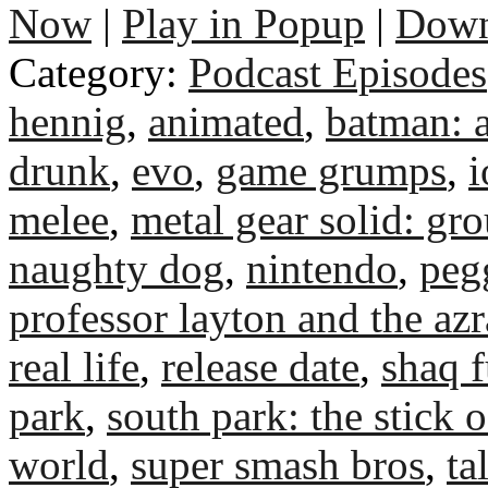
Now
|
Play in Popup
|
Down
Category:
Podcast Episodes
hennig
,
animated
,
batman: 
drunk
,
evo
,
game grumps
,
i
melee
,
metal gear solid: gr
naughty dog
,
nintendo
,
peg
professor layton and the az
real life
,
release date
,
shaq f
park
,
south park: the stick o
world
,
super smash bros
,
ta