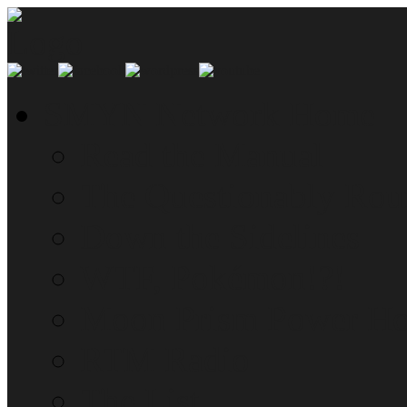
SMYN Network Home
Read the Manual
The Questionably Rou
Down the Sidelines
WTF, Pokémon!?!
Moon Prism Power Ho
RTM Radio
The List