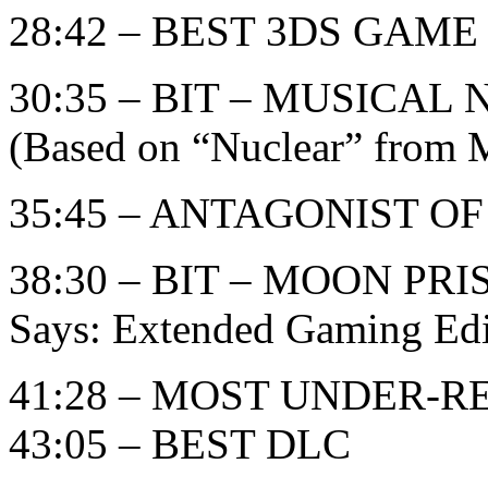
28:42 – BEST 3DS GAME
30:35 – BIT – MUSICA
(Based on “Nuclear” from M
35:45 – ANTAGONIST O
38:30 – BIT – MOON PR
Says: Extended Gaming Edi
41:28 – MOST UNDER-
43:05 – BEST DLC