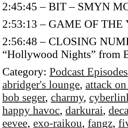
2:45:45 – BIT – SMYN 
2:53:13 – GAME OF THE
2:56:48 – CLOSING NUMB
“Hollywood Nights” from 
Category:
Podcast Episodes
abridger's lounge
,
attack on 
bob seger
,
charmy
,
cyberli
happy havoc
,
darkurai
,
deca
eevee
,
exo-raikou
,
fangz
,
fi