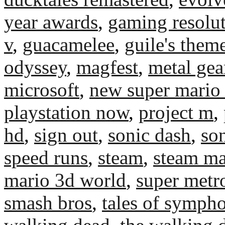
year awards
,
gaming resolu
v
,
guacamelee
,
guile's them
odyssey
,
magfest
,
metal gea
microsoft
,
new super mario 
playstation now
,
project m
,
hd
,
sign out
,
sonic dash
,
son
speed runs
,
steam
,
steam ma
mario 3d world
,
super metr
smash bros
,
tales of symph