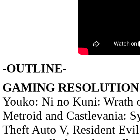
-OUTLINE-
GAMING RESOLUTIONS
Youko: Ni no Kuni: Wrath o
Metroid and Castlevania: 
Theft Auto V, Resident Evil 