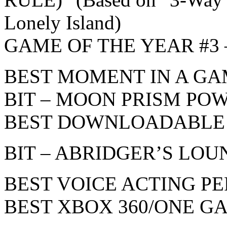
Lonely Island)
GAME OF THE YEAR #3 – 
BEST MOMENT IN A G
BIT – MOON PRISM POW
BEST DOWNLOADABLE
BIT – ABRIDGER’S LOU
BEST VOICE ACTING 
BEST XBOX 360/ONE G