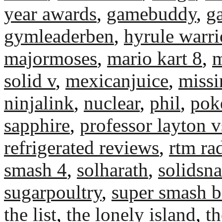
year awards
,
gamebuddy
,
g
gymleaderben
,
hyrule warri
majormoses
,
mario kart 8
,
m
solid v
,
mexicanjuice
,
miss
ninjalink
,
nuclear
,
phil
,
pok
sapphire
,
professor layton v
refrigerated reviews
,
rtm ra
smash 4
,
solharath
,
solidsn
sugarpoultry
,
super smash b
the list
,
the lonely island
,
th