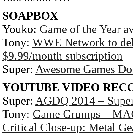
SOAPBOX
Youko:
Game of the Year a
Tony:
WWE Network to deb
$9.99/month subscription
Super:
Awesome Games Don
YOUTUBE VIDEO RE
Super:
AGDQ 2014 – Super 
Tony:
Game Grumps – MAG
Critical Close-up: Metal Ge