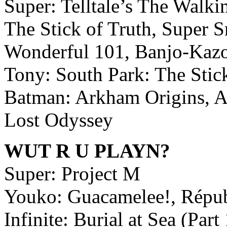
Super: Telltale’s The Walki
The Stick of Truth, Super 
Wonderful 101, Banjo-Kazo
Tony: South Park: The Stic
Batman: Arkham Origins, As
Lost Odyssey
WUT R U PLAYN?
Super: Project M
Youko: Guacamelee!, Répu
Infinite: Burial at Sea (Pa