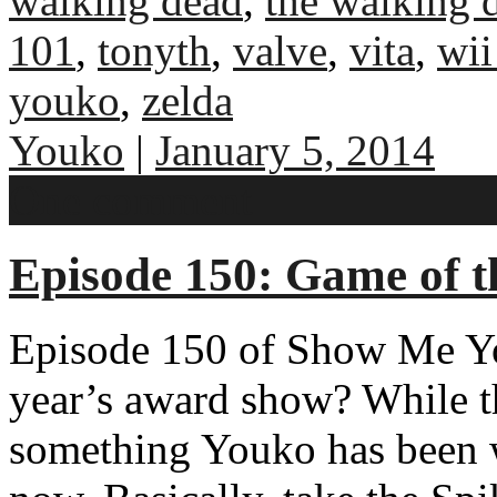
walking dead
,
the walking 
101
,
tonyth
,
valve
,
vita
,
wii
youko
,
zelda
Youko
|
January 5, 2014
One comment
Episode 150: Game of t
Episode 150 of Show Me Y
year’s award show? While this
something Youko has been 