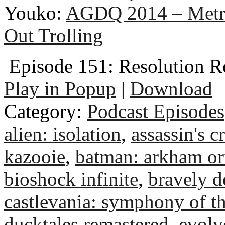
Youko:
AGDQ 2014 – Metr
Out Trolling
Episode 151: Resolution R
Play in Popup
|
Download
Category:
Podcast Episodes
alien: isolation
,
assassin's c
kazooie
,
batman: arkham or
bioshock infinite
,
bravely de
castlevania: symphony of th
ducktales remastered
,
evolv