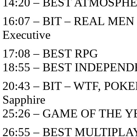
14:20 – BEST ATMOSPH
16:07 – BIT – REAL MEN
Executive
17:08 – BEST RPG
18:55 – BEST INDEPEN
20:43 – BIT – WTF, POK
Sapphire
25:26 – GAME OF THE YE
26:55 – BEST MULTIPL