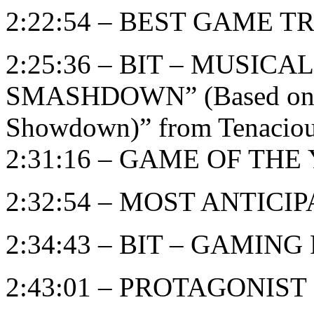
2:22:54 – BEST GAME T
2:25:36 – BIT – MUSIC
SMASHDOWN” (Based on “B
Showdown)” from Tenaciou
2:31:16 – GAME OF THE Y
2:32:54 – MOST ANTIC
2:34:43 – BIT – GAMIN
2:43:01 – PROTAGONIST