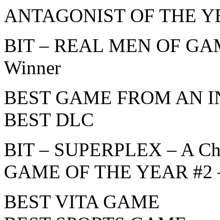
ANTAGONIST OF THE Y
BIT – REAL MEN OF GAMI
Winner
BEST GAME FROM AN 
BEST DLC
BIT – SUPERPLEX – A Ch
GAME OF THE YEAR #2 – 
BEST VITA GAME