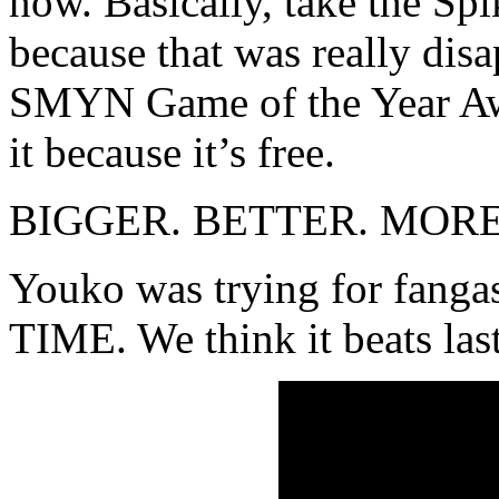
now. Basically, take the Sp
because that was really di
SMYN Game of the Year Awa
it because it’s free.
BIGGER. BETTER. MOR
Youko was trying for fa
TIME. We think it beats las