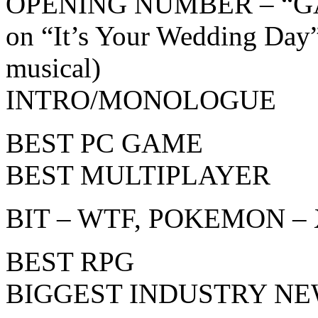
OPENING NUMBER – “GA
on “It’s Your Wedding Day
musical)
INTRO/MONOLOGUE
BEST PC GAME
BEST MULTIPLAYER
BIT – WTF, POKEMON – 
BEST RPG
BIGGEST INDUSTRY NE