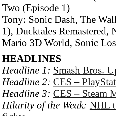
Two (Episode 1)
Tony: Sonic Dash, The Wal
1), Ducktales Remastered, 
Mario 3D World, Sonic Los
HEADLINES
Headline 1:
Smash Bros. U
Headline 2:
CES – PlaySta
Headline 3:
CES – Steam M
Hilarity of the Weak:
NHL t