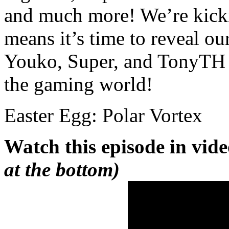
and much more! We’re kickin
means it’s time to reveal o
Youko, Super, and TonyTH 
the gaming world!
Easter Egg: Polar Vortex
Watch this episode in vid
at the bottom)