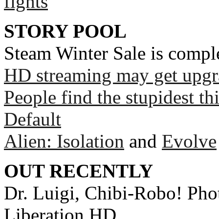
fights
STORY POOL
Steam Winter Sale is compl
HD streaming may get upgr
People find the stupidest t
Default
Alien: Isolation
and
Evolve
OUT RECENTLY
Dr. Luigi, Chibi-Robo! Phot
Liberation HD