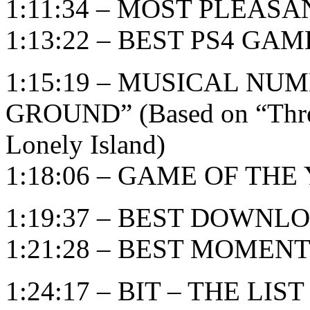
1:11:34 – MOST PLEAS
1:13:22 – BEST PS4 GAM
1:15:19 – MUSICAL NU
GROUND” (Based on “Threw
Lonely Island)
1:18:06 – GAME OF THE Y
1:19:37 – BEST DOWN
1:21:28 – BEST MOMEN
1:24:17 – BIT – THE LIST