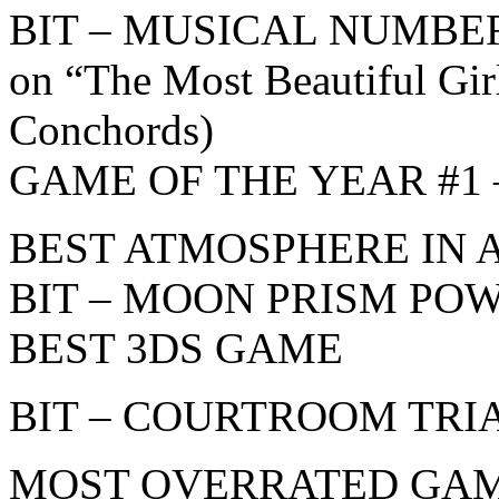
BIT – MUSICAL NUMBER
on “The Most Beautiful Gir
Conchords)
GAME OF THE YEAR #1 – B
BEST ATMOSPHERE IN 
BIT – MOON PRISM POW
BEST 3DS GAME
BIT – COURTROOM TRI
MOST OVERRATED GA