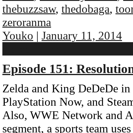
thebuzzsaw
,
thedobaga
,
too
zeroranma
Youko
|
January 11, 2014
No comments
Episode 151: Resolutio
Zelda and King DeDeDe in 
PlayStation Now, and Steam
Also, WWE Network and A
segment, a sports team use