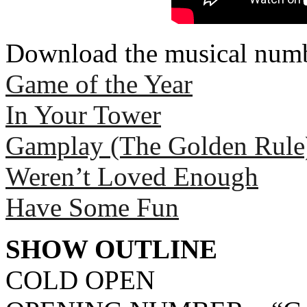
Download the musical numb
Game of the Year
In Your Tower
Gamplay (The Golden Rule
Weren’t Loved Enough
Have Some Fun
SHOW OUTLINE
COLD OPEN