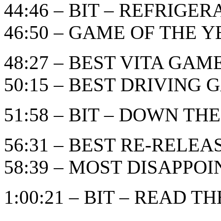
44:46 – BIT – REFRIGE
46:50 – GAME OF THE YEA
48:27 – BEST VITA GAM
50:15 – BEST DRIVING
51:58 – BIT – DOWN THE
56:31 – BEST RE-RELE
58:39 – MOST DISAPPO
1:00:21 – BIT – READ TH