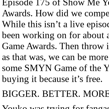
Episode 175 of Show Me Yo
Awards. How did we compet
While this isn’t a live epis
been working on for about 
Game Awards. Then throw it 
as that was, we can be more
some SMYN Game of the Yea
buying it because it’s free.
BIGGER. BETTER. MOR
Youko was trying for fan