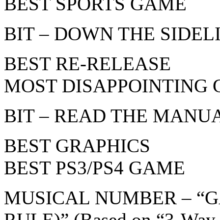
BEST SPORTS GAME
BIT – DOWN THE SIDELIN
BEST RE-RELEASE
MOST DISAPPOINTING
BIT – READ THE MANUAL
BEST GRAPHICS
BEST PS3/PS4 GAME
MUSICAL NUMBER – “
RULE)” (Based on “3-Way 