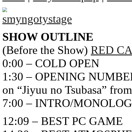
SHOW OUTLINE
(Before the Show)
RED CA
0:00 – COLD OPEN
1:30 – OPENING NUMBER
on “Jiyuu no Tsubasa” from
7:00 – INTRO/MONOLO
12:09 – BEST PC GAME