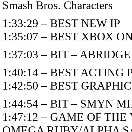
Smash Bros. Characters
1:33:29 – BEST NEW IP
1:35:07 – BEST XBOX 
1:37:03 – BIT – ABRID
1:40:14 – BEST ACTIN
1:42:50 – BEST GRAPHI
1:44:54 – BIT – SMYN M
1:47:12 – GAME OF TH
OMEGA RUBY/ALPHA S