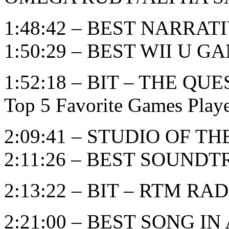
1:48:42 – BEST NARRAT
1:50:29 – BEST WII U G
1:52:18 – BIT – THE 
Top 5 Favorite Games Play
2:09:41 – STUDIO OF T
2:11:26 – BEST SOUND
2:13:22 – BIT – RTM RADI
2:21:00 – BEST SONG I