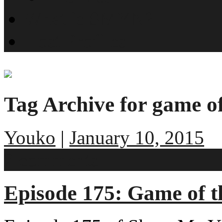
What is SMYN?
Host Profiles
Tag Archive for game o
Youko
|
January 10, 2015
2 comments
Episode 175: Game of t