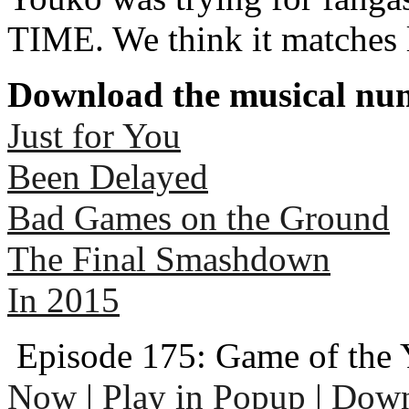
TIME. We think it matches 
Download the musical num
Just for You
Been Delayed
Bad Games on the Ground
The Final Smashdown
In 2015
Episode 175: Game of the 
Now
|
Play in Popup
|
Down