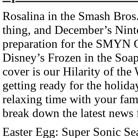
Rosalina in the Smash Bro
thing, and December’s Ninte
preparation for the SMYN 
Disney’s Frozen in the Soa
cover is our Hilarity of th
getting ready for the holida
relaxing time with your fam
break down the latest news
Easter Egg: Super Sonic S