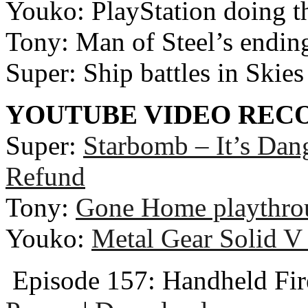
Youko: PlayStation doing th
Tony: Man of Steel’s ending
Super: Ship battles in Skies
YOUTUBE VIDEO RE
Super:
Starbomb – It’s Dan
Refund
Tony:
Gone Home playthro
Youko:
Metal Gear Solid V 
Episode 157: Handheld Fir