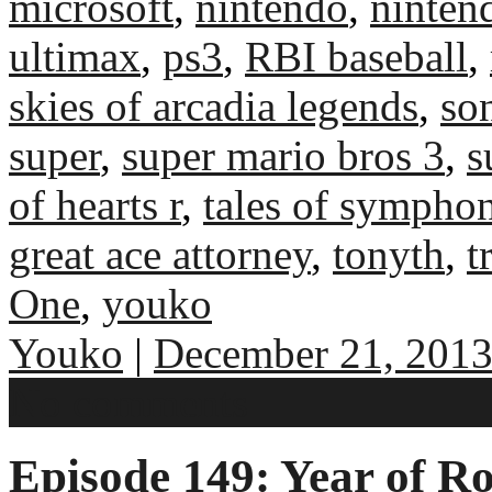
microsoft
,
nintendo
,
ninten
ultimax
,
ps3
,
RBI baseball
,
skies of arcadia legends
,
so
super
,
super mario bros 3
,
s
of hearts r
,
tales of sympho
great ace attorney
,
tonyth
,
t
One
,
youko
Youko
|
December 21, 201
No comments
Episode 149: Year of Ro