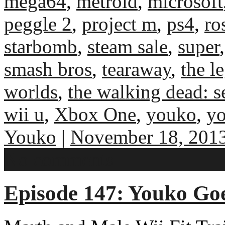
mega64
,
metroid
,
microsoft
peggle 2
,
project m
,
ps4
,
ro
starbomb
,
steam sale
,
super
smash bros
,
tearaway
,
the l
worlds
,
the walking dead: s
wii u
,
Xbox One
,
youko
,
yo
Youko
|
November 18, 201
No comments
Episode 147: Youko Go