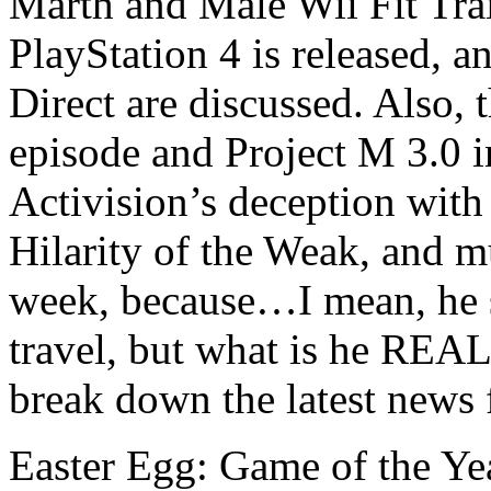
Marth and Male Wii Fit Tra
PlayStation 4 is released,
Direct are discussed. Also,
episode and Project M 3.0 
Activision’s deception with 
Hilarity of the Weak, and m
week, because…I mean, he 
travel, but what is he RE
break down the latest news
Easter Egg: Game of the Ye