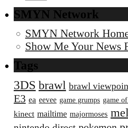
SMYN Network
SMYN Network Hom
Show Me Your News 
Tags
3DS
brawl
brawl viewpoin
E3
ea
eevee
game grumps
game of
me
mailtime
kinect
majormoses
p
pokemon
nintendo direct