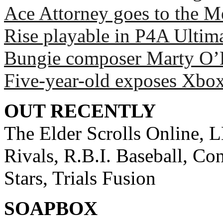
Ace Attorney goes to the Me
Rise playable in P4A Ultim
Bungie composer Marty O’D
Five-year-old exposes Xbox
OUT RECENTLY
The Elder Scrolls Online, 
Rivals, R.B.I. Baseball, Co
Stars, Trials Fusion
SOAPBOX