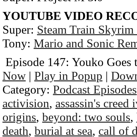
YOUTUBE VIDEO RE
Super:
Steam Train Skyrim
Tony:
Mario and Sonic Rem
Episode 147: Youko Goes 
Now
|
Play in Popup
|
Down
Category:
Podcast Episodes
activision
,
assassin's creed i
origins
,
beyond: two souls
,
death
,
burial at sea
,
call of 