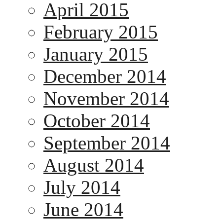
April 2015
February 2015
January 2015
December 2014
November 2014
October 2014
September 2014
August 2014
July 2014
June 2014