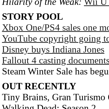
Hilarity of the Weak:
Wii U
STORY POOL
Xbox One/PS4 sales one mo
YouTube copyright going to
Disney buys Indiana Jones
Fallout 4 casting documents
Steam Winter Sale has beg
OUT RECENTLY
Tiny Brains, Gran Turismo 6
Walking Dead: Season 2