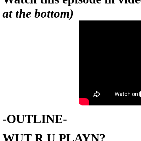
at the bottom)
-OUTLINE-
WUT R U PLAYN?