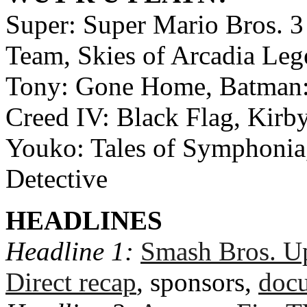
Super: Super Mario Bros. 
Team, Skies of Arcadia Leg
Tony: Gone Home, Batman: 
Creed IV: Black Flag, Kirb
Youko: Tales of Symphonia
Detective
HEADLINES
Headline 1:
Smash Bros. Up
Direct recap
, sponsors,
docu