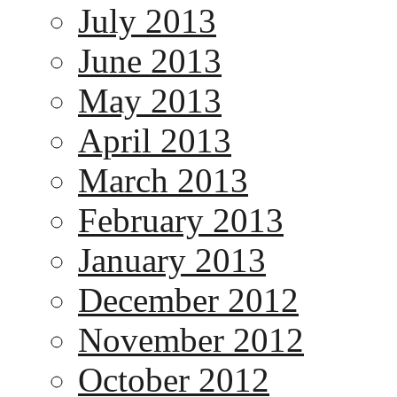
July 2013
June 2013
May 2013
April 2013
March 2013
February 2013
January 2013
December 2012
November 2012
October 2012