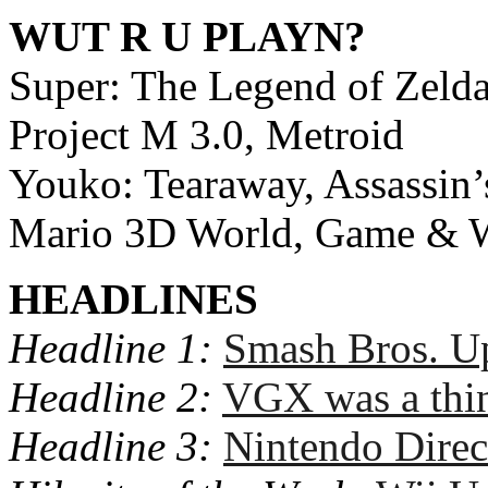
WUT R U PLAYN?
Super: The Legend of Zeld
Project M 3.0, Metroid
Youko: Tearaway, Assassin’
Mario 3D World, Game & Wa
HEADLINES
Headline 1:
Smash Bros. Up
Headline 2:
VGX was a thi
Headline 3:
Nintendo Direc