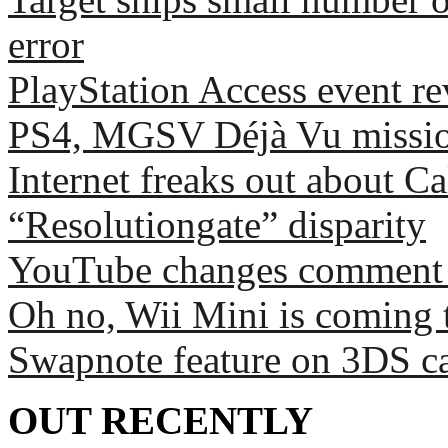
error
PlayStation Access event r
PS4, MGSV Déjà Vu missio
Internet freaks out about C
“Resolutiongate” disparity
YouTube changes comment sy
Oh no, Wii Mini is coming 
Swapnote feature on 3DS c
OUT RECENTLY