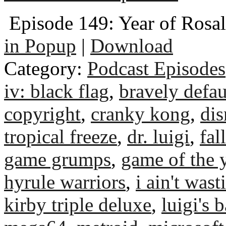
Episode 149: Year of Rosal
in Popup
|
Download
Category:
Podcast Episodes
iv: black flag
,
bravely defaul
copyright
,
cranky kong
,
dis
tropical freeze
,
dr. luigi
,
fal
game grumps
,
game of the 
hyrule warriors
,
i ain't was
kirby triple deluxe
,
luigi's 