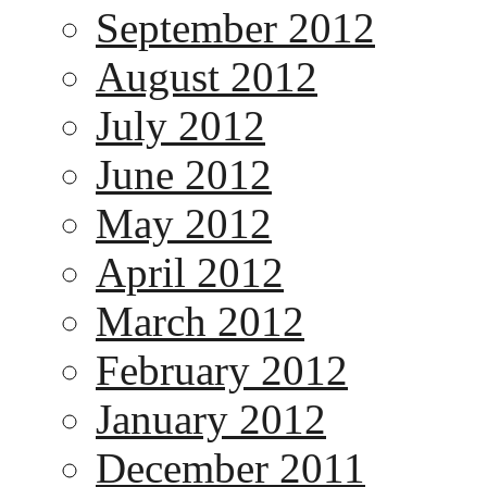
September 2012
August 2012
July 2012
June 2012
May 2012
April 2012
March 2012
February 2012
January 2012
December 2011