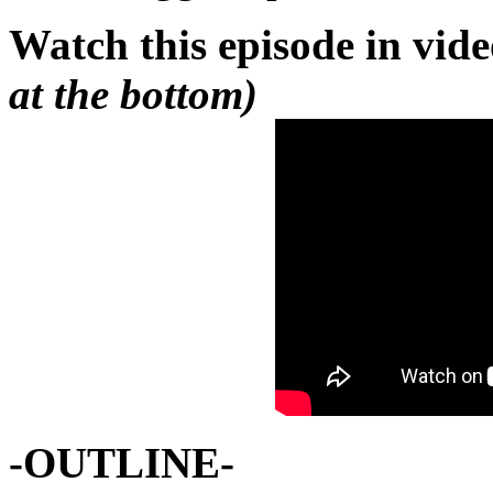
Watch this episode in vid
at the bottom)
-OUTLINE-