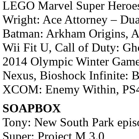
LEGO Marvel Super Heroes,
Wright: Ace Attorney – Dual
Batman: Arkham Origins, As
Wii Fit U, Call of Duty: Gh
2014 Olympic Winter Games
Nexus, Bioshock Infinite: B
XCOM: Enemy Within, PS4 
SOAPBOX
Tony: New South Park epis
Super: Project M 3.0