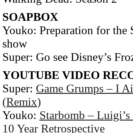
SOAPBOX
Youko: Preparation for th
show
Super: Go see Disney’s Froze
YOUTUBE VIDEO RE
Super:
Game Grumps – I Ai
(Remix)
Youko:
Starbomb – Luigi’s
10 Year Retrospective