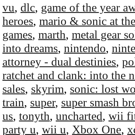
vu
,
dlc
,
game of the year a
heroes
,
mario & sonic at th
games
,
marth
,
metal gear so
into dreams
,
nintendo
,
nint
attorney - dual destinies
,
po
ratchet and clank: into the 
sales
,
skyrim
,
sonic: lost w
train
,
super
,
super smash br
us
,
tonyth
,
uncharted
,
wii fi
party u
,
wii u
,
Xbox One
,
x