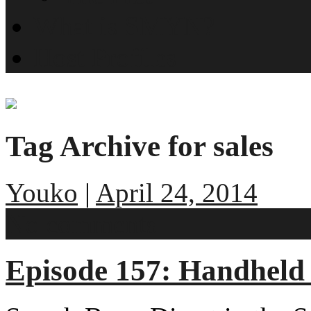
What is SMYN?
Host Profiles
Tag Archive for sales
Youko
|
April 24, 2014
No comments
Episode 157: Handheld 