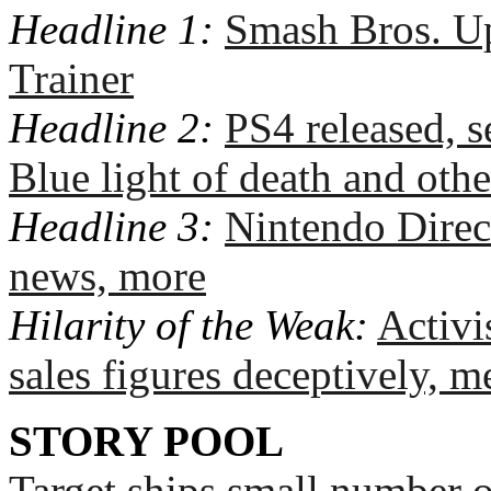
Headline 1:
Smash Bros. Up
Trainer
Headline 2:
PS4 released, se
Blue light of death and othe
Headline 3:
Nintendo Direc
news, more
Hilarity of the Weak:
Activi
sales figures deceptively, m
STORY POOL
Target ships small number 