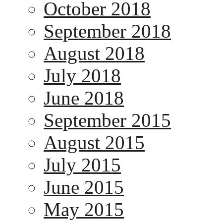
October 2018
September 2018
August 2018
July 2018
June 2018
September 2015
August 2015
July 2015
June 2015
May 2015