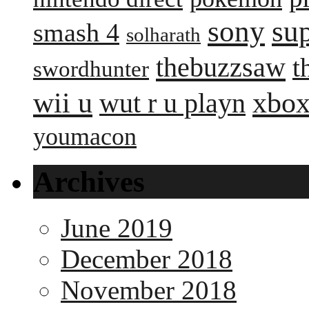
sony
su
smash 4
solharath
thebuzzsaw
t
swordhunter
wii u
xbox
wut r u playn
youmacon
Archives
June 2019
December 2018
November 2018