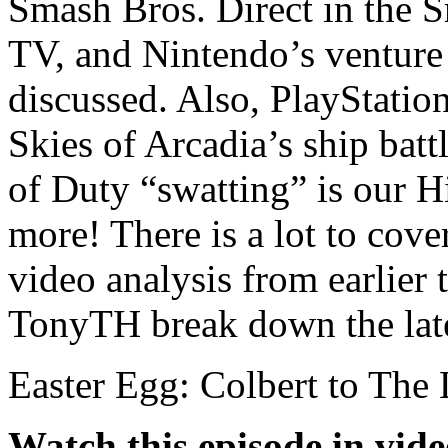
Smash Bros. Direct in the 
TV, and Nintendo’s venture 
discussed. Also, PlayStatio
Skies of Arcadia’s ship bat
of Duty “swatting” is our H
more! There is a lot to cov
video analysis from earlier
TonyTH break down the lat
Easter Egg: Colbert to The
Watch this episode in vid