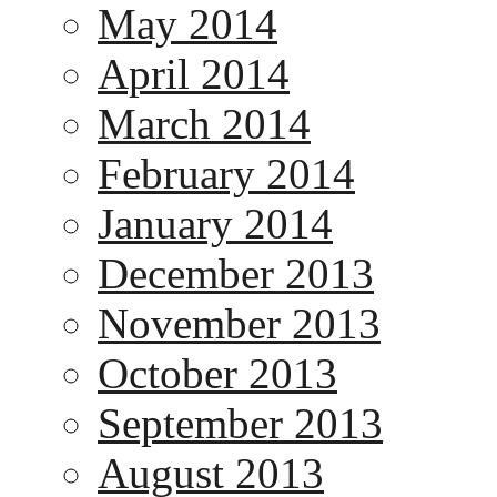
May 2014
April 2014
March 2014
February 2014
January 2014
December 2013
November 2013
October 2013
September 2013
August 2013