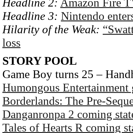
Headline 2:
Amazon Fire 
Headline 3:
Nintendo enter
Hilarity of the Weak:
“Swatt
loss
STORY POOL
Game Boy turns 25 – Hand
Humongous Entertainment 
Borderlands: The Pre-Sequ
Danganronpa 2 coming stat
Tales of Hearts R coming sta