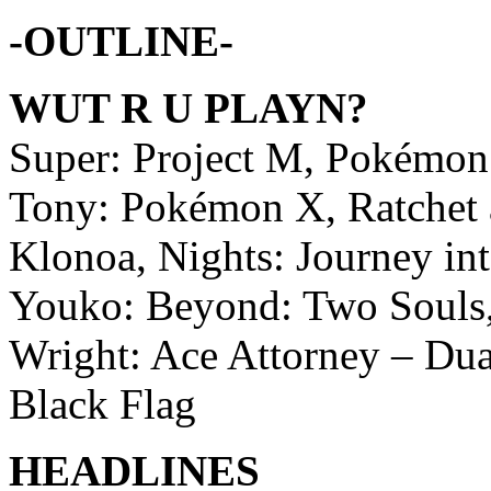
-OUTLINE-
WUT R U PLAYN?
Super: Project M, Pokémo
Tony: Pokémon X, Ratchet a
Klonoa, Nights: Journey i
Youko: Beyond: Two Souls,
Wright: Ace Attorney – Dual
Black Flag
HEADLINES