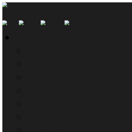
SMYN Network Home
Read the Manual
The Questionably Rou
Down the Sidelines
WTF, Pokémon!?!
Moon Prism Power Ho
RTM Radio
The List