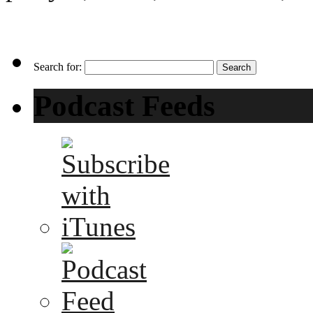
Search for:
Podcast Feeds