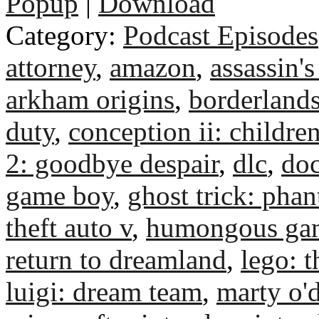
Popup
|
Download
Category:
Podcast Episodes
attorney
,
amazon
,
assassin's
arkham origins
,
borderlands
duty
,
conception ii: children
2: goodbye despair
,
dlc
,
do
game boy
,
ghost trick: pha
theft auto v
,
humongous ga
return to dreamland
,
lego: t
luigi: dream team
,
marty o'