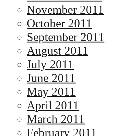
November 2011
October 2011
September 2011
August 2011
July 2011
June 2011
May 2011
April 2011
March 2011
February 2011