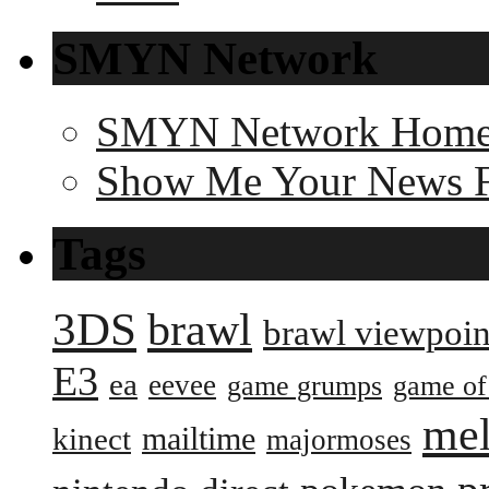
SMYN Network
SMYN Network Hom
Show Me Your News 
Tags
3DS
brawl
brawl viewpoin
E3
ea
eevee
game grumps
game of
me
mailtime
kinect
majormoses