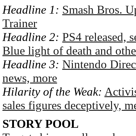
Headline 1:
Smash Bros. Up
Trainer
Headline 2:
PS4 released, se
Blue light of death and othe
Headline 3:
Nintendo Direc
news, more
Hilarity of the Weak:
Activi
sales figures deceptively, m
STORY POOL