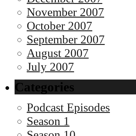
November 2007
October 2007
September 2007
August 2007
July 2007
Categories
Podcast Episodes
Season 1
Season 10