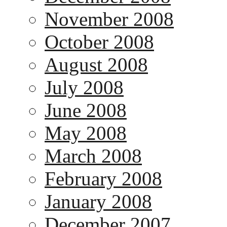
November 2008
October 2008
August 2008
July 2008
June 2008
May 2008
March 2008
February 2008
January 2008
December 2007