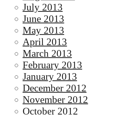
July 2013
June 2013
May 2013
April 2013
March 2013
February 2013
January 2013
December 2012
November 2012
October 2012