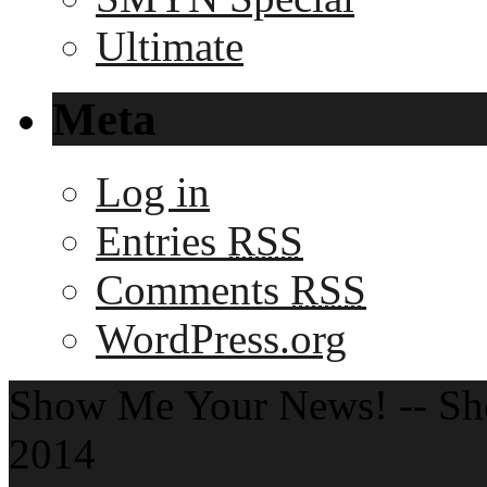
Ultimate
Meta
Log in
Entries
RSS
Comments
RSS
WordPress.org
Show Me Your News! -- S
2014