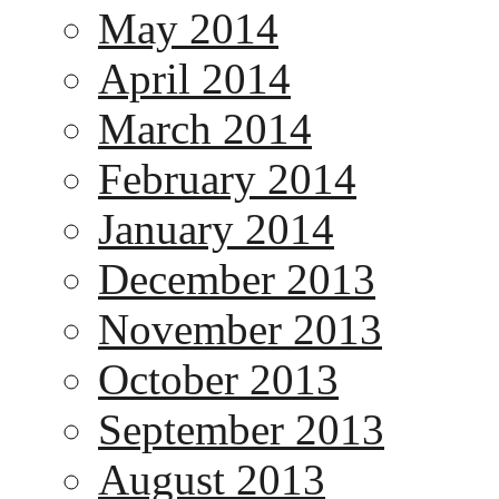
May 2014
April 2014
March 2014
February 2014
January 2014
December 2013
November 2013
October 2013
September 2013
August 2013