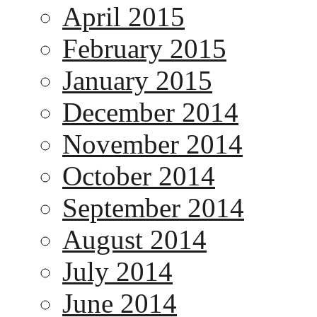
April 2015
February 2015
January 2015
December 2014
November 2014
October 2014
September 2014
August 2014
July 2014
June 2014