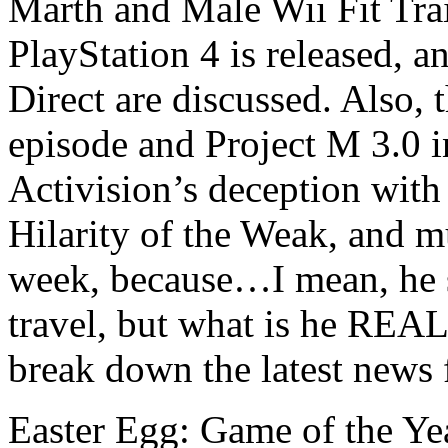
Marth and Male Wii Fit Tra
PlayStation 4 is released,
Direct are discussed. Also,
episode and Project M 3.0 
Activision’s deception with 
Hilarity of the Weak, and m
week, because…I mean, he 
travel, but what is he RE
break down the latest news
Easter Egg: Game of the Ye