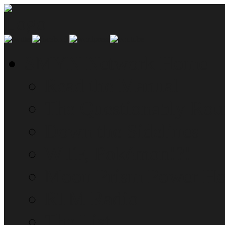
SMYN Network Home
Read the Manual
The Questionably Rou
Down the Sidelines
WTF, Pokémon!?!
Moon Prism Power Ho
RTM Radio
The List