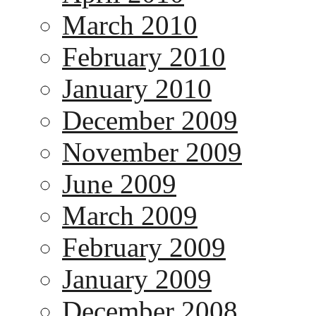
March 2010
February 2010
January 2010
December 2009
November 2009
June 2009
March 2009
February 2009
January 2009
December 2008