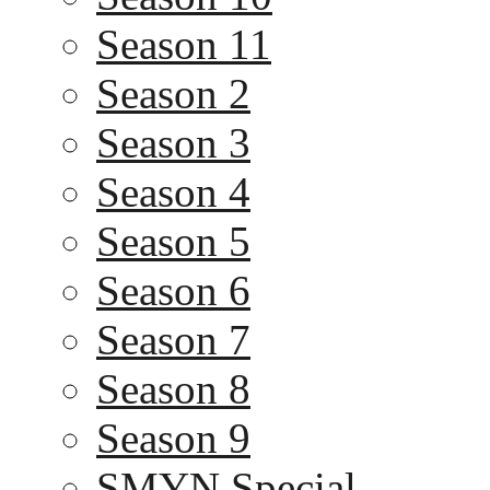
Season 11
Season 2
Season 3
Season 4
Season 5
Season 6
Season 7
Season 8
Season 9
SMYN Special