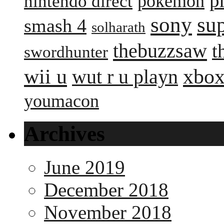
p
pokemon
nintendo direct
sony
su
smash 4
solharath
thebuzzsaw
t
swordhunter
wii u
xbox
wut r u playn
youmacon
Archives
June 2019
December 2018
November 2018