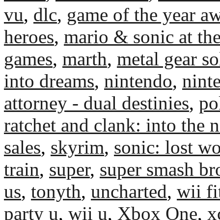
vu
,
dlc
,
game of the year a
heroes
,
mario & sonic at th
games
,
marth
,
metal gear so
into dreams
,
nintendo
,
nint
attorney - dual destinies
,
po
ratchet and clank: into the 
sales
,
skyrim
,
sonic: lost w
train
,
super
,
super smash br
us
,
tonyth
,
uncharted
,
wii fi
party u
,
wii u
,
Xbox One
,
x