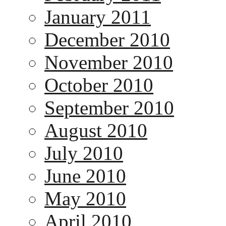
January 2011
December 2010
November 2010
October 2010
September 2010
August 2010
July 2010
June 2010
May 2010
April 2010