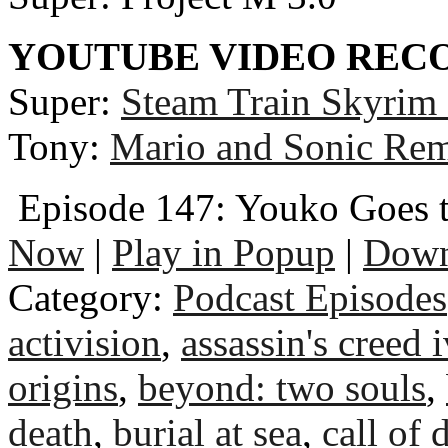
YOUTUBE VIDEO RE
Super:
Steam Train Skyrim
Tony:
Mario and Sonic Rem
Episode 147: Youko Goes 
Now
|
Play in Popup
|
Down
Category:
Podcast Episodes
activision
,
assassin's creed i
origins
,
beyond: two souls
,
death
,
burial at sea
,
call of 