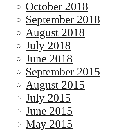
October 2018
September 2018
August 2018
July 2018
June 2018
September 2015
August 2015
July 2015
June 2015
May 2015