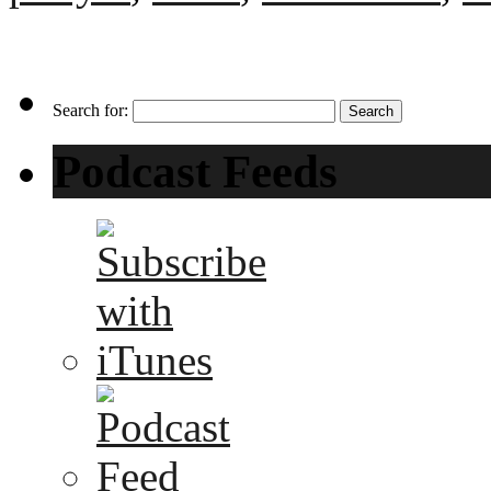
Search for:
Podcast Feeds