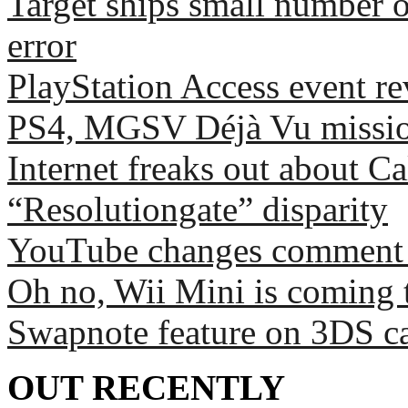
Target ships small number 
error
PlayStation Access event r
PS4, MGSV Déjà Vu missio
Internet freaks out about C
“Resolutiongate” disparity
YouTube changes comment sy
Oh no, Wii Mini is coming 
Swapnote feature on 3DS c
OUT RECENTLY