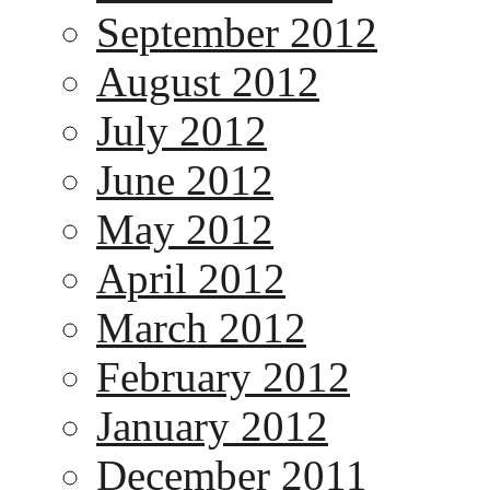
September 2012
August 2012
July 2012
June 2012
May 2012
April 2012
March 2012
February 2012
January 2012
December 2011