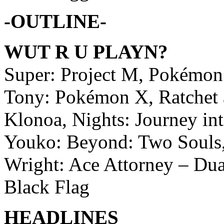
-OUTLINE-
WUT R U PLAYN?
Super: Project M, Pokémo
Tony: Pokémon X, Ratchet a
Klonoa, Nights: Journey i
Youko: Beyond: Two Souls,
Wright: Ace Attorney – Dual
Black Flag
HEADLINES