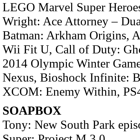
LEGO Marvel Super Heroes,
Wright: Ace Attorney – Dual
Batman: Arkham Origins, As
Wii Fit U, Call of Duty: Gh
2014 Olympic Winter Games
Nexus, Bioshock Infinite: B
XCOM: Enemy Within, PS4 
SOAPBOX
Tony: New South Park epis
Super: Project M 3.0