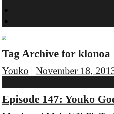
What is SMYN?
Host Profiles
Tag Archive for klonoa
Youko
|
November 18, 201
No comments
Episode 147: Youko Go