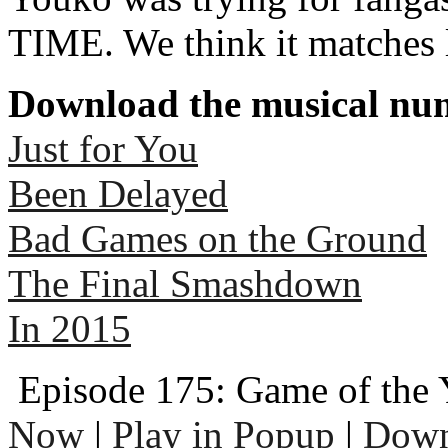
TIME. We think it matches 
Download the musical num
Just for You
Been Delayed
Bad Games on the Ground
The Final Smashdown
In 2015
Episode 175: Game of the 
Now
|
Play in Popup
|
Down