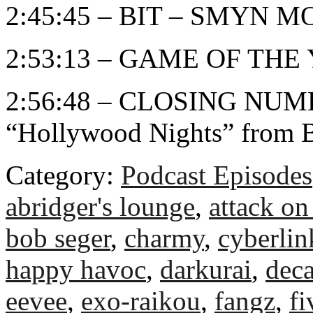
2:45:45 – BIT – SMYN 
2:53:13 – GAME OF THE
2:56:48 – CLOSING NUMB
“Hollywood Nights” from 
Category:
Podcast Episodes
abridger's lounge
,
attack on 
bob seger
,
charmy
,
cyberli
happy havoc
,
darkurai
,
deca
eevee
,
exo-raikou
,
fangz
,
fi