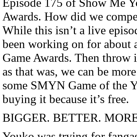
Episode 175 of Show Me Yo
Awards. How did we compet
While this isn’t a live epis
been working on for about 
Game Awards. Then throw it 
as that was, we can be more
some SMYN Game of the Yea
buying it because it’s free.
BIGGER. BETTER. MOR
Youko was trying for fan