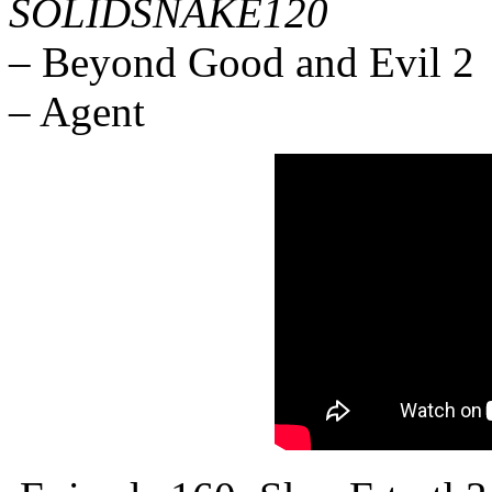
SOLIDSNAKE120
– Beyond Good and Evil 2
– Agent