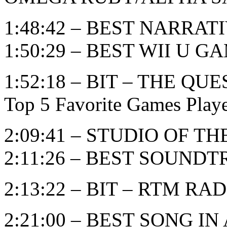
1:48:42 – BEST NARRAT
1:50:29 – BEST WII U G
1:52:18 – BIT – THE 
Top 5 Favorite Games Play
2:09:41 – STUDIO OF T
2:11:26 – BEST SOUND
2:13:22 – BIT – RTM RADI
2:21:00 – BEST SONG I