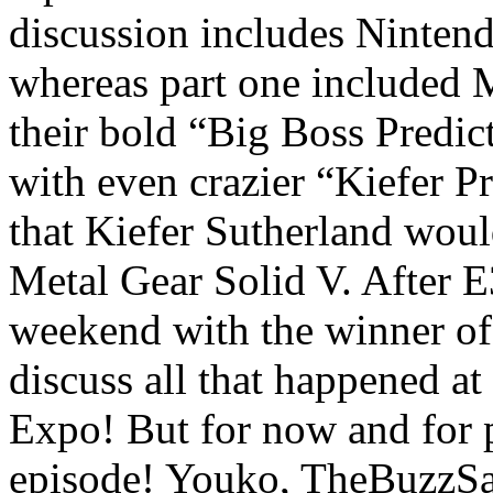
discussion includes Ninten
whereas part one included 
their bold “Big Boss Predic
with even crazier “Kiefer Pr
that Kiefer Sutherland woul
Metal Gear Solid V. After E
weekend with the winner of 
discuss all that happened at
Expo! But for now and for po
episode! Youko, TheBuzzSa