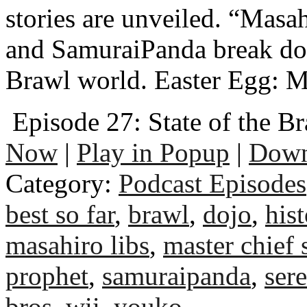
stories are unveiled. “Masah
and SamuraiPanda break dow
Brawl world. Easter Egg: M
Episode 27: State of the B
Now
|
Play in Popup
|
Down
Category:
Podcast Episodes
best so far
,
brawl
,
dojo
,
his
masahiro libs
,
master chief 
prophet
,
samuraipanda
,
sere
bros
,
wii
,
youko