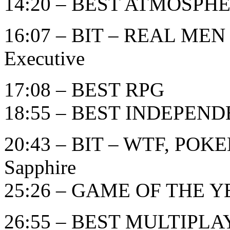
14:20 – BEST ATMOSPH
16:07 – BIT – REAL MEN
Executive
17:08 – BEST RPG
18:55 – BEST INDEPEN
20:43 – BIT – WTF, POK
Sapphire
25:26 – GAME OF THE YE
26:55 – BEST MULTIPL