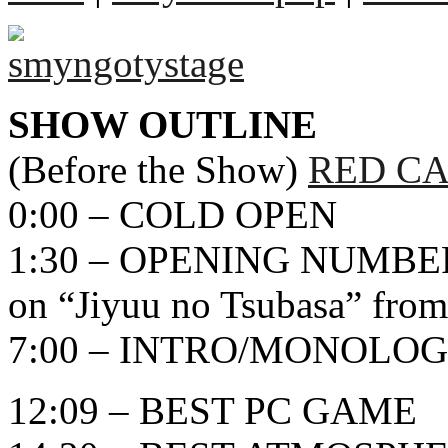
SHOW OUTLINE
(Before the Show)
RED CA
0:00 – COLD OPEN
1:30 – OPENING NUMBER
on “Jiyuu no Tsubasa” from
7:00 – INTRO/MONOLO
12:09 – BEST PC GAME