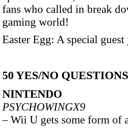
fans who called in break do
gaming world!
Easter Egg: A special guest 
50 YES/NO QUESTION
NINTENDO
PSYCHOWINGX9
– Wii U gets some form of 