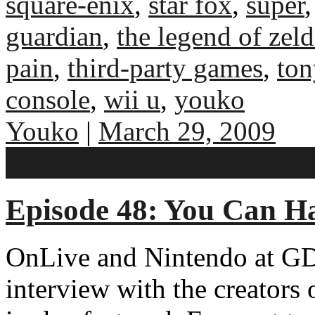
square-enix
,
star fox
,
super
guardian
,
the legend of zel
pain
,
third-party games
,
ton
console
,
wii u
,
youko
Youko
|
March 29, 2009
No comments
Episode 48: You Can 
OnLive and Nintendo at GD
interview with the creator