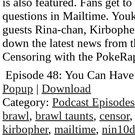
is also featured. Fans get to
questions in Mailtime. You
guests Rina-chan, Kirbophe
down the latest news from 
Censoring with the PokeRa
Episode 48: You Can Hav
Popup
|
Download
Category:
Podcast Episodes
brawl
,
brawl taunts
,
censor
kirbopher
,
mailtime
,
nin10