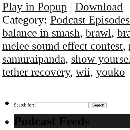
Play in Popup
|
Download
Category:
Podcast Episodes
balance in smash
,
brawl
,
br
melee sound effect contest
,
samuraipanda
,
show yourse
tether recovery
,
wii
,
youko
Search for:
Podcast Feeds