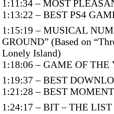
1:11:34 – MOST PLEAS
1:13:22 – BEST PS4 GAM
1:15:19 – MUSICAL NU
GROUND” (Based on “Threw
Lonely Island)
1:18:06 – GAME OF THE Y
1:19:37 – BEST DOWN
1:21:28 – BEST MOMEN
1:24:17 – BIT – THE LIST