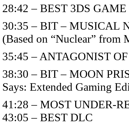
28:42 – BEST 3DS GAME
30:35 – BIT – MUSICA
(Based on “Nuclear” from M
35:45 – ANTAGONIST O
38:30 – BIT – MOON PR
Says: Extended Gaming Edi
41:28 – MOST UNDER-
43:05 – BEST DLC