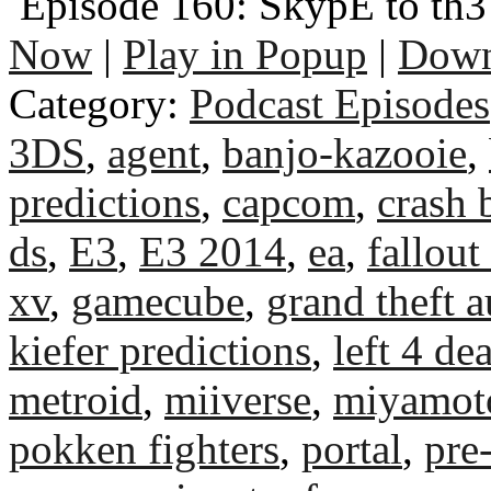
Episode 160: SkypE to th3 
Now
|
Play in Popup
|
Down
Category:
Podcast Episodes
3DS
,
agent
,
banjo-kazooie
,
predictions
,
capcom
,
crash 
ds
,
E3
,
E3 2014
,
ea
,
fallout
xv
,
gamecube
,
grand theft a
kiefer predictions
,
left 4 de
metroid
,
miiverse
,
miyamot
pokken fighters
,
portal
,
pre