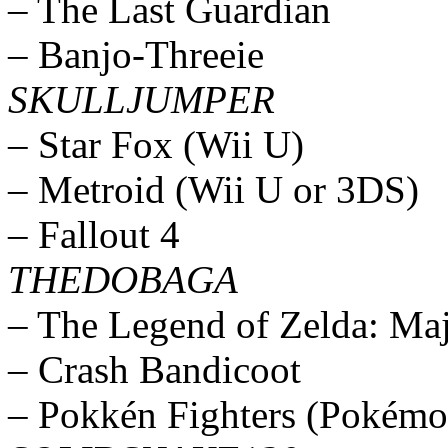
– The Last Guardian
– Banjo-Threeie
SKULLJUMPER
– Star Fox (Wii U)
– Metroid (Wii U or 3DS)
– Fallout 4
THEDOBAGA
– The Legend of Zelda: Ma
– Crash Bandicoot
– Pokkén Fighters (Pokémo