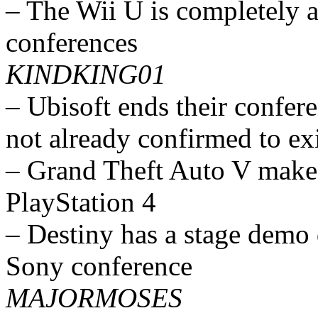
– The Wii U is completely 
conferences
KINDKING01
– Ubisoft ends their confer
not already confirmed to ex
– Grand Theft Auto V make
PlayStation 4
– Destiny has a stage demo 
Sony conference
MAJORMOSES