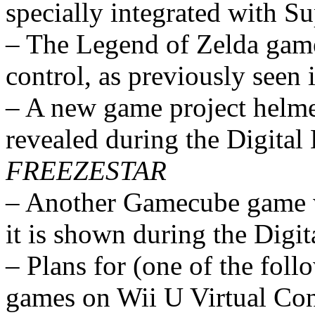
specially integrated with S
– The Legend of Zelda game
control, as previously see
– A new game project helm
revealed during the Digital
FREEZESTAR
– Another Gamecube game w
it is shown during the Digit
– Plans for (one of the fo
games on Wii U Virtual Con