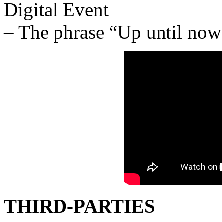
Digital Event
– The phrase “Up until now”
THIRD-PARTIES