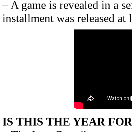
– A game is revealed in a seri
installment was released at 
IS THIS THE YEAR FOR 