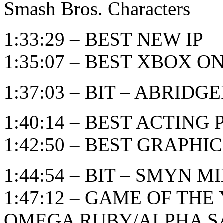
Smash Bros. Characters
1:33:29 – BEST NEW IP
1:35:07 – BEST XBOX 
1:37:03 – BIT – ABRID
1:40:14 – BEST ACTIN
1:42:50 – BEST GRAPHI
1:44:54 – BIT – SMYN M
1:47:12 – GAME OF TH
OMEGA RUBY/ALPHA S