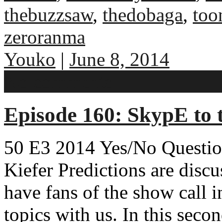
thebuzzsaw
,
thedobaga
,
too
zeroranma
Youko
|
June 8, 2014
No comments
Episode 160: SkypE to t
50 E3 2014 Yes/No Question
Kiefer Predictions are disc
have fans of the show call i
topics with us. In this secon