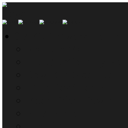
SMYN Network Home
Read the Manual
The Questionably Rou
Down the Sidelines
WTF, Pokémon!?!
Moon Prism Power Ho
RTM Radio
The List