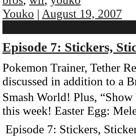
Youko
|
August 19, 2007
No comments
Episode 7: Stickers, Sti
Pokemon Trainer, Tether Re
discussed in addition to a 
Smash World! Plus, “Show Y
this week! Easter Egg: Mel
Episode 7: Stickers, Sticker