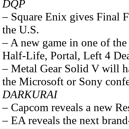
DQP
– Square Enix gives Final 
the U.S.
– A new game in one of the 
Half-Life, Portal, Left 4 De
– Metal Gear Solid V will h
the Microsoft or Sony conf
DARKURAI
– Capcom reveals a new Re
– EA reveals the next bran