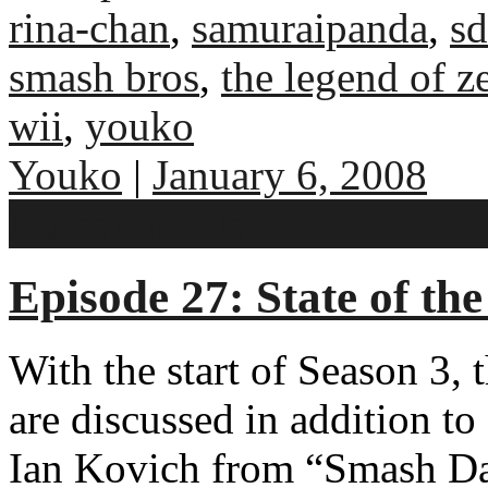
rina-chan
,
samuraipanda
,
sd
smash bros
,
the legend of ze
wii
,
youko
Youko
|
January 6, 2008
No comments
Episode 27: State of th
With the start of Season 3, 
are discussed in addition t
Ian Kovich from “Smash D