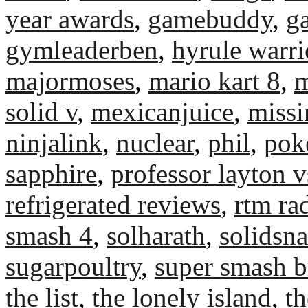
year awards
,
gamebuddy
,
g
gymleaderben
,
hyrule warri
majormoses
,
mario kart 8
,
m
solid v
,
mexicanjuice
,
miss
ninjalink
,
nuclear
,
phil
,
pok
sapphire
,
professor layton v
refrigerated reviews
,
rtm ra
smash 4
,
solharath
,
solidsn
sugarpoultry
,
super smash b
the list
,
the lonely island
,
th