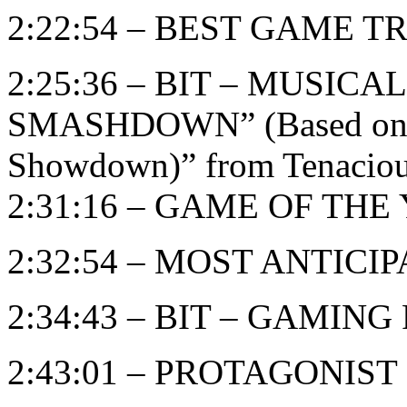
2:22:54 – BEST GAME T
2:25:36 – BIT – MUSIC
SMASHDOWN” (Based on “B
Showdown)” from Tenaciou
2:31:16 – GAME OF THE Y
2:32:54 – MOST ANTIC
2:34:43 – BIT – GAMIN
2:43:01 – PROTAGONIST