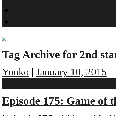
What is SMYN?
Host Profiles
Tag Archive for 2nd st
Youko
|
January 10, 2015
2 comments
Episode 175: Game of t