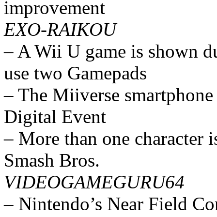
improvement
EXO-RAIKOU
– A Wii U game is shown dur
use two Gamepads
– The Miiverse smartphone 
Digital Event
– More than one character is
Smash Bros.
VIDEOGAMEGURU64
– Nintendo’s Near Field Co