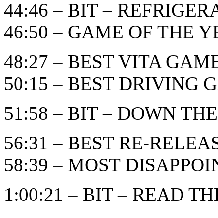
44:46 – BIT – REFRIGE
46:50 – GAME OF THE YEA
48:27 – BEST VITA GAM
50:15 – BEST DRIVING
51:58 – BIT – DOWN THE
56:31 – BEST RE-RELE
58:39 – MOST DISAPPO
1:00:21 – BIT – READ TH