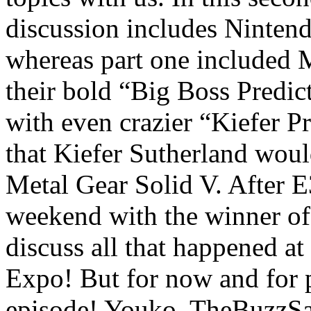
discussion includes Ninten
whereas part one included 
their bold “Big Boss Predic
with even crazier “Kiefer Pr
that Kiefer Sutherland woul
Metal Gear Solid V. After E
weekend with the winner of 
discuss all that happened at
Expo! But for now and for po
episode! Youko, TheBuzzSa