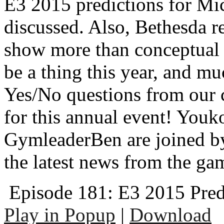
E3 2015 predictions for Mi
discussed. Also, Bethesda r
show more than conceptual 
be a thing this year, and 
Yes/No questions from our c
for this annual event! Youk
GymleaderBen are joined by
the latest news from the ga
Episode 181: E3 2015 Pred
Play in Popup
|
Download