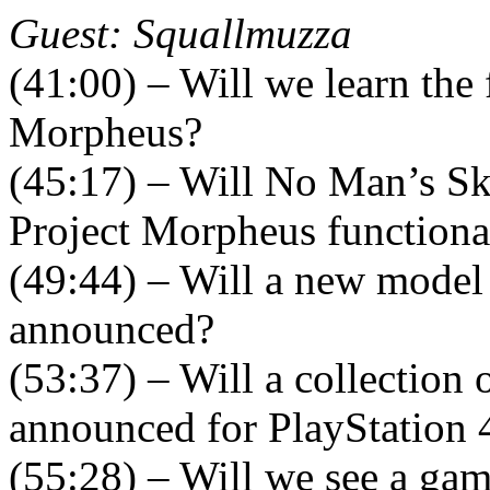
Guest: Squallmuzza
(41:00) – Will we learn the 
Morpheus?
(45:17) – Will No Man’s Sk
Project Morpheus functiona
(49:44) – Will a new model 
announced?
(53:37) – Will a collection
announced for PlayStation 
(55:28) – Will we see a ga