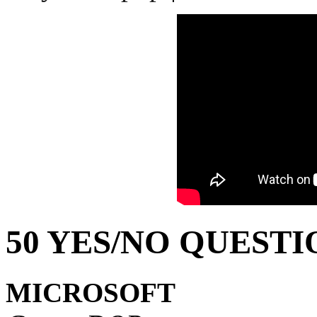
50 YES/NO QUESTI
MICROSOFT