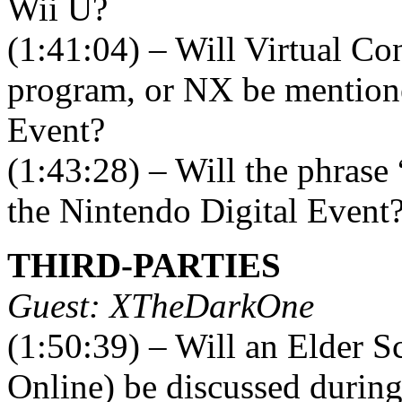
Wii U?
(1:41:04) – Will Virtual C
program, or NX be mentione
Event?
(1:43:28) – Will the phrase
the Nintendo Digital Event
THIRD-PARTIES
Guest: XTheDarkOne
(1:50:39) – Will an Elder S
Online) be discussed durin