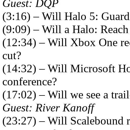
Guest: DQP
(3:16) – Will Halo 5: Guard
(9:09) – Will a Halo: Reach
(12:34) – Will Xbox One re
cut?
(14:32) – Will Microsoft H
conference?
(17:02) – Will we see a trai
Guest: River Kanoff
(23:27) – Will Scalebound r