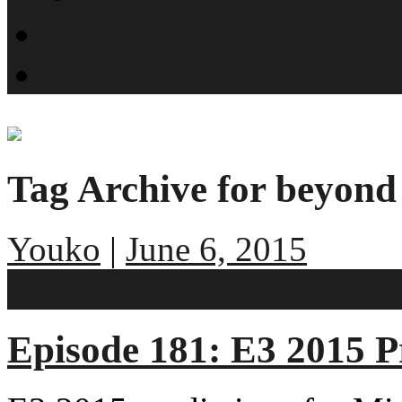
What is SMYN?
Host Profiles
Tag Archive for beyond 
Youko
|
June 6, 2015
No comments
Episode 181: E3 2015 P