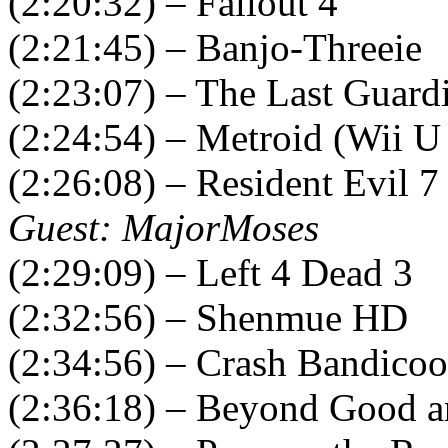
(2:20:32) – Fallout 4
(2:21:45) – Banjo-Threeie
(2:23:07) – The Last Guard
(2:24:54) – Metroid (Wii U
(2:26:08) – Resident Evil 7
Guest: MajorMoses
(2:29:09) – Left 4 Dead 3
(2:32:56) – Shenmue HD
(2:34:56) – Crash Bandicoo
(2:36:18) – Beyond Good a