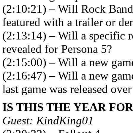
(2:10:21) – Will Rock Band
featured with a trailer or d
(2:13:14) – Will a specific r
revealed for Persona 5?
(2:15:00) – Will a new gam
(2:16:47) – Will a new game 
last game was released over
IS THIS THE YEAR FO
Guest: KindKing01