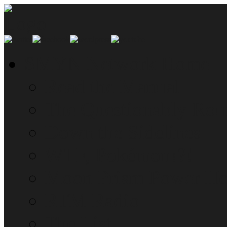
SMYN Network Home
Read the Manual
The Questionably Rou
Down the Sidelines
WTF, Pokémon!?!
Moon Prism Power Ho
RTM Radio
The List