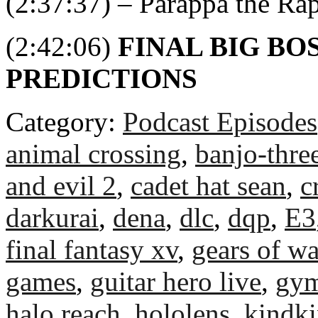
(2:37:37) – Parappa the Ra
(2:42:06)
FINAL BIG BO
PREDICTIONS
Category:
Podcast Episodes
animal crossing
,
banjo-thre
and evil 2
,
cadet hat sean
,
c
darkurai
,
dena
,
dlc
,
dqp
,
E3
final fantasy xv
,
gears of wa
games
,
guitar hero live
,
gym
halo reach
,
hololens
,
kindk