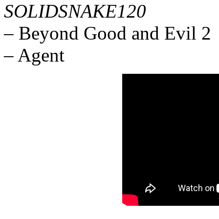
SOLIDSNAKE120
– Beyond Good and Evil 2
– Agent