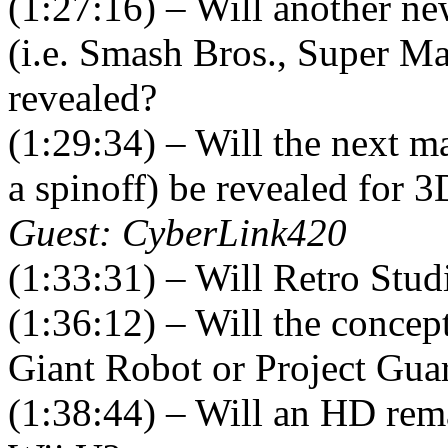
(1:27:16) – Will another ne
(i.e. Smash Bros., Super Ma
revealed?
(1:29:34) – Will the next 
a spinoff) be revealed for 
Guest: CyberLink420
(1:33:31) – Will Retro Stud
(1:36:12) – Will the concept
Giant Robot or Project Guar
(1:38:44) – Will an HD rem