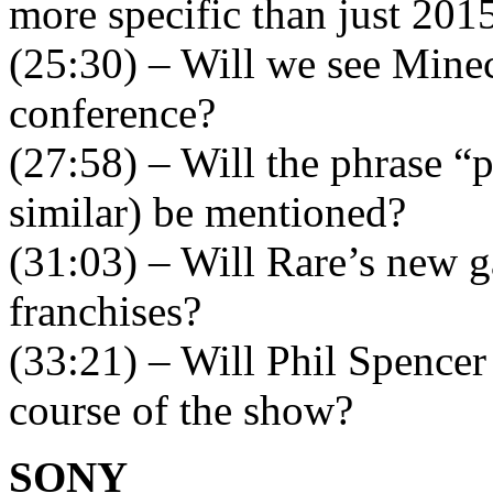
more specific than just 201
(25:30) – Will we see Minec
conference?
(27:58) – Will the phrase 
similar) be mentioned?
(31:03) – Will Rare’s new g
franchises?
(33:21) – Will Phil Spencer 
course of the show?
SONY