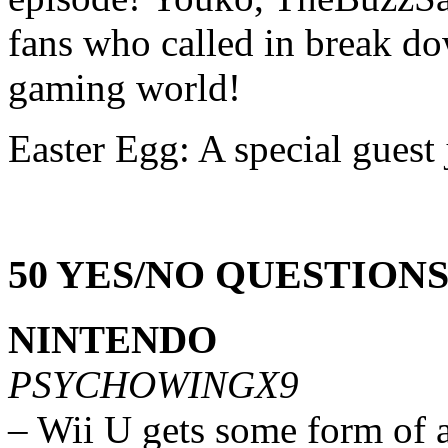
fans who called in break do
gaming world!
Easter Egg: A special guest 
50 YES/NO QUESTION
NINTENDO
PSYCHOWINGX9
– Wii U gets some form of 