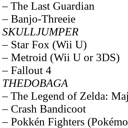
– The Last Guardian
– Banjo-Threeie
SKULLJUMPER
– Star Fox (Wii U)
– Metroid (Wii U or 3DS)
– Fallout 4
THEDOBAGA
– The Legend of Zelda: Ma
– Crash Bandicoot
– Pokkén Fighters (Pokémo