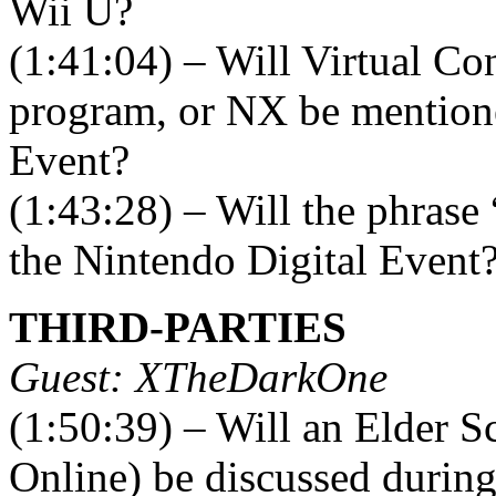
Wii U?
(1:41:04) – Will Virtual C
program, or NX be mentione
Event?
(1:43:28) – Will the phrase
the Nintendo Digital Event
THIRD-PARTIES
Guest: XTheDarkOne
(1:50:39) – Will an Elder S
Online) be discussed durin