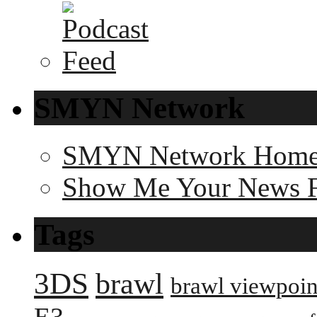
SMYN Network
SMYN Network Hom
Show Me Your News 
Tags
3DS
brawl
brawl viewpoin
E3