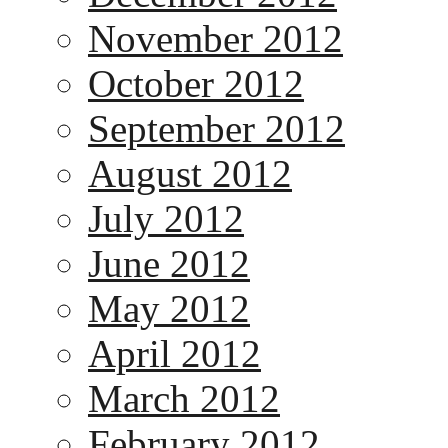
November 2012
October 2012
September 2012
August 2012
July 2012
June 2012
May 2012
April 2012
March 2012
February 2012