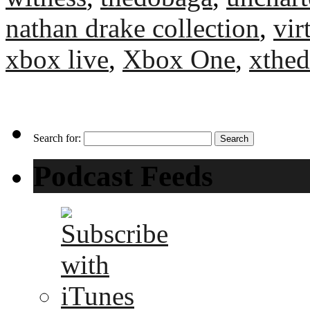
nathan drake collection
,
vir
xbox live
,
Xbox One
,
xthe
Search for:
Podcast Feeds