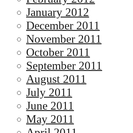
January 2012
December 2011
November 2011
October 2011
September 2011
August 2011
July 2011
June 2011
May 2011
April 2011