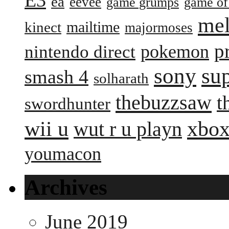
ea
eevee
game grumps
game of
me
mailtime
kinect
majormoses
p
pokemon
nintendo direct
sony
su
smash 4
solharath
thebuzzsaw
t
swordhunter
wii u
xbox
wut r u playn
youmacon
Archives
June 2019