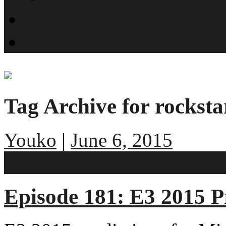
What is SMYN?
Host Profiles
Tag Archive for rocksta
Youko
|
June 6, 2015
No comments
Episode 181: E3 2015 P