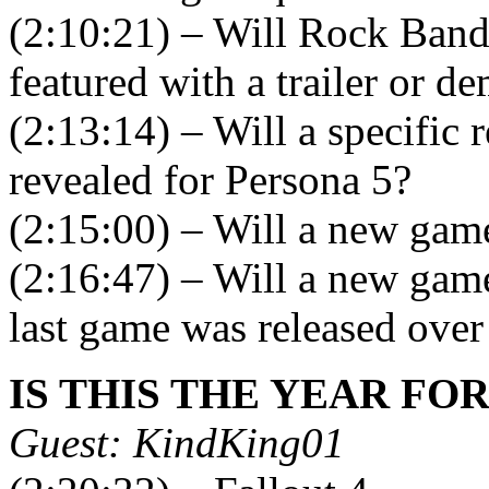
(2:10:21) – Will Rock Band
featured with a trailer or d
(2:13:14) – Will a specific r
revealed for Persona 5?
(2:15:00) – Will a new gam
(2:16:47) – Will a new game 
last game was released over
IS THIS THE YEAR FO
Guest: KindKing01