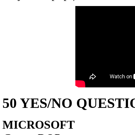
50 YES/NO QUESTI
MICROSOFT