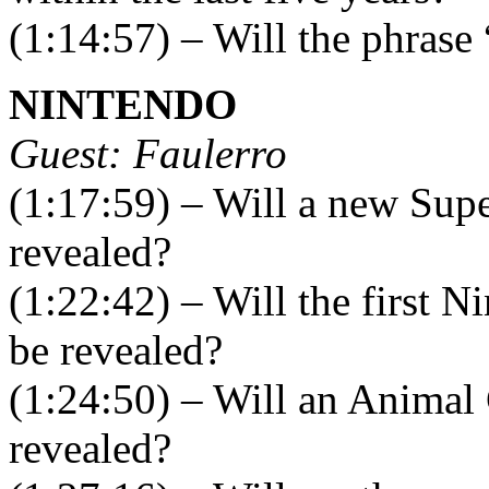
(1:14:57) – Will the phrase
NINTENDO
Guest: Faulerro
(1:17:59) – Will a new Sup
revealed?
(1:22:42) – Will the first
be revealed?
(1:24:50) – Will an Animal
revealed?