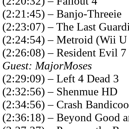
(2:20:32) – Fallout 4
(2:21:45) – Banjo-Threeie
(2:23:07) – The Last Guard
(2:24:54) – Metroid (Wii U
(2:26:08) – Resident Evil 7
Guest: MajorMoses
(2:29:09) – Left 4 Dead 3
(2:32:56) – Shenmue HD
(2:34:56) – Crash Bandicoo
(2:36:18) – Beyond Good a