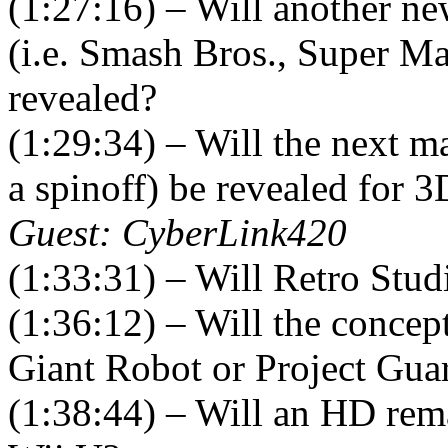
(1:27:16) – Will another ne
(i.e. Smash Bros., Super Ma
revealed?
(1:29:34) – Will the next 
a spinoff) be revealed for 
Guest: CyberLink420
(1:33:31) – Will Retro Stud
(1:36:12) – Will the concept
Giant Robot or Project Guar
(1:38:44) – Will an HD rem