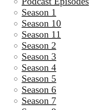
Podcast Episodes
Season 1
Season 10
Season 11
Season 2
Season 3
Season 4
Season 5
Season 6
Season 7