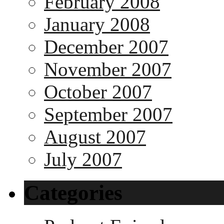
February 2008
January 2008
December 2007
November 2007
October 2007
September 2007
August 2007
July 2007
Categories