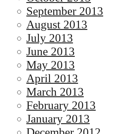
September 2013
August 2013
July 2013
June 2013
May 2013
April 2013
March 2013
February 2013
January 2013
December 2012