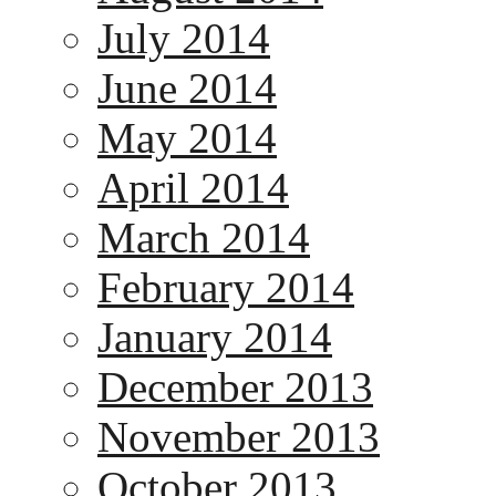
July 2014
June 2014
May 2014
April 2014
March 2014
February 2014
January 2014
December 2013
November 2013
October 2013