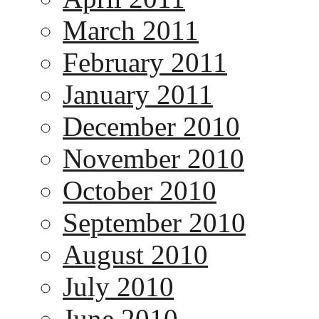
March 2011
February 2011
January 2011
December 2010
November 2010
October 2010
September 2010
August 2010
July 2010
June 2010