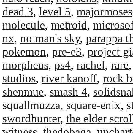
dead 3
,
level 5
,
majormoses
molecule
,
metroid
,
microsof
nx
,
no man's sky
,
parappa t
pokemon
,
pre-e3
,
project g
morpheus
,
ps4
,
rachel
,
rare
studios
,
river kanoff
,
rock b
shenmue
,
smash 4
,
solidsn
squallmuzza
,
square-enix
,
s
swordhunter
,
the elder scrol
witness
,
thedobaga
,
unchart