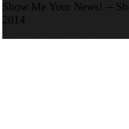
Show Me Your News! -- S
2014
Theme by ThemeZee