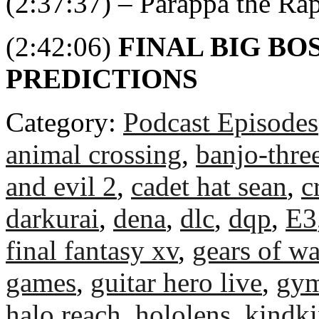
(2:37:37) – Parappa the Ra
(2:42:06)
FINAL BIG BO
PREDICTIONS
Category:
Podcast Episodes
animal crossing
,
banjo-thre
and evil 2
,
cadet hat sean
,
c
darkurai
,
dena
,
dlc
,
dqp
,
E3
final fantasy xv
,
gears of wa
games
,
guitar hero live
,
gym
halo reach
,
hololens
,
kindk