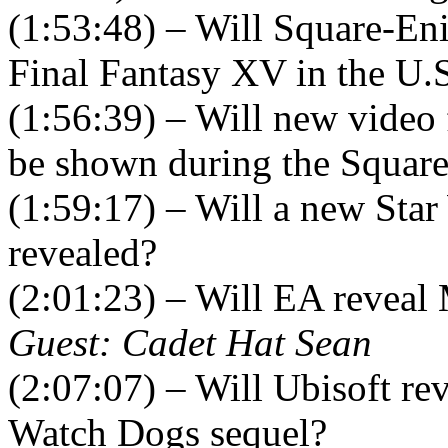
(1:53:48) – Will Square-Eni
Final Fantasy XV in the U.
(1:56:39) – Will new video
be shown during the Square
(1:59:17) – Will a new Star
revealed?
(2:01:23) – Will EA reveal
Guest: Cadet Hat Sean
(2:07:07) – Will Ubisoft re
Watch Dogs sequel?