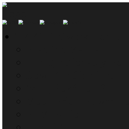
SMYN Network Home
Read the Manual
The Questionably Rou
Down the Sidelines
WTF, Pokémon!?!
Moon Prism Power Ho
RTM Radio
The List