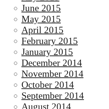
June 2015
May 2015
April 2015
February 2015
January 2015
December 2014
November 2014
October 2014
September 2014
August 2014