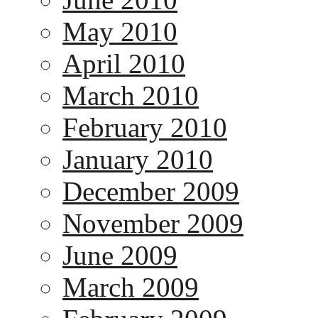
May 2010
April 2010
March 2010
February 2010
January 2010
December 2009
November 2009
June 2009
March 2009