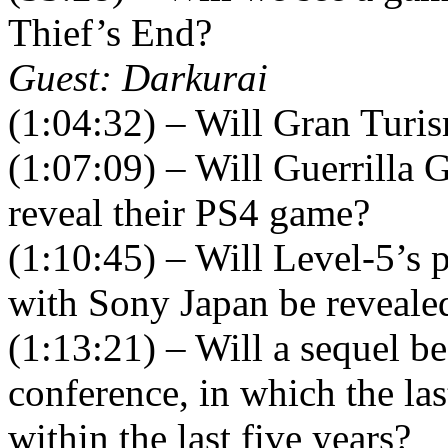
Thief’s End?
Guest: Darkurai
(1:04:32) – Will Gran Turi
(1:07:09) – Will Guerrilla
reveal their PS4 game?
(1:10:45) – Will Level-5’s 
with Sony Japan be reveale
(1:13:21) – Will a sequel 
conference, in which the las
within the last five years?