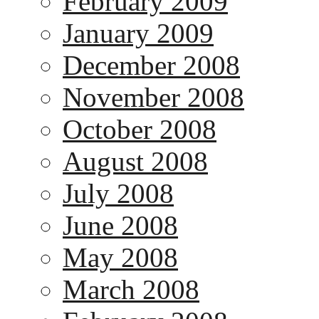
February 2009
January 2009
December 2008
November 2008
October 2008
August 2008
July 2008
June 2008
May 2008
March 2008