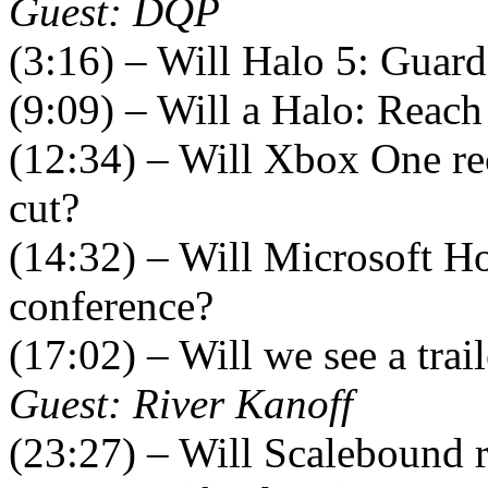
Guest: DQP
(3:16) – Will Halo 5: Guard
(9:09) – Will a Halo: Reach
(12:34) – Will Xbox One re
cut?
(14:32) – Will Microsoft H
conference?
(17:02) – Will we see a trai
Guest: River Kanoff
(23:27) – Will Scalebound r