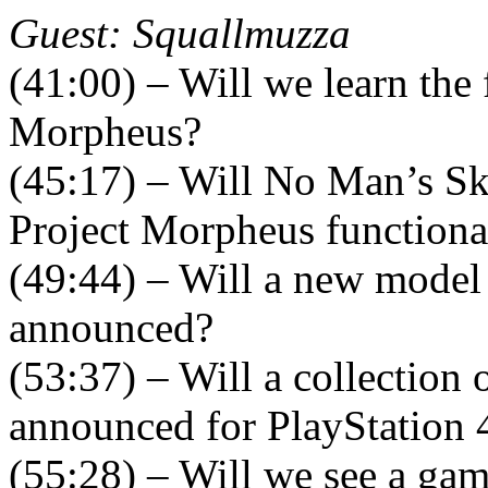
Guest: Squallmuzza
(41:00) – Will we learn the 
Morpheus?
(45:17) – Will No Man’s Sk
Project Morpheus functiona
(49:44) – Will a new model 
announced?
(53:37) – Will a collection
announced for PlayStation 
(55:28) – Will we see a ga