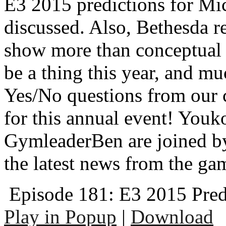
E3 2015 predictions for Mi
discussed. Also, Bethesda r
show more than conceptual 
be a thing this year, and 
Yes/No questions from our c
for this annual event! Youk
GymleaderBen are joined by
the latest news from the ga
Episode 181: E3 2015 Pred
Play in Popup
|
Download