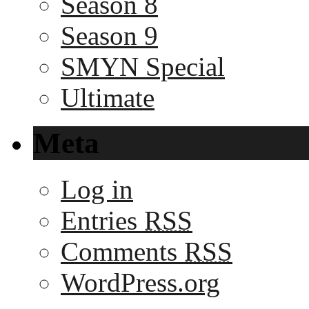
Season 8
Season 9
SMYN Special
Ultimate
Meta
Log in
Entries
RSS
Comments
RSS
WordPress.org