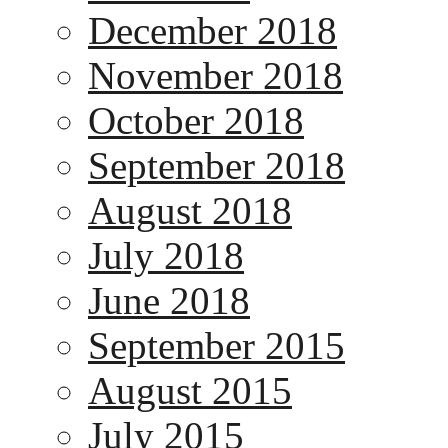
December 2018
November 2018
October 2018
September 2018
August 2018
July 2018
June 2018
September 2015
August 2015
July 2015