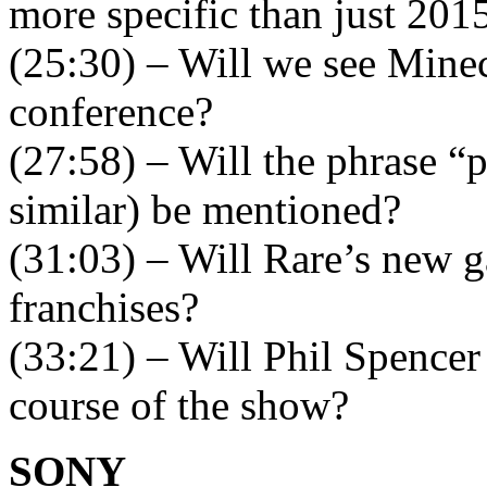
more specific than just 201
(25:30) – Will we see Minec
conference?
(27:58) – Will the phrase 
similar) be mentioned?
(31:03) – Will Rare’s new g
franchises?
(33:21) – Will Phil Spencer 
course of the show?
SONY