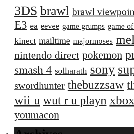
3DS
brawl
brawl viewpoin
E3
ea
eevee
game grumps
game of
me
mailtime
kinect
majormoses
p
pokemon
nintendo direct
sony
su
smash 4
solharath
thebuzzsaw
t
swordhunter
wii u
xbox
wut r u playn
youmacon