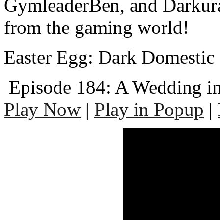
GymleaderBen, and Darkura
from the gaming world!
Easter Egg: Dark Domestic 
Episode 184: A Wedding in
Play Now
|
Play in Popup
|