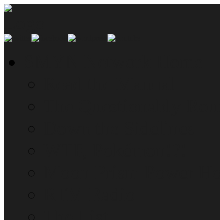
SMYN Network Home
Read the Manual
The Questionably Rou
Down the Sidelines
WTF, Pokémon!?!
Moon Prism Power Ho
RTM Radio
The List