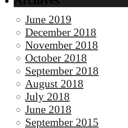
Archives
June 2019
December 2018
November 2018
October 2018
September 2018
August 2018
July 2018
June 2018
September 2015