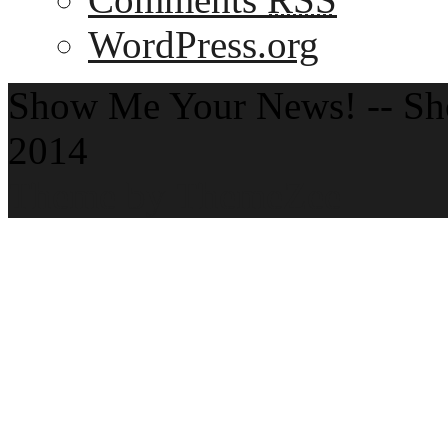
WordPress.org
Show Me Your News! -- S
2014
Theme by ThemeZee