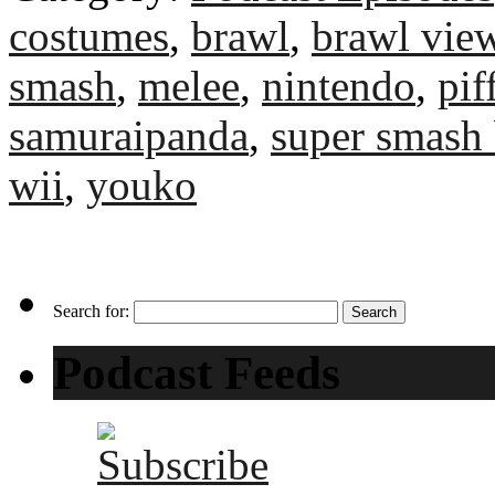
costumes
,
brawl
,
brawl vie
smash
,
melee
,
nintendo
,
pi
samuraipanda
,
super smash 
wii
,
youko
Search for:
Podcast Feeds