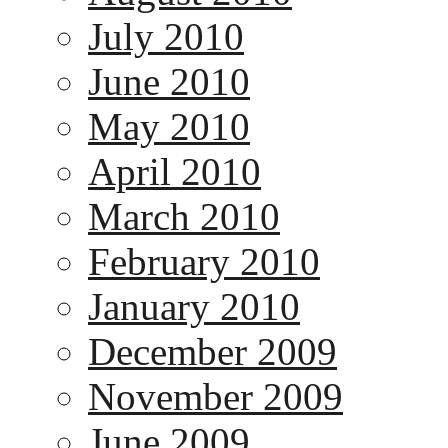
July 2010
June 2010
May 2010
April 2010
March 2010
February 2010
January 2010
December 2009
November 2009
June 2009