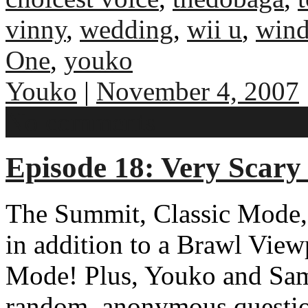
vinny
,
wedding
,
wii u
,
win
One
,
youko
Youko
|
November 4, 2007
No comments
Episode 18: Very Scary
The Summit, Classic Mode, 
in addition to a Brawl Vie
Mode! Plus, Youko and Sam
random, anonymous question