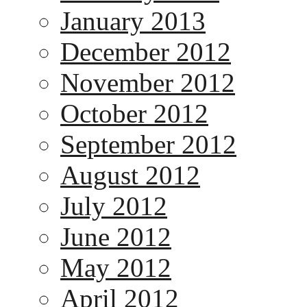
January 2013
December 2012
November 2012
October 2012
September 2012
August 2012
July 2012
June 2012
May 2012
April 2012