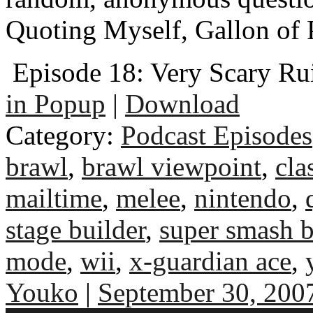
Quoting Myself, Gallon of
Episode 18: Very Scary Ru
in Popup
|
Download
Category:
Podcast Episodes
brawl
,
brawl viewpoint
,
cla
mailtime
,
melee
,
nintendo
,
stage builder
,
super smash b
mode
,
wii
,
x-guardian ace
,
Youko
|
September 30, 200