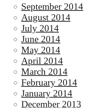
September 2014
August 2014
July 2014
June 2014
May 2014
April 2014
March 2014
February 2014
January 2014
December 2013