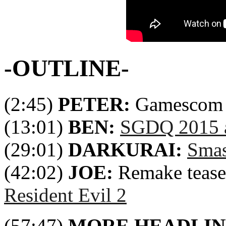
-OUTLINE-
(2:45)
PETER:
Gamescom 
(13:01)
BEN:
SGDQ 2015 a
(29:01)
DARKURAI:
Smas
(42:02)
JOE:
Remake tease
Resident Evil 2
(57:47)
MORE HEADLIN