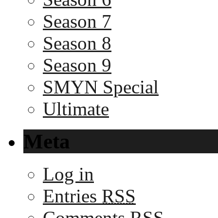
Season 7
Season 8
Season 9
SMYN Special
Ultimate
Meta
Log in
Entries
RSS
Comments
RSS