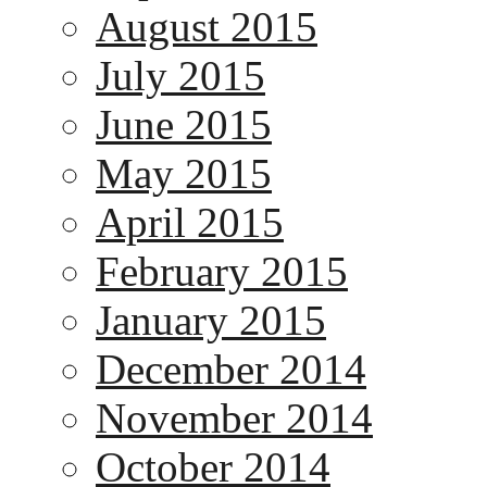
August 2015
July 2015
June 2015
May 2015
April 2015
February 2015
January 2015
December 2014
November 2014
October 2014