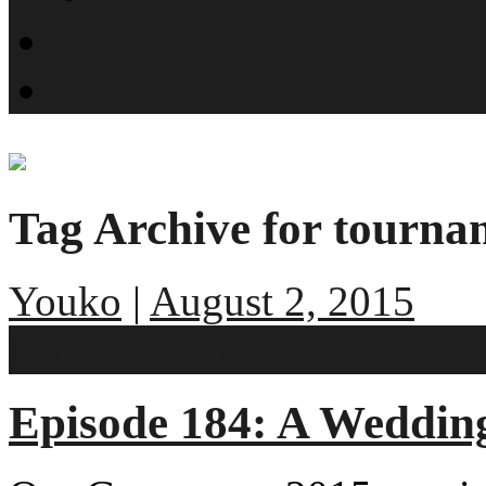
What is SMYN?
Host Profiles
Tag Archive for tourn
Youko
|
August 2, 2015
No comments
Episode 184: A Wedding