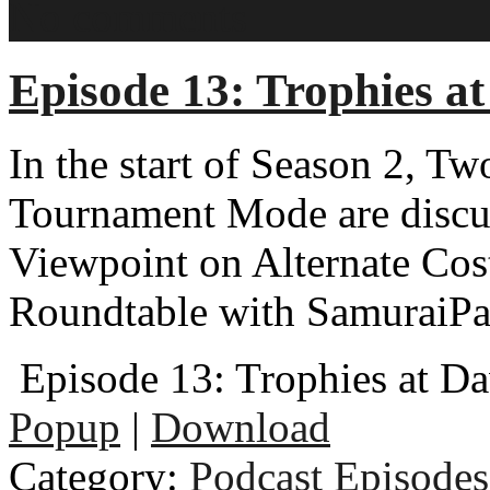
No comments
Episode 13: Trophies a
In the start of Season 2, T
Tournament Mode are discus
Viewpoint on Alternate Cost
Roundtable with SamuraiPa
Episode 13: Trophies at D
Popup
|
Download
Category:
Podcast Episodes