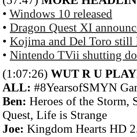
•
Windows 10 released
•
Dragon Quest XI announ
•
Kojima and Del Toro still 
•
Nintendo TVii shutting d
(1:07:26)
WUT R U PLA
ALL:
#8YearsofSMYN Ga
Ben:
Heroes of the Storm, 
Quest, Life is Strange
Joe:
Kingdom Hearts HD 2