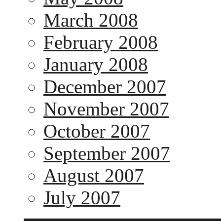
March 2008
February 2008
January 2008
December 2007
November 2007
October 2007
September 2007
August 2007
July 2007