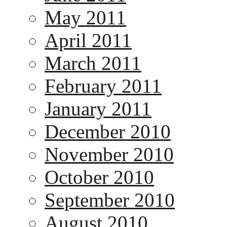
May 2011
April 2011
March 2011
February 2011
January 2011
December 2010
November 2010
October 2010
September 2010
August 2010