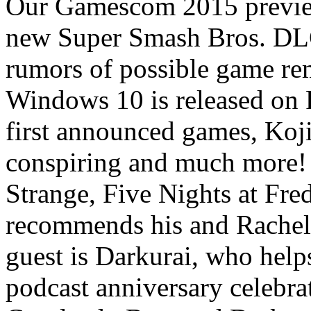
Our Gamescom 2015 previe
new Super Smash Bros. DL
rumors of possible game rem
Windows 10 is released on
first announced games, Koji
conspiring and much more! 
Strange, Five Nights at Fred
recommends his and Rache
guest is Darkurai, who help
podcast anniversary celebr