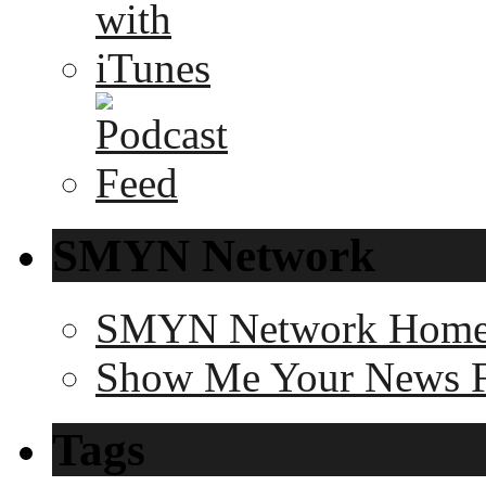
SMYN Network
SMYN Network Hom
Show Me Your News 
Tags