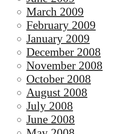
March 2009
February 2009
January 2009
December 2008
November 2008
October 2008
August 2008
July 2008
June 2008
May 2008