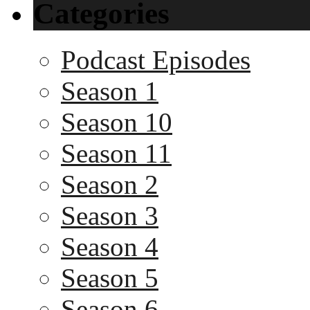
Categories
Podcast Episodes
Season 1
Season 10
Season 11
Season 2
Season 3
Season 4
Season 5
Season 6