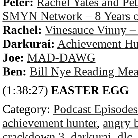
Peter:
Rachel Yates and Pe
SMYN Network – 8 Years
Rachel:
Vinesauce Vinny –
Darkurai:
Achievement Hu
Joe:
MAD-DAWG
Ben:
Bill Nye Reading Mea
(1:38:27)
EASTER EGG
Category:
Podcast Episodes
achievement hunter
,
angry b
crackdown 3
,
darkurai
,
dlc