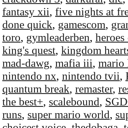
fantasy xii
,
five nights at fr
done quick
,
gamescom
,
gra
toro
,
gymleaderben
,
heroes 
king's quest
,
kingdom heart
mad-dawg
,
mafia iii
,
mario 
nintendo nx
,
nintendo tvii
,
quantum break
,
remaster
,
re
the best+
,
scalebound
,
SGD
runs
,
super mario world
,
su
choicest voice
,
thedobaga
,