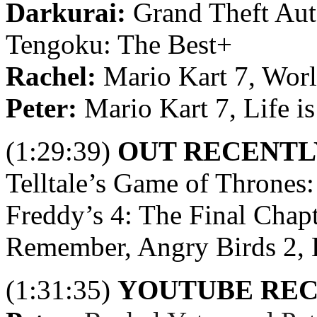
Darkurai:
Grand Theft Aut
Tengoku: The Best+
Rachel:
Mario Kart 7, Worl
Peter:
Mario Kart 7, Life is
(1:29:39)
OUT RECENTL
Telltale’s Game of Thrones:
Freddy’s 4: The Final Chapt
Remember, Angry Birds 2, L
(1:31:35)
YOUTUBE RE