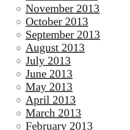
November 2013
October 2013
September 2013
August 2013
July 2013
June 2013
May 2013
April 2013
March 2013
February 2013