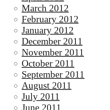
March 2012
February 2012
January 2012
December 2011
November 2011
October 2011
September 2011
August 2011
July 2011
June 2011