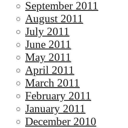
September 2011
August 2011
July 2011
June 2011
May 2011
April 2011
March 2011
February 2011
January 2011
December 2010