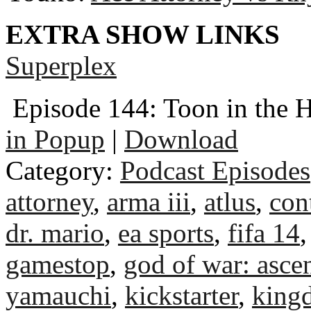
EXTRA SHOW LINKS
Superplex
Episode 144: Toon in the 
in Popup
|
Download
Category:
Podcast Episodes
attorney
,
arma iii
,
atlus
,
con
dr. mario
,
ea sports
,
fifa 14
gamestop
,
god of war: asce
yamauchi
,
kickstarter
,
king