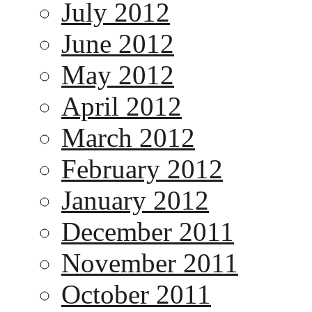
July 2012
June 2012
May 2012
April 2012
March 2012
February 2012
January 2012
December 2011
November 2011
October 2011