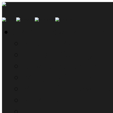
SMYN Network Home
Read the Manual
The Questionably Rou
Down the Sidelines
WTF, Pokémon!?!
Moon Prism Power Ho
RTM Radio
The List