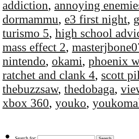
addiction
,
annoying enemie
dormammu
,
e3 first night
,
turismo 5
,
high school advi
mass effect 2
,
masterjbone0
nintendo
,
okami
,
phoenix w
ratchet and clank 4
,
scott p
thebuzzsaw
,
thedobaga
,
vie
xbox 360
,
youko
,
youkoma
Search for: