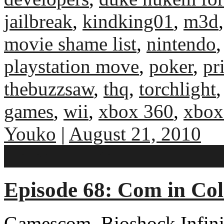
jailbreak
,
kindking01
,
m3d
movie shame list
,
nintendo
playstation move
,
poker
,
pr
thebuzzsaw
,
thq
,
torchlight
games
,
wii
,
xbox 360
,
xbox
Youko
|
August 21, 2010
No comments
Episode 68: Com in Co
Gamescom, Bioshock Infinit