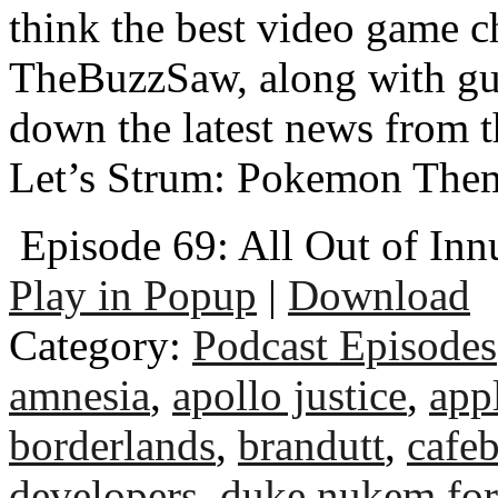
think the best video game c
TheBuzzSaw, along with gu
down the latest news from 
Let’s Strum: Pokemon The
Episode 69: All Out of In
Play in Popup
|
Download
Category:
Podcast Episodes
amnesia
,
apollo justice
,
app
borderlands
,
brandutt
,
cafeb
developers
,
duke nukem for