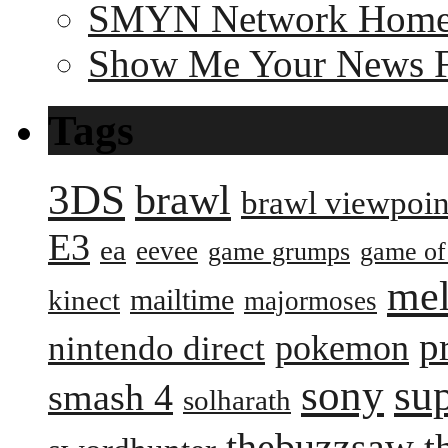
SMYN Network Hom
Show Me Your News 
Tags
3DS
brawl
brawl viewpoin
E3
ea
eevee
game grumps
game of
me
mailtime
kinect
majormoses
p
pokemon
nintendo direct
sony
su
smash 4
solharath
thebuzzsaw
t