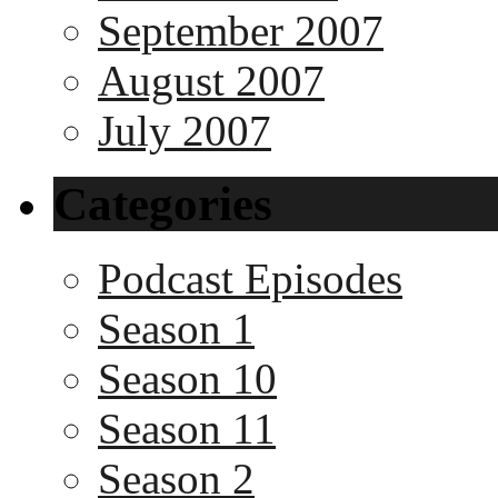
September 2007
August 2007
July 2007
Categories
Podcast Episodes
Season 1
Season 10
Season 11
Season 2