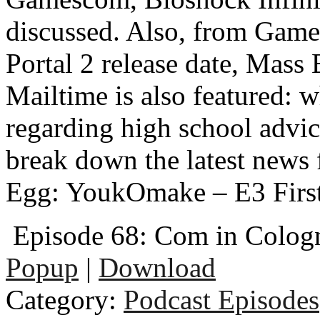
discussed. Also, from Gam
Portal 2 release date, Mass
Mailtime is also featured: w
regarding high school adv
break down the latest news
Egg: YoukOmake – E3 Firs
Episode 68: Com in Colog
Popup
|
Download
Category:
Podcast Episodes