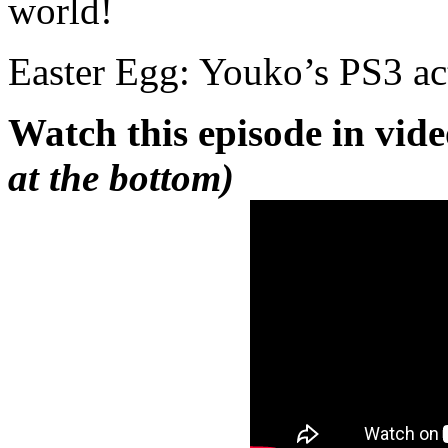
world!
Easter Egg: Youko’s PS3 act
Watch this episode in vid
at the bottom)