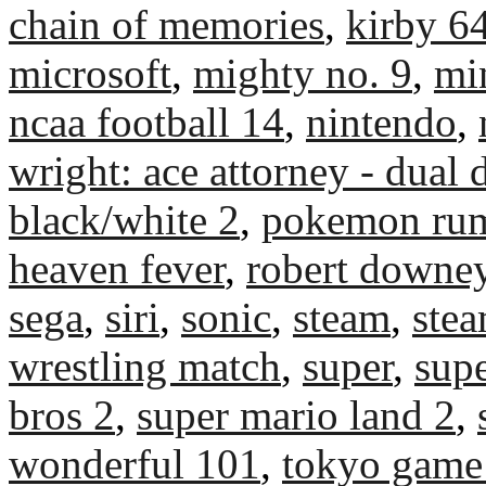
chain of memories
,
kirby 6
microsoft
,
mighty no. 9
,
mi
ncaa football 14
,
nintendo
,
wright: ace attorney - dual 
black/white 2
,
pokemon rum
heaven fever
,
robert downey
sega
,
siri
,
sonic
,
steam
,
ste
wrestling match
,
super
,
sup
bros 2
,
super mario land 2
,
wonderful 101
,
tokyo game