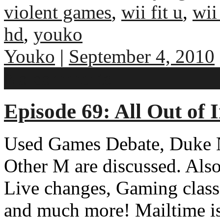
violent games
,
wii fit u
,
wii
hd
,
youko
Youko
|
September 4, 2010
No comments
Episode 69: All Out of
Used Games Debate, Duke 
Other M are discussed. Al
Live changes, Gaming class
and much more! Mailtime is 