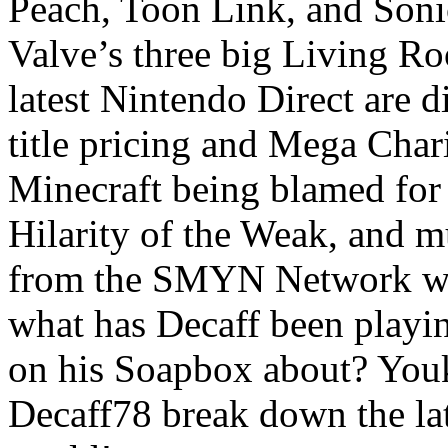
Peach, Toon Link, and Soni
Valve’s three big Living R
latest Nintendo Direct are 
title pricing and Mega Cha
Minecraft being blamed for 
Hilarity of the Weak, and 
from the SMYN Network wr
what has Decaff been playin
on his Soapbox about? You
Decaff78 break down the la