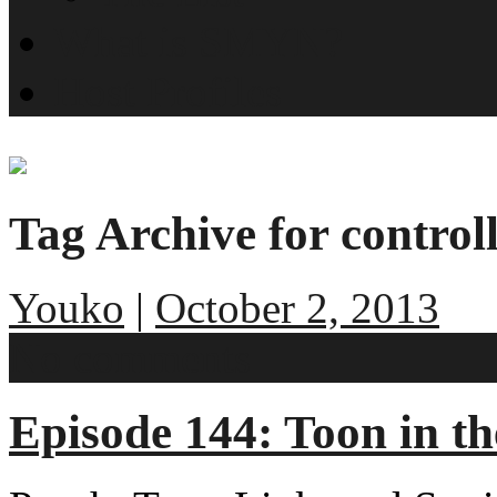
What is SMYN?
Host Profiles
Tag Archive for control
Youko
|
October 2, 2013
No comments
Episode 144: Toon in t