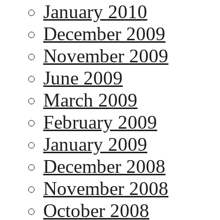
January 2010
December 2009
November 2009
June 2009
March 2009
February 2009
January 2009
December 2008
November 2008
October 2008