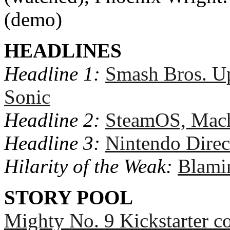
(demo)
HEADLINES
Headline 1:
Smash Bros. Up
Sonic
Headline 2:
SteamOS, Machi
Headline 3:
Nintendo Direc
Hilarity of the Weak:
Blamin
STORY POOL
Mighty No. 9 Kickstarter c