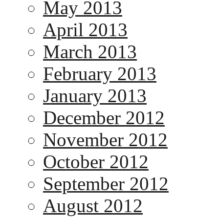
May 2013
April 2013
March 2013
February 2013
January 2013
December 2012
November 2012
October 2012
September 2012
August 2012