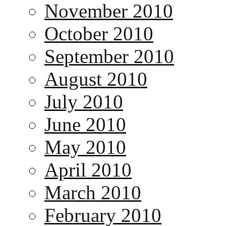
November 2010
October 2010
September 2010
August 2010
July 2010
June 2010
May 2010
April 2010
March 2010
February 2010