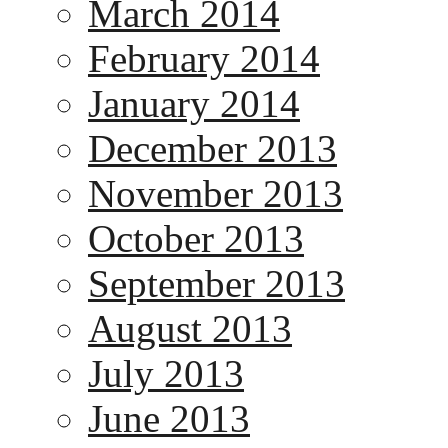
March 2014
February 2014
January 2014
December 2013
November 2013
October 2013
September 2013
August 2013
July 2013
June 2013