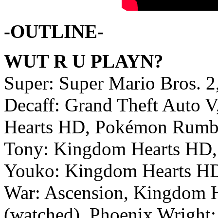
-OUTLINE-
WUT R U PLAYN?
Super: Super Mario Bros. 2
Decaff: Grand Theft Auto 
Hearts HD, Pokémon Rumb
Tony: Kingdom Hearts HD, 
Youko: Kingdom Hearts HD,
War: Ascension, Kingdom H
(watched), Phoenix Wright: