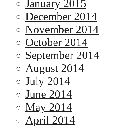
January 2015
December 2014
November 2014
October 2014
September 2014
August 2014
July 2014
June 2014
May 2014
April 2014