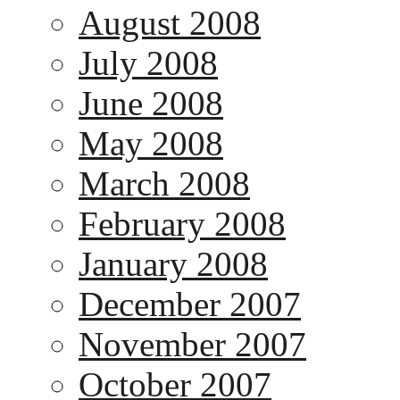
August 2008
July 2008
June 2008
May 2008
March 2008
February 2008
January 2008
December 2007
November 2007
October 2007