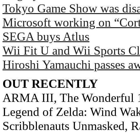
Tokyo Game Show was disa
Microsoft working on “Cort
SEGA buys Atlus
Wii Fit U and Wii Sports C
Hiroshi Yamauchi passes a
OUT RECENTLY
ARMA III, The Wonderful 1
Legend of Zelda: Wind Wake
Scribblenauts Unmasked, 