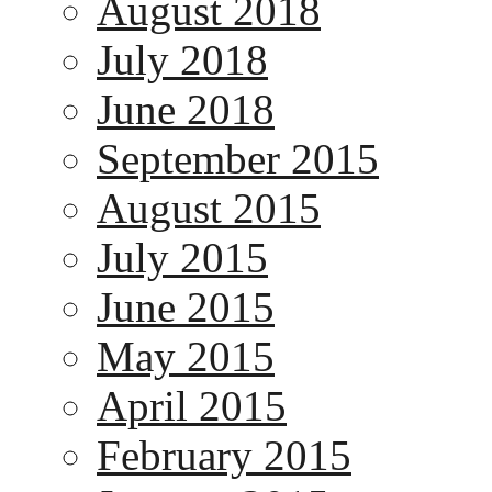
August 2018
July 2018
June 2018
September 2015
August 2015
July 2015
June 2015
May 2015
April 2015
February 2015