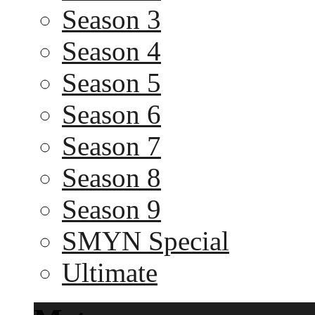
Season 3
Season 4
Season 5
Season 6
Season 7
Season 8
Season 9
SMYN Special
Ultimate