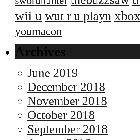
swordhunter
wii u
xbox
wut r u playn
youmacon
Archives
June 2019
December 2018
November 2018
October 2018
September 2018