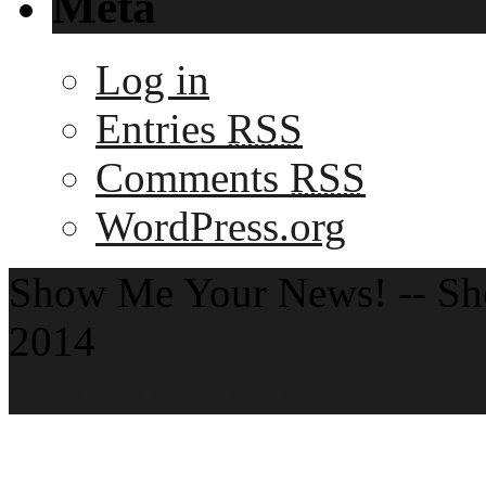
Meta
Log in
Entries
RSS
Comments
RSS
WordPress.org
Show Me Your News! -- S
2014
Theme by ThemeZee