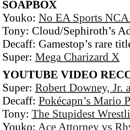
SOAPBOX
Youko:
No EA Sports NCAA
Tony: Cloud/Sephiroth’s Ad
Decaff: Gamestop’s rare titl
Super:
Mega Charizard X
YOUTUBE VIDEO RE
Super:
Robert Downey, Jr. 
Decaff:
Pokécapn’s Mario P
Tony:
The Stupidest Wrestl
Youko:
Ace Attorney vs R