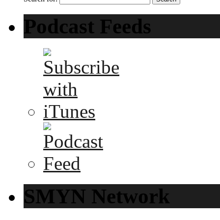
Podcast Feeds
SMYN Network