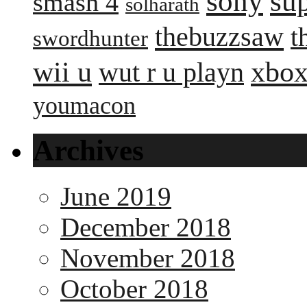
sony
su
smash 4
solharath
thebuzzsaw
t
swordhunter
wii u
xbox
wut r u playn
youmacon
Archives
June 2019
December 2018
November 2018
October 2018