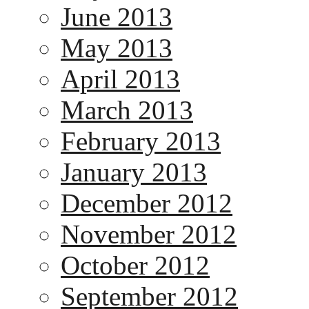
June 2013
May 2013
April 2013
March 2013
February 2013
January 2013
December 2012
November 2012
October 2012
September 2012