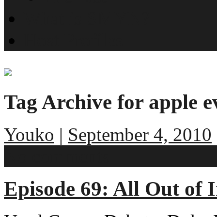
What is SMYN?
Host Profiles
Tag Archive for apple e
Youko
|
September 4, 2010
No comments
Episode 69: All Out of