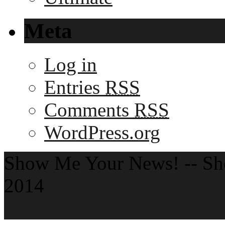
Meta
Log in
Entries
RSS
Comments
RSS
WordPress.org
Show Me Your News! -- S
2014
Theme by ThemeZee