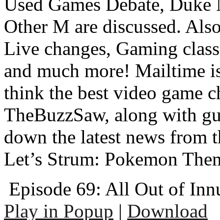
Used Games Debate, Duke 
Other M are discussed. Al
Live changes, Gaming class
and much more! Mailtime is 
think the best video game c
TheBuzzSaw, along with gu
down the latest news from 
Let’s Strum: Pokemon The
Episode 69: All Out of In
Play in Popup
|
Download