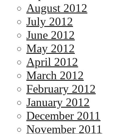
August 2012
July 2012
June 2012
May 2012
April 2012
March 2012
February 2012
January 2012
December 2011
November 2011