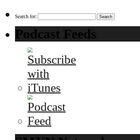
Search for:
Podcast Feeds