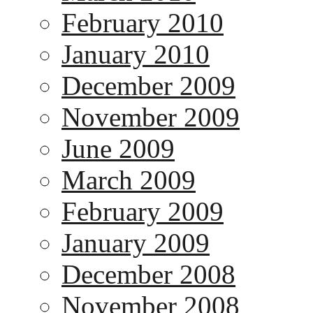
February 2010
January 2010
December 2009
November 2009
June 2009
March 2009
February 2009
January 2009
December 2008
November 2008