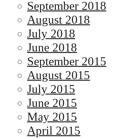
September 2018
August 2018
July 2018
June 2018
September 2015
August 2015
July 2015
June 2015
May 2015
April 2015