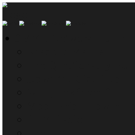
SMYN Network Home
Read the Manual
The Questionably Rou
Down the Sidelines
WTF, Pokémon!?!
Moon Prism Power Ho
RTM Radio
The List