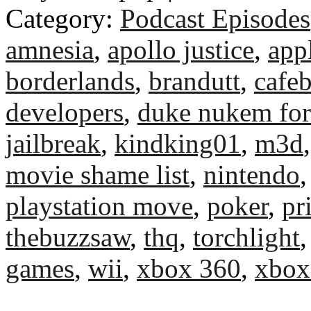
Category:
Podcast Episodes
amnesia
,
apollo justice
,
app
borderlands
,
brandutt
,
cafeb
developers
,
duke nukem for
jailbreak
,
kindking01
,
m3d
movie shame list
,
nintendo
playstation move
,
poker
,
pr
thebuzzsaw
,
thq
,
torchlight
games
,
wii
,
xbox 360
,
xbox