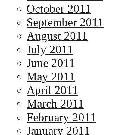
October 2011
September 2011
August 2011
July 2011
June 2011
May 2011
April 2011
March 2011
February 2011
January 2011