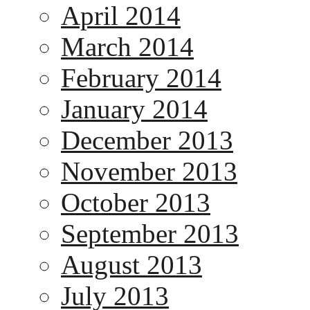
April 2014
March 2014
February 2014
January 2014
December 2013
November 2013
October 2013
September 2013
August 2013
July 2013