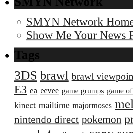
SMYN Network
SMYN Network Hom
Show Me Your News 
Tags
3DS
brawl
brawl viewpoin
E3
ea
eevee
game grumps
game of
me
mailtime
kinect
majormoses
p
pokemon
nintendo direct