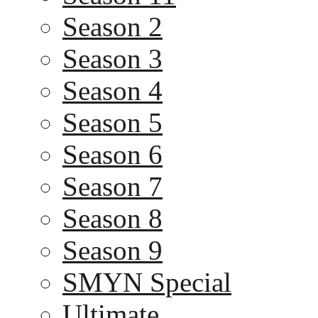
Season 2
Season 3
Season 4
Season 5
Season 6
Season 7
Season 8
Season 9
SMYN Special
Ultimate