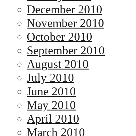
December 2010
November 2010
October 2010
September 2010
August 2010
July 2010
June 2010
May 2010
April 2010
March 2010