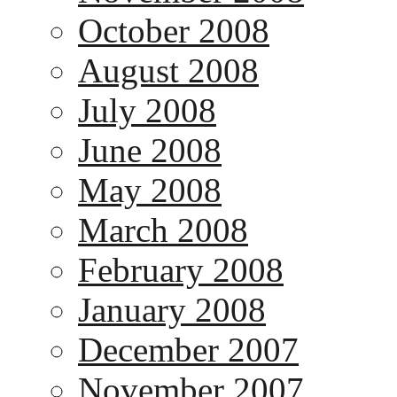
October 2008
August 2008
July 2008
June 2008
May 2008
March 2008
February 2008
January 2008
December 2007
November 2007