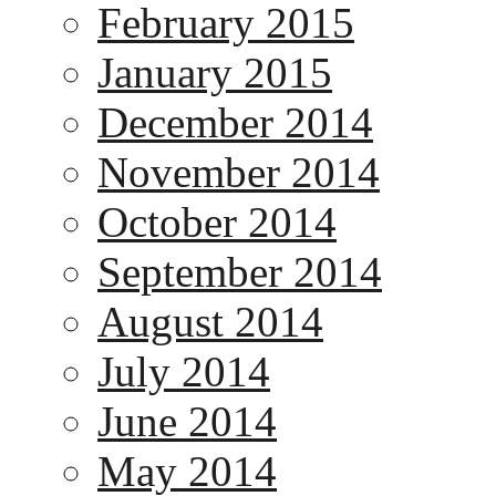
February 2015
January 2015
December 2014
November 2014
October 2014
September 2014
August 2014
July 2014
June 2014
May 2014