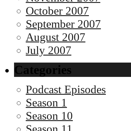
October 2007
September 2007
August 2007
July 2007
Categories
Podcast Episodes
Season 1
Season 10
Season 11