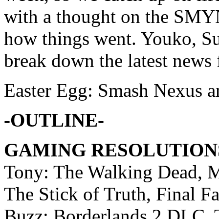
with a thought on the SMY
how things went. Youko, 
break down the latest news
Easter Egg: Smash Nexus a
-OUTLINE-
GAMING RESOLUTION
Tony: The Walking Dead, Ma
The Stick of Truth, Final 
Buzz: Borderlands 2 DLC, 