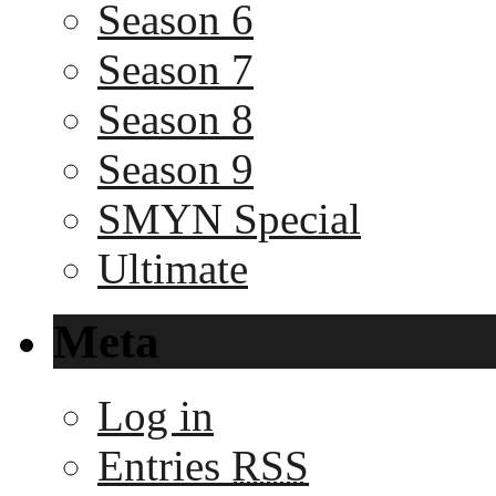
Season 6
Season 7
Season 8
Season 9
SMYN Special
Ultimate
Meta
Log in
Entries
RSS