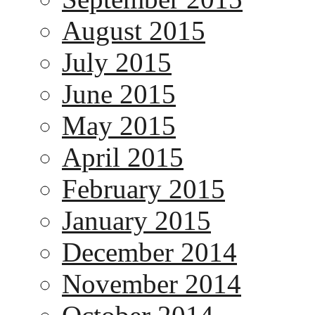
August 2015
July 2015
June 2015
May 2015
April 2015
February 2015
January 2015
December 2014
November 2014