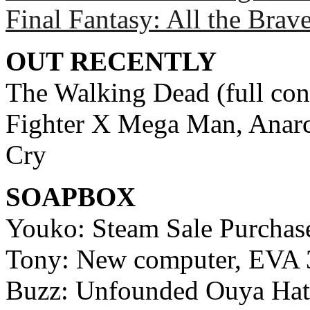
Final Fantasy: All the Brav
OUT RECENTLY
The Walking Dead (full cons
Fighter X Mega Man, Anar
Cry
SOAPBOX
Youko: Steam Sale Purchas
Tony: New computer, EVA 
Buzz: Unfounded Ouya Hat