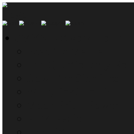
SMYN Network Home
Read the Manual
The Questionably Rou
Down the Sidelines
WTF, Pokémon!?!
Moon Prism Power Ho
RTM Radio
The List