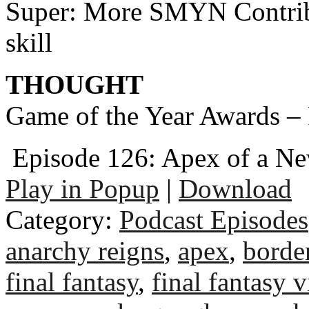
Super: More SMYN Contri
skill
THOUGHT
Game of the Year Awards – 
Episode 126: Apex of a N
Play in Popup
|
Download
Category:
Podcast Episodes
anarchy reigns
,
apex
,
borde
final fantasy
,
final fantasy v