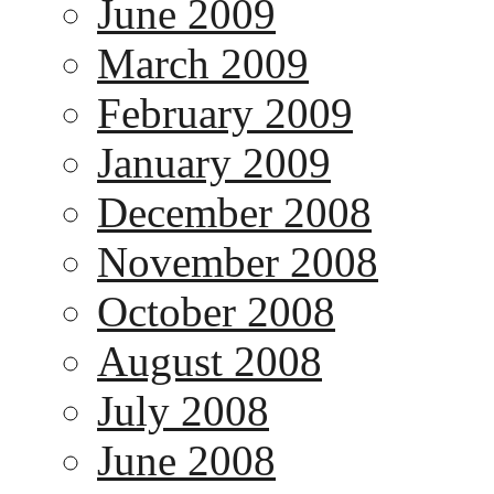
June 2009
March 2009
February 2009
January 2009
December 2008
November 2008
October 2008
August 2008
July 2008
June 2008