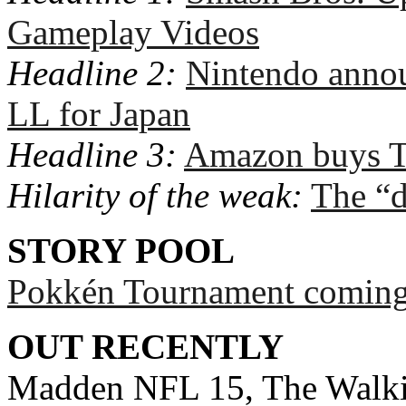
Gameplay Videos
Headline 2:
Nintendo ann
LL for Japan
Headline 3:
Amazon buys T
Hilarity of the weak:
The “d
STORY POOL
Pokkén Tournament coming 
OUT RECENTLY
Madden NFL 15, The Walki