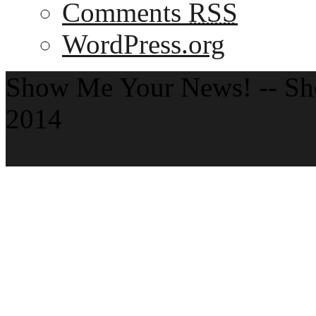
Comments
RSS
WordPress.org
Show Me Your News! -- S
2014
Theme by ThemeZee