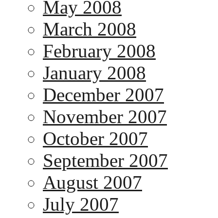
May 2008
March 2008
February 2008
January 2008
December 2007
November 2007
October 2007
September 2007
August 2007
July 2007