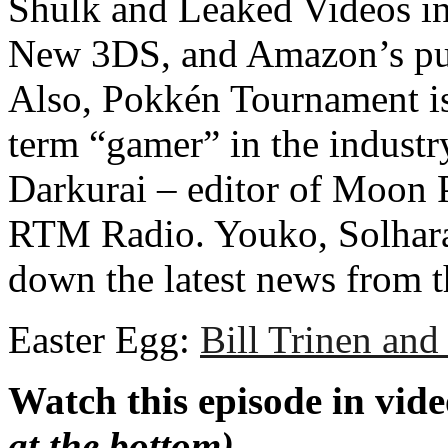
Shulk and Leaked Videos in
New 3DS, and Amazon’s pur
Also, Pokkén Tournament is
term “gamer” in the industr
Darkurai – editor of Moon
RTM Radio. Youko, Solhara
down the latest news from 
Easter Egg:
Bill Trinen and
Watch this episode in vid
at the bottom)