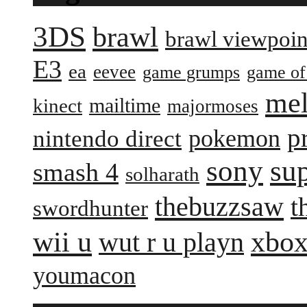
3DS
brawl
brawl viewpoin
E3
ea
eevee
game grumps
game of
me
mailtime
kinect
majormoses
p
pokemon
nintendo direct
sony
su
smash 4
solharath
thebuzzsaw
t
swordhunter
wii u
xbox
wut r u playn
youmacon