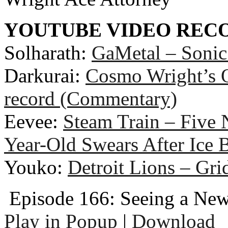
YOUTUBE VIDEO RE
Solharath:
GaMetal – Soni
Darkurai:
Cosmo Wright’s O
record (Commentary)
Eevee:
Steam Train – Five 
Year-Old Swears After Ice 
Youko:
Detroit Lions – Gri
Episode 166: Seeing a New
Play in Popup
|
Download