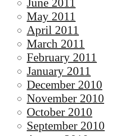
June 2011
May 2011
April 2011
March 2011
February 2011
January 2011
December 2010
November 2010
October 2010
September 2010