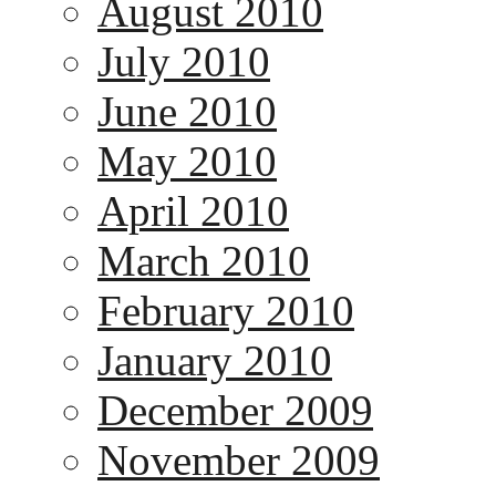
August 2010
July 2010
June 2010
May 2010
April 2010
March 2010
February 2010
January 2010
December 2009
November 2009