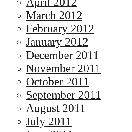
April 2012
March 2012
February 2012
January 2012
December 2011
November 2011
October 2011
September 2011
August 2011
July 2011