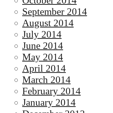
October 2014
September 2014
August 2014
July 2014
June 2014
May 2014
April 2014
March 2014
February 2014
January 2014