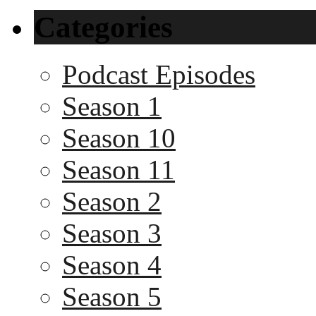
Categories
Podcast Episodes
Season 1
Season 10
Season 11
Season 2
Season 3
Season 4
Season 5