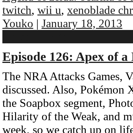
twitch
,
wii u
,
xenoblade chr
Youko
|
January 18, 2013
No comments
Episode 126: Apex of a
The NRA Attacks Games, V
discussed. Also, Pokémon 
the Soapbox segment, Phot
Hilarity of the Weak, and m
week, so we catch up on lif