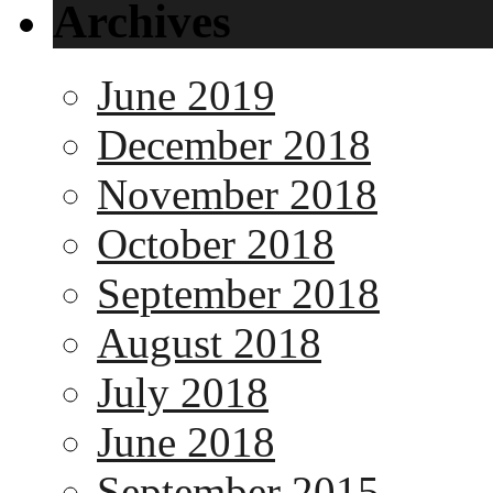
Archives
June 2019
December 2018
November 2018
October 2018
September 2018
August 2018
July 2018
June 2018
September 2015