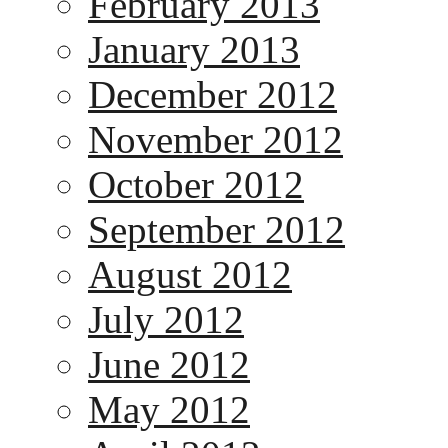
February 2013
January 2013
December 2012
November 2012
October 2012
September 2012
August 2012
July 2012
June 2012
May 2012