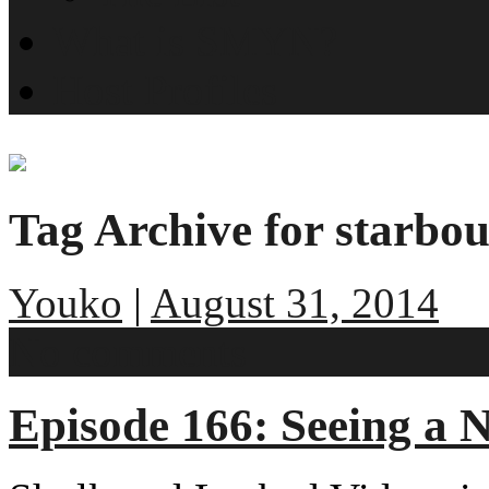
What is SMYN?
Host Profiles
Tag Archive for starbo
Youko
|
August 31, 2014
No comments
Episode 166: Seeing a 