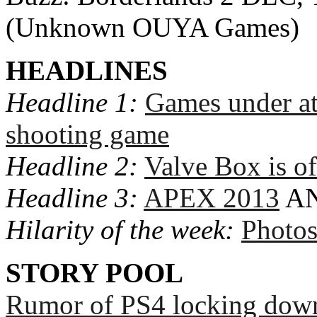
(Unknown OUYA Games)
HEADLINES
Headline 1:
Games under a
shooting game
Headline 2:
Valve Box is of
Headline 3:
APEX 2013
A
Hilarity of the week:
Photo
STORY POOL
Rumor of PS4 locking dow