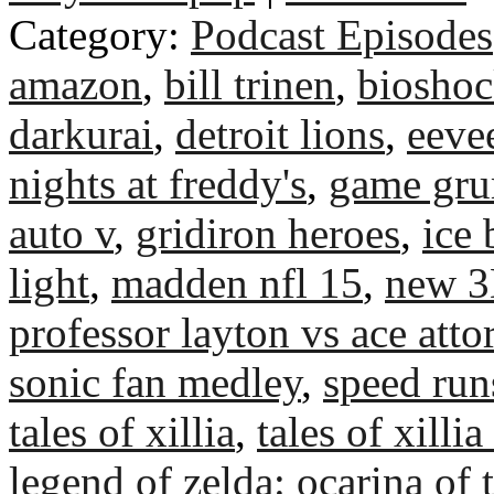
Category:
Podcast Episodes
amazon
,
bill trinen
,
bioshoc
darkurai
,
detroit lions
,
eeve
nights at freddy's
,
game gr
auto v
,
gridiron heroes
,
ice 
light
,
madden nfl 15
,
new 
professor layton vs ace atto
sonic fan medley
,
speed run
tales of xillia
,
tales of xillia
legend of zelda: ocarina of 