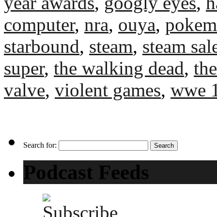
year awards
,
googly eyes
,
h
computer
,
nra
,
ouya
,
pokem
starbound
,
steam
,
steam sal
super
,
the walking dead
,
th
valve
,
violent games
,
wwe 
Search for:
Podcast Feeds