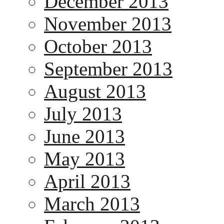
December 2013
November 2013
October 2013
September 2013
August 2013
July 2013
June 2013
May 2013
April 2013
March 2013