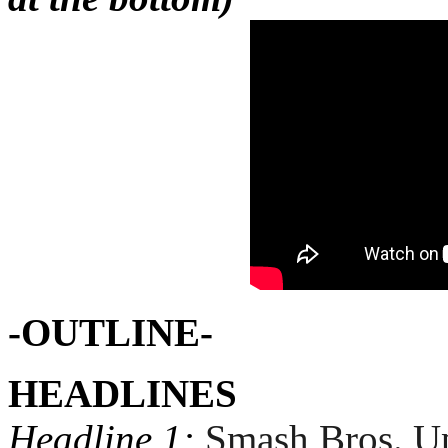
-OUTLINE-
HEADLINES
Headline 1:
Smash Bros. U