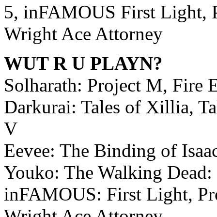
5, inFAMOUS First Light, 
Wright Ace Attorney
WUT R U PLAYN?
Solharath: Project M, Fir
Darkurai: Tales of Xillia, T
V
Eevee: The Binding of Isaac
Youko: The Walking Dead: 
inFAMOUS: First Light, Pr
Wright Ace Attorney