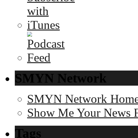
SMYN Network
SMYN Network Hom
Show Me Your News 
Tags