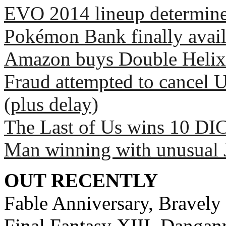
EVO 2014 lineup determin
Pokémon Bank finally avai
Amazon buys Double Helix
Fraud attempted to cancel 
(plus delay)
The Last of Us wins 10 DI
Man winning with unusual 
OUT RECENTLY
Fable Anniversary, Bravely 
Final Fantasy XIII, Dangan