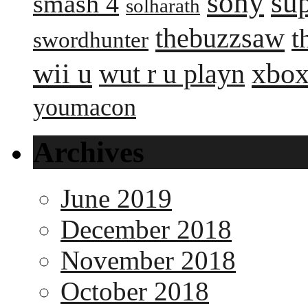
sony
su
smash 4
solharath
thebuzzsaw
t
swordhunter
wii u
xbox
wut r u playn
youmacon
Archives
June 2019
December 2018
November 2018
October 2018