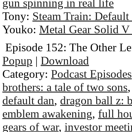
gun spinning in real life
Tony:
Steam Train: Default
Youko:
Metal Gear Solid V
Episode 152: The Other Le
Popup
|
Download
Category:
Podcast Episodes
brothers: a tale of two sons
default dan
,
dragon ball z: b
emblem awakening
,
full ho
gears of war
,
investor meet