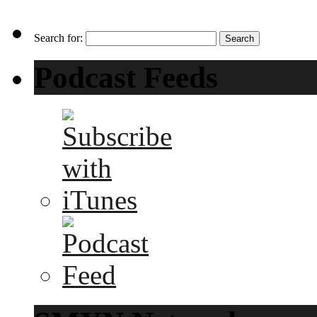
Search for:
Podcast Feeds