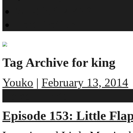
What is SMYN?
Host Profiles
Tag Archive for king
Youko
|
February 13, 2014
No comments
Episode 153: Little Fl