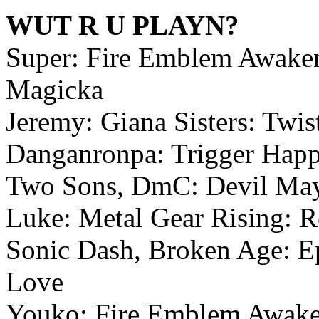
WUT R U PLAYN?
Super: Fire Emblem Awakeni
Magicka
Jeremy: Giana Sisters: Twi
Danganronpa: Trigger Happy
Two Sons, DmC: Devil Ma
Luke: Metal Gear Rising: R
Sonic Dash, Broken Age: Ep
Love
Youko: Fire Emblem Awake