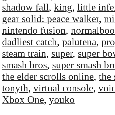
shadow fall
,
king
,
little inf
gear solid: peace walker
,
mi
nintendo fusion
,
normalboo
dadliest catch
,
palutena
,
pro
steam train
,
super
,
super bo
smash bros
,
super smash br
the elder scrolls online
,
the 
tonyth
,
virtual console
,
voic
Xbox One
,
youko