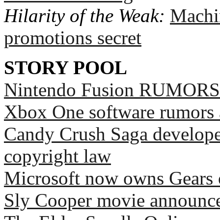
Hilarity of the Weak:
Machi
promotions secret
STORY POOL
Nintendo Fusion RUMORS
Xbox One software rumors 
Candy Crush Saga develope
copyright law
Microsoft now owns Gears 
Sly Cooper movie announce