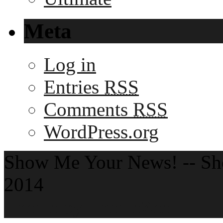
Meta
Log in
Entries
RSS
Comments
RSS
WordPress.org
Show Me Your News! -- S
2014
Theme by ThemeZee