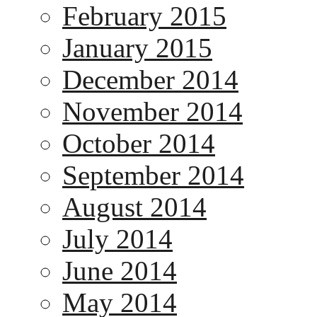
February 2015
January 2015
December 2014
November 2014
October 2014
September 2014
August 2014
July 2014
June 2014
May 2014