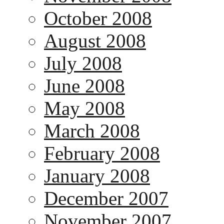
October 2008
August 2008
July 2008
June 2008
May 2008
March 2008
February 2008
January 2008
December 2007
November 2007