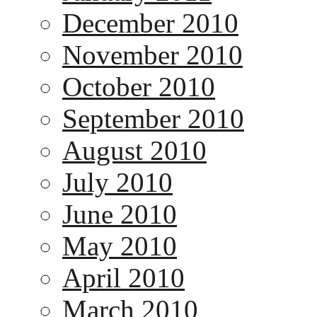
December 2010
November 2010
October 2010
September 2010
August 2010
July 2010
June 2010
May 2010
April 2010
March 2010