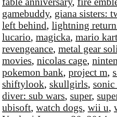
fable anniversary
,
fire emb
gamebuddy
,
giana sisters: 
left behind
,
lightning return
lucario
,
magicka
,
mario kar
revengeance
,
metal gear sol
movies
,
nicolas cage
,
ninte
pokemon bank
,
project m
,
s
shiftylook
,
skullgirls
,
sonic
diver: sub wars
,
super
,
supe
ubisoft
,
watch dogs
,
wii u
,