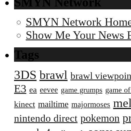
SMYN Network
SMYN Network Hom
Show Me Your News 
Tags
3DS
brawl
brawl viewpoin
E3
ea
eevee
game grumps
game of
me
mailtime
kinect
majormoses
p
pokemon
nintendo direct