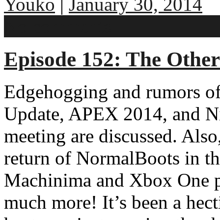
Youko
|
January 30, 2014
No comments
Episode 152: The Other
Edgehogging and rumors of 
Update, APEX 2014, and Ni
meeting are discussed. Also
return of NormalBoots in t
Machinima and Xbox One par
much more! It’s been a hect