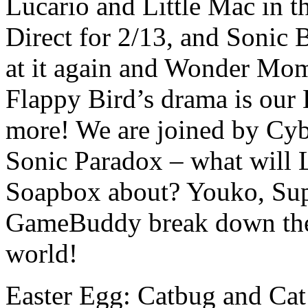
Lucario and Little Mac in 
Direct for 2/13, and Sonic 
at it again and Wonder Mo
Flappy Bird’s drama is our 
more! We are joined by C
Sonic Paradox – what will 
Soapbox about? Youko, Sup
GameBuddy break down the 
world!
Easter Egg: Catbug and Cat