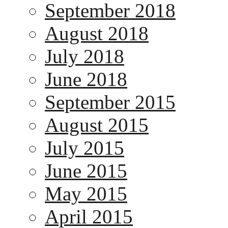
September 2018
August 2018
July 2018
June 2018
September 2015
August 2015
July 2015
June 2015
May 2015
April 2015