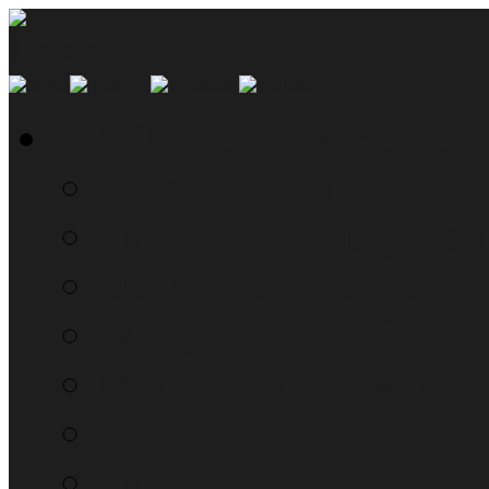
SMYN Network Home
Read the Manual
The Questionably Rou
Down the Sidelines
WTF, Pokémon!?!
Moon Prism Power Ho
RTM Radio
The List