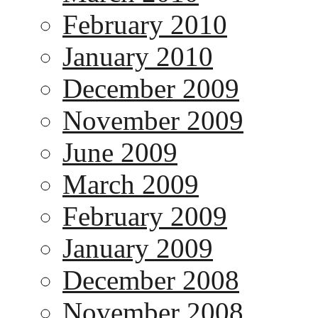
February 2010
January 2010
December 2009
November 2009
June 2009
March 2009
February 2009
January 2009
December 2008
November 2008