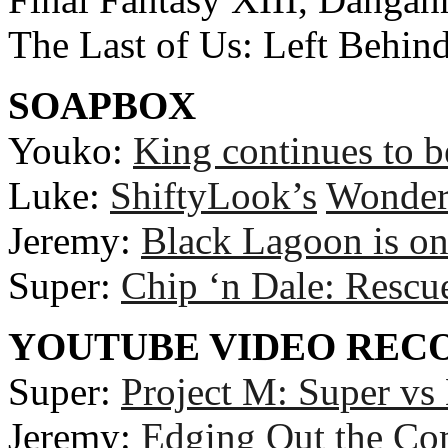
The Last of Us: Left Behin
SOAPBOX
Youko:
King continues to b
Luke:
ShiftyLook’s
Wonde
Jeremy:
Black Lagoon is on
Super:
Chip ‘n Dale: Rescu
YOUTUBE VIDEO RE
Super:
Project M: Super vs
Jeremy:
Edging Out the Co