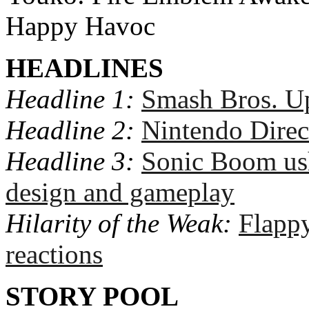
Happy Havoc
HEADLINES
Headline 1:
Smash Bros. Up
Headline 2:
Nintendo Direc
Headline 3:
Sonic Boom ush
design and gameplay
Hilarity of the Weak:
Flapp
reactions
STORY POOL