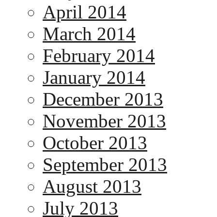
April 2014
March 2014
February 2014
January 2014
December 2013
November 2013
October 2013
September 2013
August 2013
July 2013