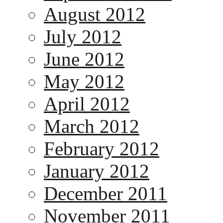
August 2012
July 2012
June 2012
May 2012
April 2012
March 2012
February 2012
January 2012
December 2011
November 2011