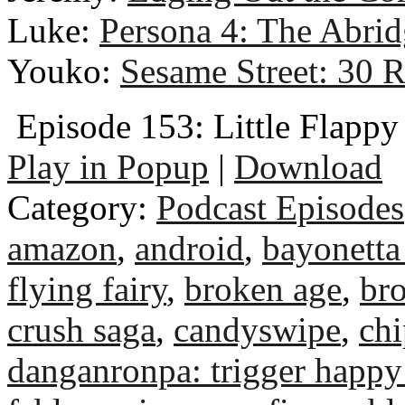
Luke:
Persona 4: The Abri
Youko:
Sesame Street: 30 
Episode 153: Little Flapp
Play in Popup
|
Download
Category:
Podcast Episodes
amazon
,
android
,
bayonetta
flying fairy
,
broken age
,
bro
crush saga
,
candyswipe
,
chi
danganronpa: trigger happy