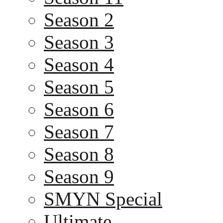
Season 2
Season 3
Season 4
Season 5
Season 6
Season 7
Season 8
Season 9
SMYN Special
Ultimate