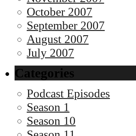
October 2007
September 2007
August 2007
July 2007
Categories
Podcast Episodes
Season 1
Season 10
Season 11