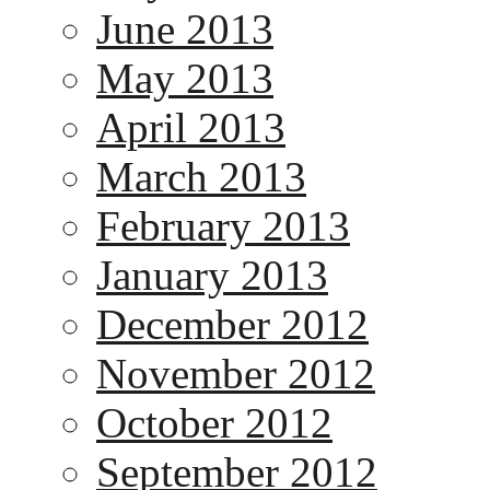
June 2013
May 2013
April 2013
March 2013
February 2013
January 2013
December 2012
November 2012
October 2012
September 2012