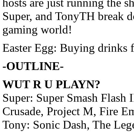
hosts are just running the 
Super, and TonyTH break do
gaming world!
Easter Egg: Buying drinks 
-OUTLINE-
WUT R U PLAYN?
Super: Super Smash Flash I
Crusade, Project M, Fire 
Tony: Sonic Dash, The Leg