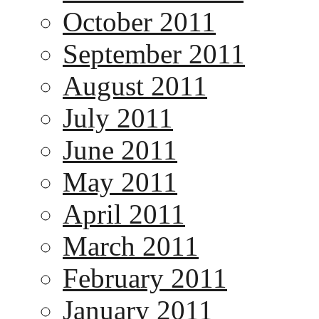
October 2011
September 2011
August 2011
July 2011
June 2011
May 2011
April 2011
March 2011
February 2011
January 2011