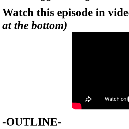
Watch this episode in vid
at the bottom)
-OUTLINE-