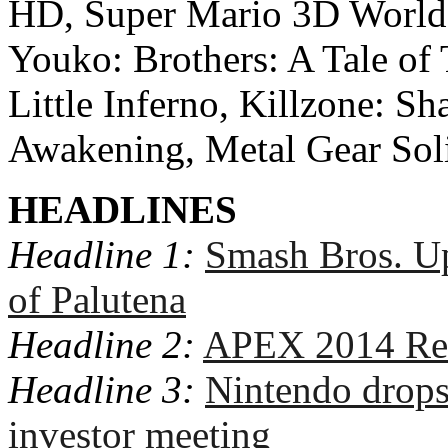
HD, Super Mario 3D World
Youko: Brothers: A Tale of
Little Inferno, Killzone: S
Awakening, Metal Gear Sol
HEADLINES
Headline 1:
Smash Bros. U
of Palutena
Headline 2:
APEX 2014 Res
Headline 3:
Nintendo drop
investor meeting