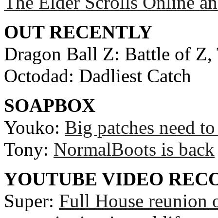
The Elder Scrolls Online an
OUT RECENTLY
Dragon Ball Z: Battle of Z,
Octodad: Dadliest Catch
SOAPBOX
Youko:
Big patches need to
Tony:
NormalBoots is back
YOUTUBE VIDEO RE
Super:
Full House reunion 