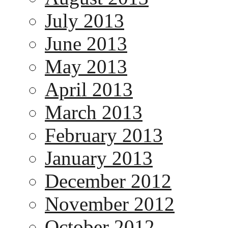
July 2013
June 2013
May 2013
April 2013
March 2013
February 2013
January 2013
December 2012
November 2012
October 2012