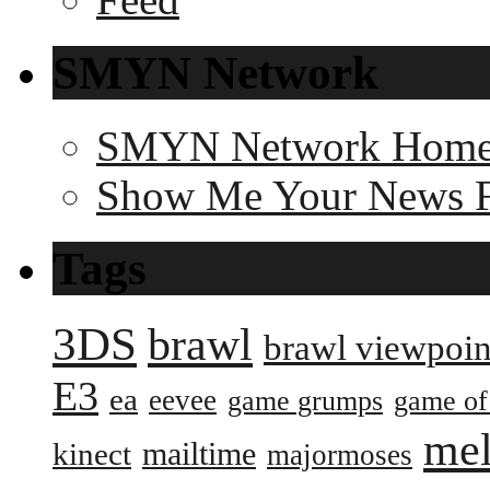
SMYN Network
SMYN Network Hom
Show Me Your News 
Tags
3DS
brawl
brawl viewpoin
E3
ea
eevee
game grumps
game of
me
mailtime
kinect
majormoses