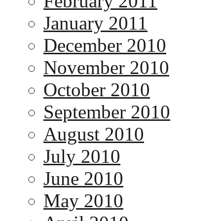
February 2011
January 2011
December 2010
November 2010
October 2010
September 2010
August 2010
July 2010
June 2010
May 2010