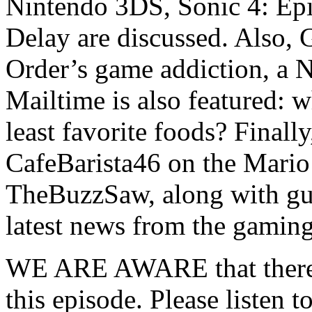
Nintendo 3DS, Sonic 4: Epi
Delay are discussed. Also,
Order’s game addiction, a 
Mailtime is also featured: w
least favorite foods? Finall
CafeBarista46 on the Mario
TheBuzzSaw, along with gue
latest news from the gamin
WE ARE AWARE that there ar
this episode. Please listen t