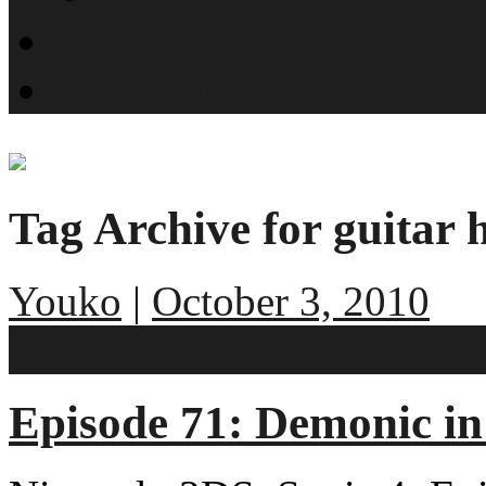
What is SMYN?
Host Profiles
Tag Archive for guitar 
Youko
|
October 3, 2010
No comments
Episode 71: Demonic i