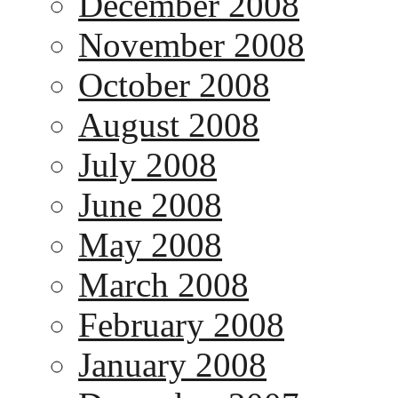
December 2008
November 2008
October 2008
August 2008
July 2008
June 2008
May 2008
March 2008
February 2008
January 2008