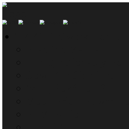
SMYN Network Home
Read the Manual
The Questionably Rou
Down the Sidelines
WTF, Pokémon!?!
Moon Prism Power Ho
RTM Radio
The List