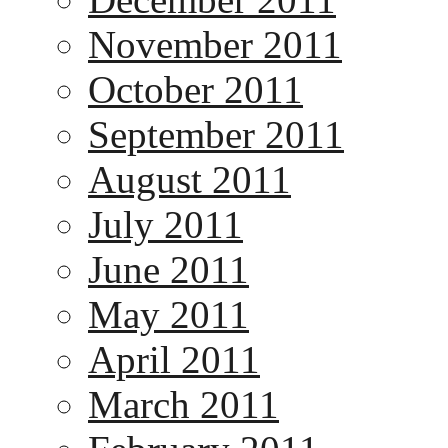
November 2011
October 2011
September 2011
August 2011
July 2011
June 2011
May 2011
April 2011
March 2011