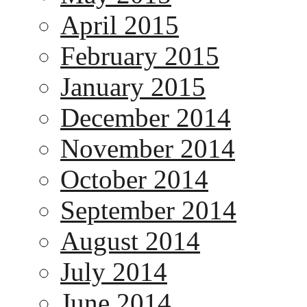
April 2015
February 2015
January 2015
December 2014
November 2014
October 2014
September 2014
August 2014
July 2014
June 2014