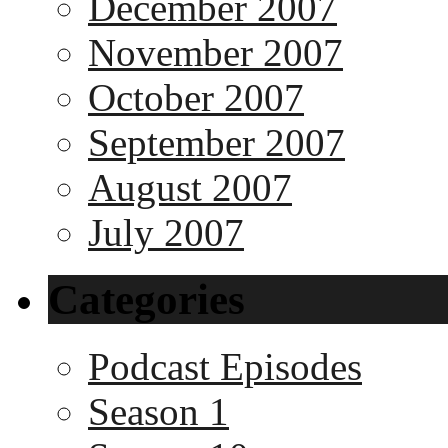
December 2007
November 2007
October 2007
September 2007
August 2007
July 2007
Categories
Podcast Episodes
Season 1