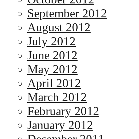
September 2012
August 2012
July 2012
June 2012
May 2012
April 2012
March 2012
February 2012
January 2012
December 2011