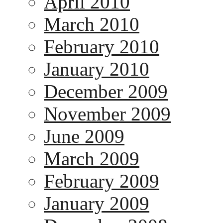
April 2010
March 2010
February 2010
January 2010
December 2009
November 2009
June 2009
March 2009
February 2009
January 2009