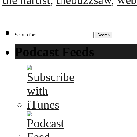
Search for:
Podcast Feeds