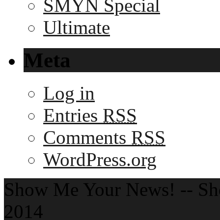
SMYN Special
Ultimate
Meta
Log in
Entries
RSS
Comments
RSS
WordPress.org
Show Me Your News! -- S
2014