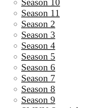
Season 10
Season 11
Season 2
Season 3
Season 4
Season 5
Season 6
Season 7
Season 8
Season 9