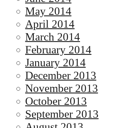
May 2014
April 2014
March 2014
February 2014
January 2014
December 2013
November 2013
October 2013
September 2013
August 2013