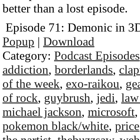
better than a lost episode.
Episode 71: Demonic in 3
Popup
|
Download
Category:
Podcast Episodes
addiction
,
borderlands
,
clap
of the week
,
exo-raikou
,
ge
of rock
,
guybrush
,
jedi
,
law
michael jackson
,
microsoft
pokemon black/white
,
price
the nartist
,
thebuzzsaw
,
web