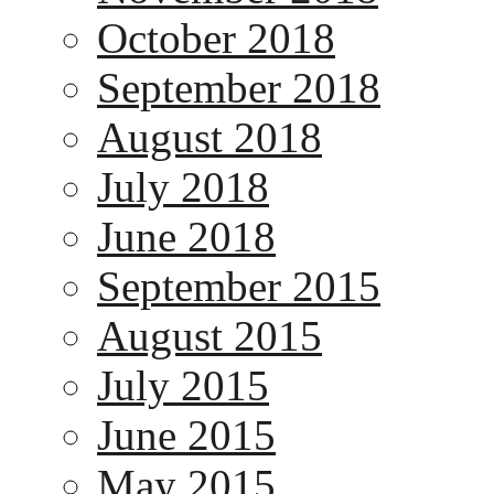
October 2018
September 2018
August 2018
July 2018
June 2018
September 2015
August 2015
July 2015
June 2015
May 2015