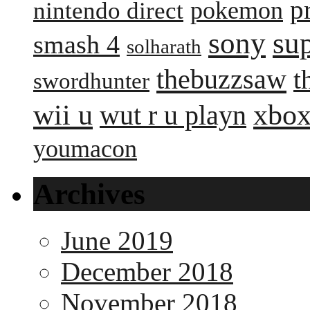
p
pokemon
nintendo direct
sony
su
smash 4
solharath
thebuzzsaw
t
swordhunter
wii u
xbox
wut r u playn
youmacon
Archives
June 2019
December 2018
November 2018