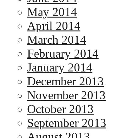
May 2014
April 2014
March 2014
February 2014
January 2014
December 2013
November 2013
October 2013
September 2013
August 2013