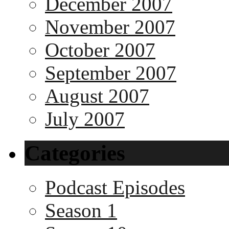
December 2007
November 2007
October 2007
September 2007
August 2007
July 2007
Categories
Podcast Episodes
Season 1