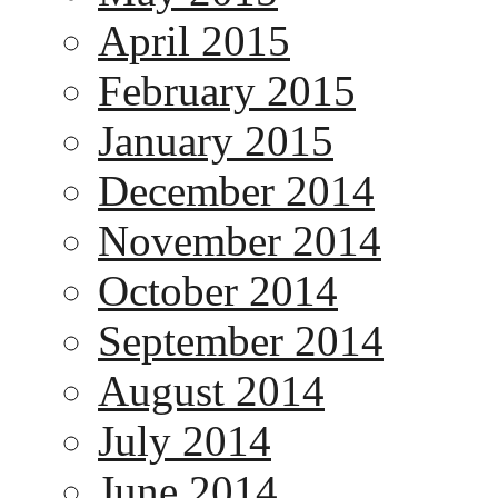
April 2015
February 2015
January 2015
December 2014
November 2014
October 2014
September 2014
August 2014
July 2014
June 2014