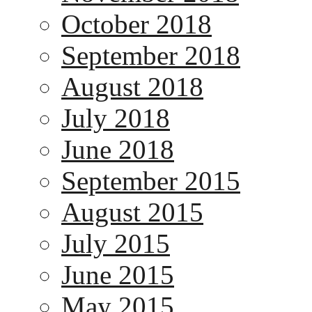
October 2018
September 2018
August 2018
July 2018
June 2018
September 2015
August 2015
July 2015
June 2015
May 2015