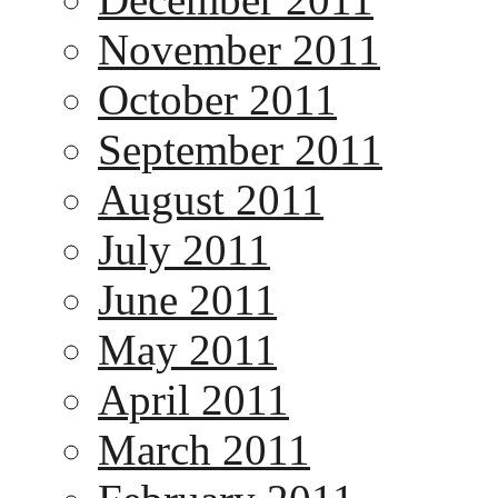
November 2011
October 2011
September 2011
August 2011
July 2011
June 2011
May 2011
April 2011
March 2011