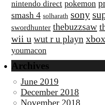
p
pokemon
nintendo direct
sony
su
smash 4
solharath
thebuzzsaw
t
swordhunter
wii u
xbox
wut r u playn
youmacon
Archives
June 2019
December 2018
November 2018