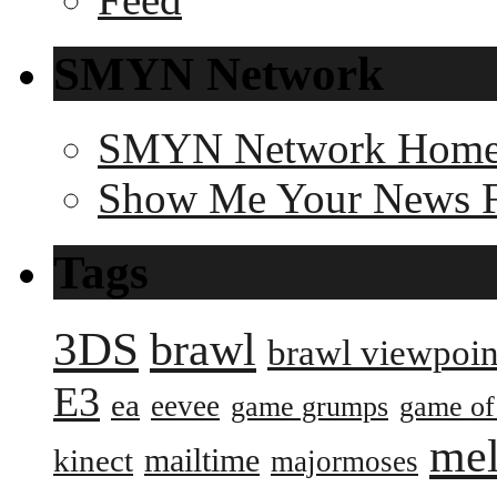
SMYN Network
SMYN Network Hom
Show Me Your News 
Tags
3DS
brawl
brawl viewpoin
E3
ea
eevee
game grumps
game of
me
mailtime
kinect
majormoses