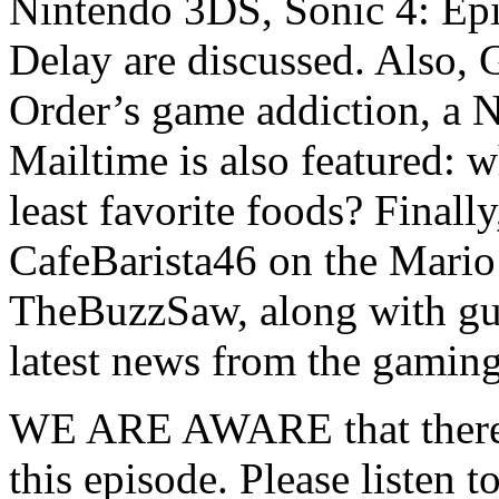
Nintendo 3DS, Sonic 4: Epi
Delay are discussed. Also,
Order’s game addiction, a 
Mailtime is also featured: w
least favorite foods? Finall
CafeBarista46 on the Mario
TheBuzzSaw, along with gue
latest news from the gamin
WE ARE AWARE that there ar
this episode. Please listen t