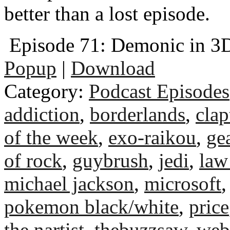
better than a lost episode.
Episode 71: Demonic in 3
Popup
|
Download
Category:
Podcast Episodes
addiction
,
borderlands
,
clap
of the week
,
exo-raikou
,
ge
of rock
,
guybrush
,
jedi
,
law
michael jackson
,
microsoft
pokemon black/white
,
price
the nartist
,
thebuzzsaw
,
web