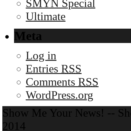
SMYN Special
Ultimate
Meta
Log in
Entries
RSS
Comments
RSS
WordPress.org
Show Me Your News! -- S
2014