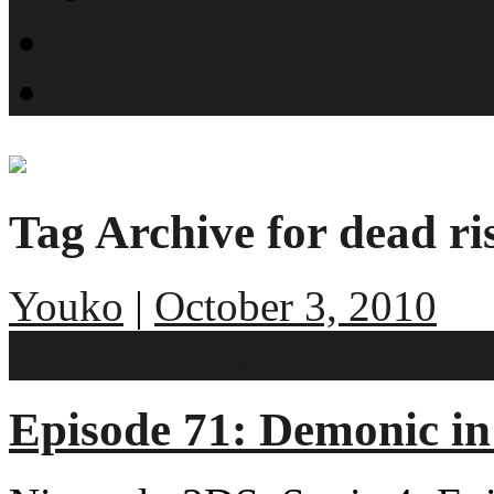
What is SMYN?
Host Profiles
Tag Archive for dead ri
Youko
|
October 3, 2010
No comments
Episode 71: Demonic i