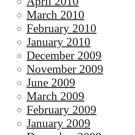
April 2010
March 2010
February 2010
January 2010
December 2009
November 2009
June 2009
March 2009
February 2009
January 2009