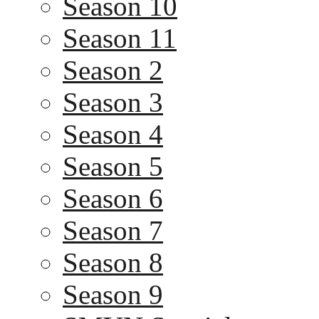
Season 10
Season 11
Season 2
Season 3
Season 4
Season 5
Season 6
Season 7
Season 8
Season 9