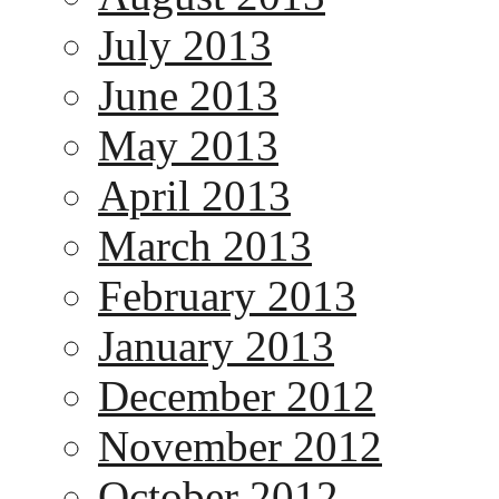
July 2013
June 2013
May 2013
April 2013
March 2013
February 2013
January 2013
December 2012
November 2012
October 2012