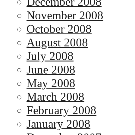
December 2008
November 2008
October 2008
August 2008
July 2008
June 2008
May 2008
March 2008
February 2008
January 2008