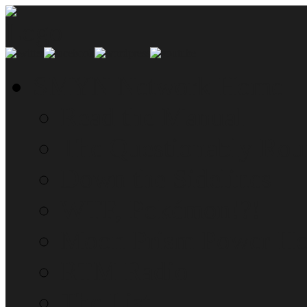
SMYN Network Home
Read the Manual
The Questionably Rou
Down the Sidelines
WTF, Pokémon!?!
Moon Prism Power Ho
RTM Radio
The List