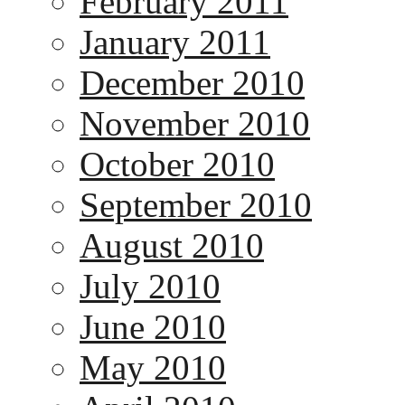
February 2011
January 2011
December 2010
November 2010
October 2010
September 2010
August 2010
July 2010
June 2010
May 2010