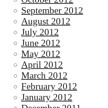
September 2012
August 2012
July 2012
June 2012
May 2012
April 2012
March 2012
February 2012
January 2012
December 2011