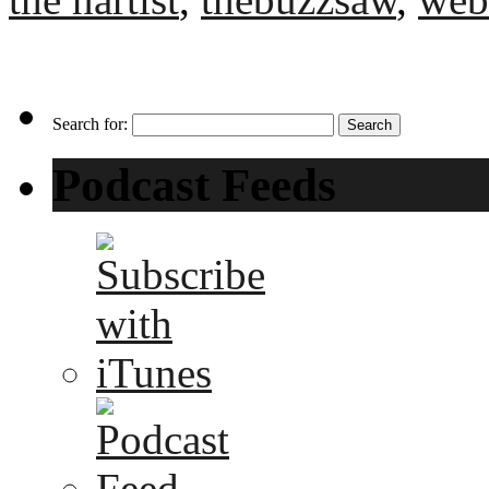
Search for:
Podcast Feeds