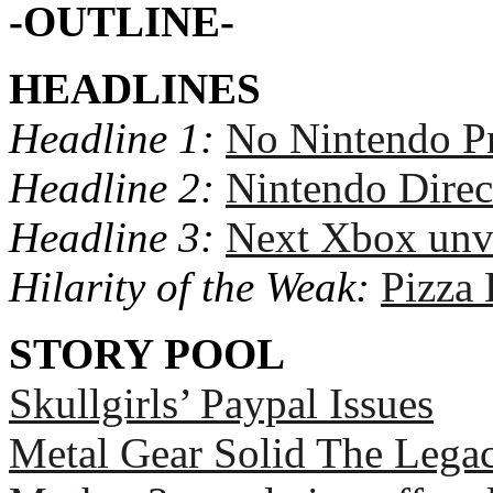
-OUTLINE-
HEADLINES
Headline 1:
No Nintendo Pr
Headline 2:
Nintendo Direc
Headline 3:
Next Xbox unv
Hilarity of the Weak:
Pizza
STORY POOL
Skullgirls’ Paypal Issues
Metal Gear Solid The Legac