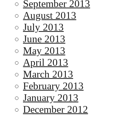
September 2013
August 2013
July 2013
June 2013
May 2013
April 2013
March 2013
February 2013
January 2013
December 2012