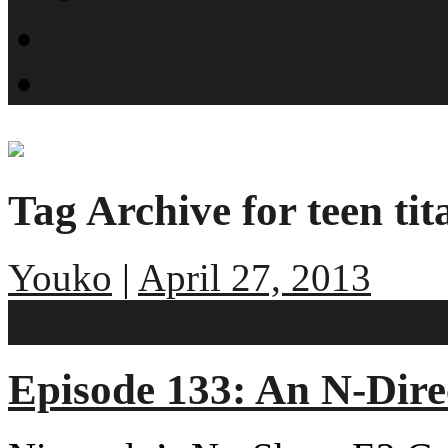
What is SMYN?
Host Profiles
Tag Archive for teen tit
Youko
|
April 27, 2013
No comments
Episode 133: An N-Dir