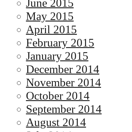
June 2015
May 2015
April 2015
February 2015
January 2015
December 2014
November 2014
October 2014
September 2014
August 2014