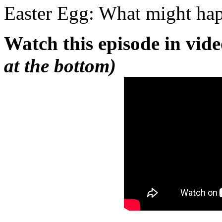
Easter Egg: What might h
Watch this episode in vid
at the bottom)