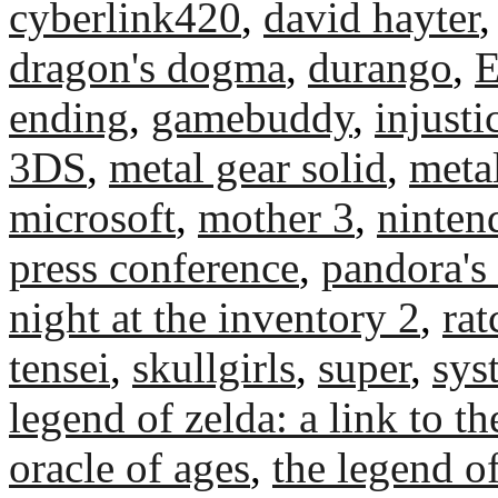
cyberlink420
,
david hayter
dragon's dogma
,
durango
,
ending
,
gamebuddy
,
injust
3DS
,
metal gear solid
,
metal
microsoft
,
mother 3
,
ninten
press conference
,
pandora's
night at the inventory 2
,
rat
tensei
,
skullgirls
,
super
,
sys
legend of zelda: a link to th
oracle of ages
,
the legend of