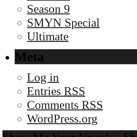
Season 9
SMYN Special
Ultimate
Meta
Log in
Entries
RSS
Comments
RSS
WordPress.org