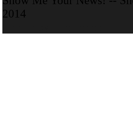
Show Me Your News! -- S
2014
Theme by ThemeZee