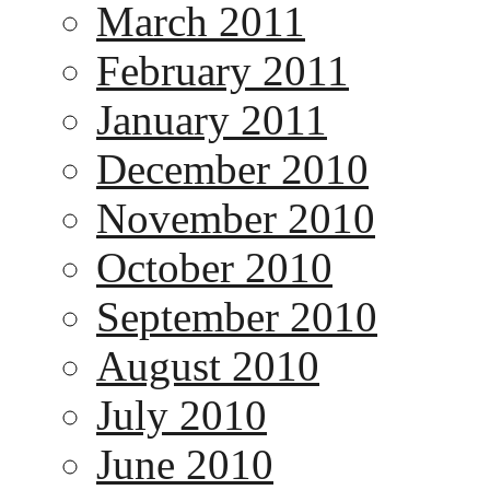
March 2011
February 2011
January 2011
December 2010
November 2010
October 2010
September 2010
August 2010
July 2010
June 2010