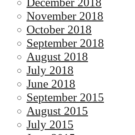
December 2018
November 2018
October 2018
September 2018
August 2018
July 2018
June 2018
September 2015
August 2015
July 2015