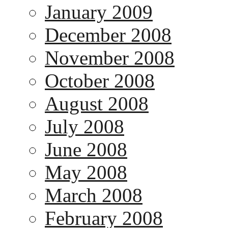
January 2009
December 2008
November 2008
October 2008
August 2008
July 2008
June 2008
May 2008
March 2008
February 2008