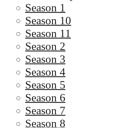
Season 1
Season 10
Season 11
Season 2
Season 3
Season 4
Season 5
Season 6
Season 7
Season 8