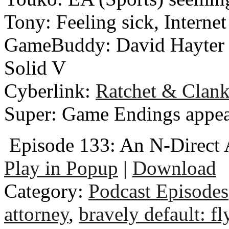
Tony: Feeling sick, Interne
GameBuddy: David Hayter n
Solid V
Cyberlink:
Ratchet & Clan
Super: Game Endings appe
Episode 133: An N-Direct
Play in Popup
|
Download
Category:
Podcast Episodes
attorney
,
bravely default: fl