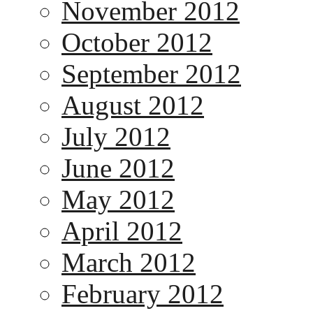
November 2012
October 2012
September 2012
August 2012
July 2012
June 2012
May 2012
April 2012
March 2012
February 2012