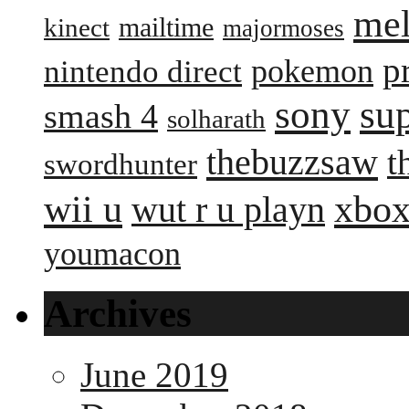
me
mailtime
kinect
majormoses
p
pokemon
nintendo direct
sony
su
smash 4
solharath
thebuzzsaw
t
swordhunter
wii u
xbox
wut r u playn
youmacon
Archives
June 2019