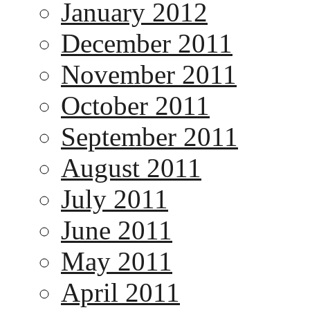
January 2012
December 2011
November 2011
October 2011
September 2011
August 2011
July 2011
June 2011
May 2011
April 2011