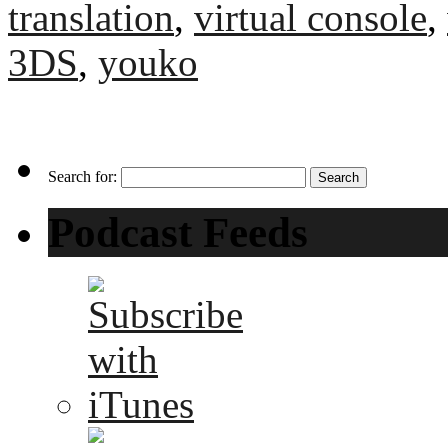
translation
,
virtual console
,
3DS
,
youko
Search for:
Podcast Feeds