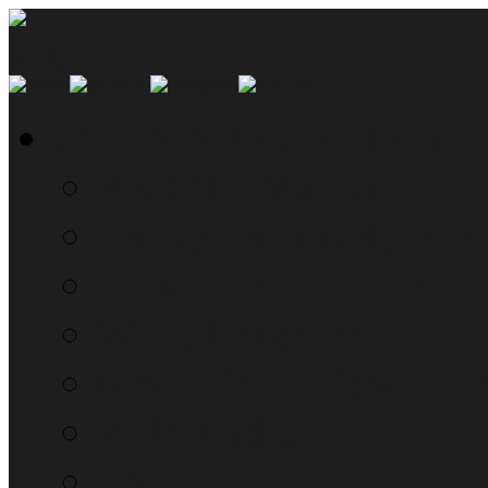
SMYN Network Home
Read the Manual
The Questionably Rou
Down the Sidelines
WTF, Pokémon!?!
Moon Prism Power Ho
RTM Radio
The List