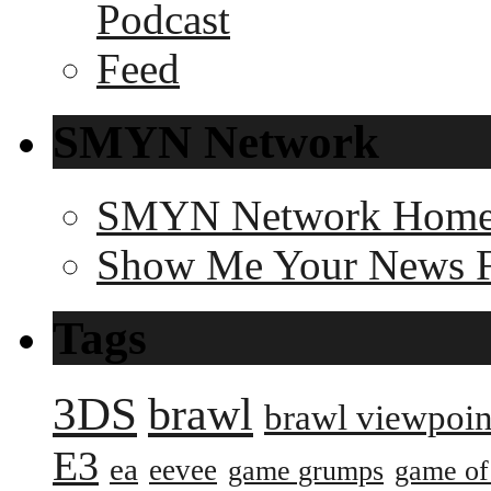
SMYN Network
SMYN Network Hom
Show Me Your News 
Tags
3DS
brawl
brawl viewpoin
E3
ea
eevee
game grumps
game of