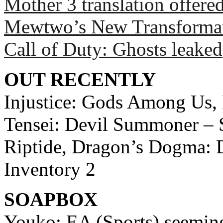
Mother 3 translation offered
Mewtwo’s New Transforma
Call of Duty: Ghosts leaked
OUT RECENTLY
Injustice: Gods Among Us,
Tensei: Devil Summoner – S
Riptide, Dragon’s Dogma: D
Inventory 2
SOAPBOX
Youko: EA (Sports) seemin