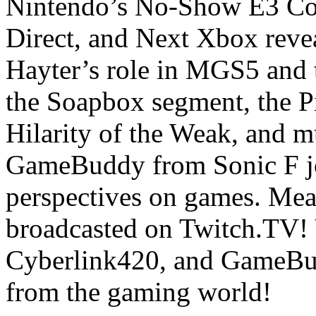
Nintendo’s No-Show E3 Con
Direct, and Next Xbox revea
Hayter’s role in MGS5 and 
the Soapbox segment, the P
Hilarity of the Weak, and 
GameBuddy from Sonic F joi
perspectives on games. Mean
broadcasted on Twitch.TV!
Cyberlink420, and GameBud
from the gaming world!