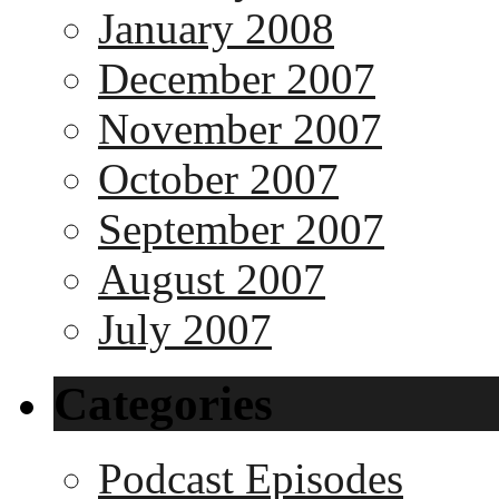
January 2008
December 2007
November 2007
October 2007
September 2007
August 2007
July 2007
Categories
Podcast Episodes