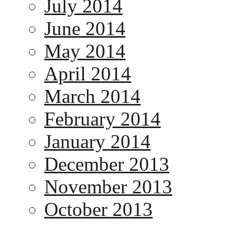
July 2014
June 2014
May 2014
April 2014
March 2014
February 2014
January 2014
December 2013
November 2013
October 2013