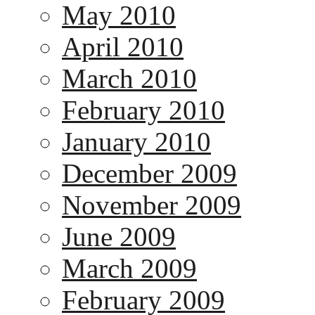
May 2010
April 2010
March 2010
February 2010
January 2010
December 2009
November 2009
June 2009
March 2009
February 2009