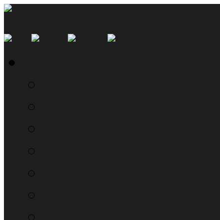
SMYN Network Home
Read the Manual
The Questionably Rou
Down the Sidelines
WTF, Pokémon!?!
Moon Prism Power Ho
RTM Radio
The List