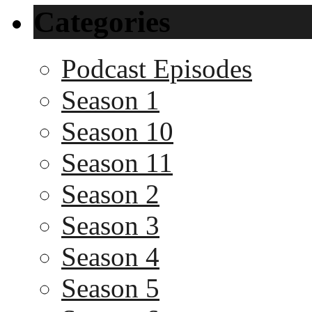
Categories
Podcast Episodes
Season 1
Season 10
Season 11
Season 2
Season 3
Season 4
Season 5