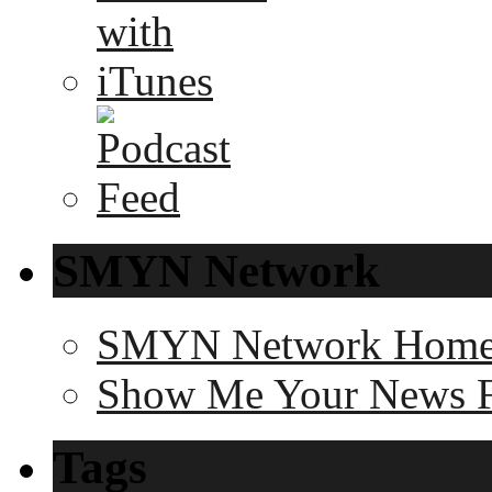
SMYN Network
SMYN Network Hom
Show Me Your News 
Tags