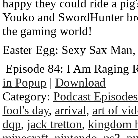
happy they could ride a pig
Youko and SwordHunter bre
the gaming world!
Easter Egg: Sexy Sax Man
Episode 84: I Am Raging 
in Popup
|
Download
Category:
Podcast Episodes
fool's day
,
arrival
,
art of vi
dqp
,
jack tretton
,
kingdom h
minecraft
,
nintendo
,
ps3
,
p