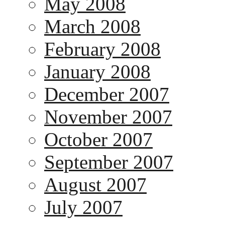
May 2008
March 2008
February 2008
January 2008
December 2007
November 2007
October 2007
September 2007
August 2007
July 2007