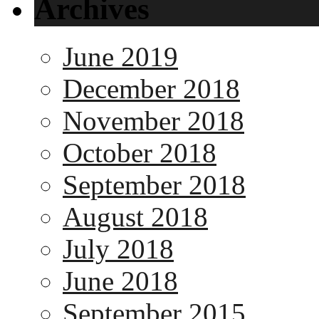
Archives
June 2019
December 2018
November 2018
October 2018
September 2018
August 2018
July 2018
June 2018
September 2015