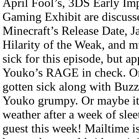
April Fool’s, 3DS Early Im
Gaming Exhibit are discuss
Minecraft’s Release Date, Ja
Hilarity of the Weak, and
sick for this episode, but ap
Youko’s RAGE in check. Or
gotten sick along with Buz
Youko grumpy. Or maybe it
weather after a week of sle
guest this week! Mailtime is