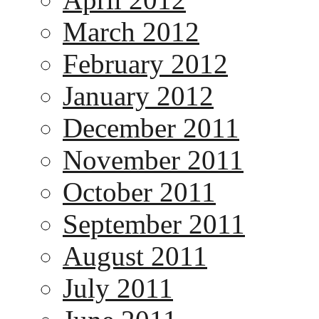
March 2012
February 2012
January 2012
December 2011
November 2011
October 2011
September 2011
August 2011
July 2011