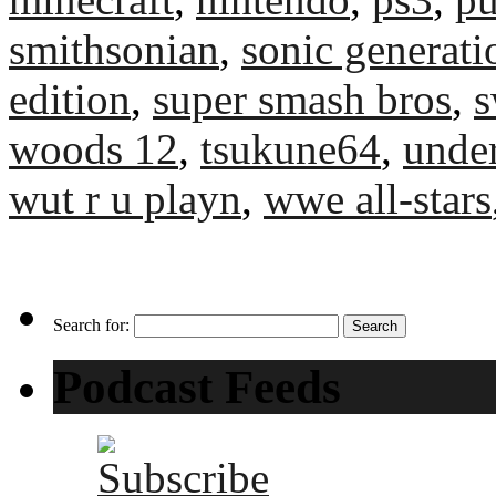
smithsonian
,
sonic generati
edition
,
super smash bros
,
s
woods 12
,
tsukune64
,
unde
wut r u playn
,
wwe all-stars
Search for:
Podcast Feeds