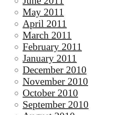
June 2011
May 2011
April 2011
March 2011
February 2011
January 2011
December 2010
November 2010
October 2010
September 2010