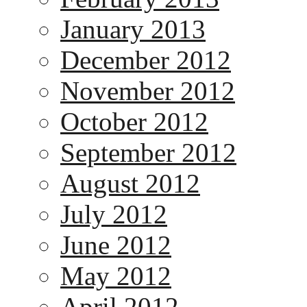
January 2013
December 2012
November 2012
October 2012
September 2012
August 2012
July 2012
June 2012
May 2012
April 2012