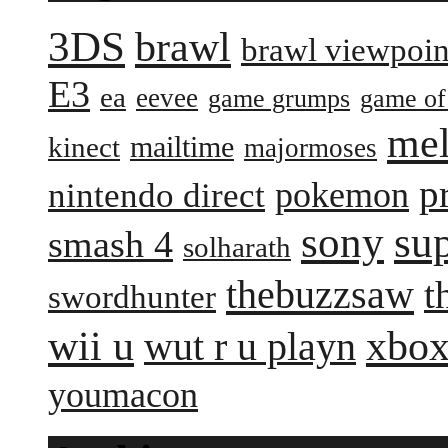
3DS
brawl
brawl viewpoin
E3
ea
eevee
game grumps
game of
me
mailtime
kinect
majormoses
p
pokemon
nintendo direct
sony
su
smash 4
solharath
thebuzzsaw
t
swordhunter
wii u
xbox
wut r u playn
youmacon