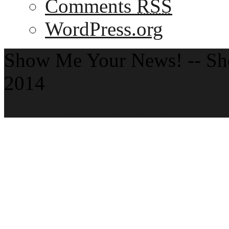
Comments
RSS
WordPress.org
Show Me Your News! -- S
2014
Theme by ThemeZee