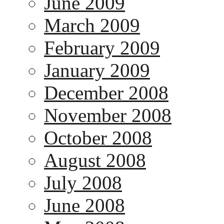
June 2009
March 2009
February 2009
January 2009
December 2008
November 2008
October 2008
August 2008
July 2008
June 2008