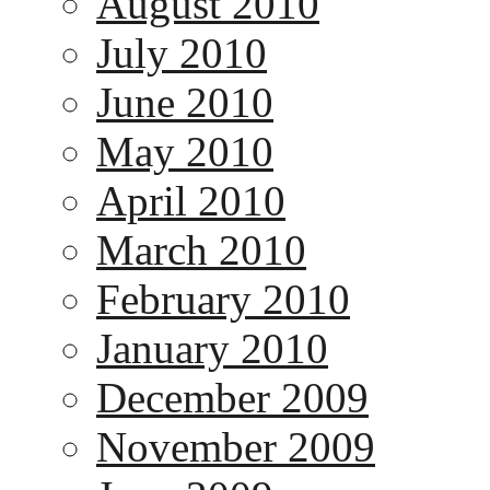
August 2010
July 2010
June 2010
May 2010
April 2010
March 2010
February 2010
January 2010
December 2009
November 2009