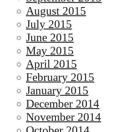
August 2015
July 2015
June 2015
May 2015
April 2015
February 2015
January 2015
December 2014
November 2014
October 2014