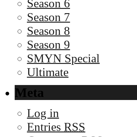
Season 6
Season 7
Season 8
Season 9
SMYN Special
Ultimate
Meta
Log in
Entries
RSS