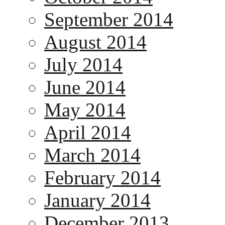
September 2014
August 2014
July 2014
June 2014
May 2014
April 2014
March 2014
February 2014
January 2014
December 2013