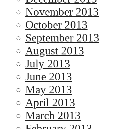
November 2013
October 2013
September 2013
August 2013
July 2013
June 2013
May 2013
April 2013
March 2013
February 2013