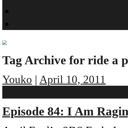
What is SMYN?
Host Profiles
Tag Archive for ride a p
Youko
|
April 10, 2011
No comments
Episode 84: I Am Ragi