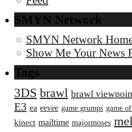
SMYN Network
SMYN Network Hom
Show Me Your News 
Tags
3DS
brawl
brawl viewpoin
E3
ea
eevee
game grumps
game of
me
mailtime
kinect
majormoses