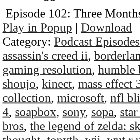
Episode 102: Three Months
Play in Popup
|
Download
Category:
Podcast Episodes
assassin's creed ii
,
borderla
gaming resolution
,
humble 
shoujo
,
kinect
,
mass effect 
collection
,
microsoft
,
nfl bl
4
,
soapbox
,
sony
,
sopa
,
star
bros
,
the legend of zelda: 
thought
,
tonyth
,
wii
,
wut r 