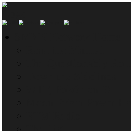
SMYN Network Home
Read the Manual
The Questionably Rou
Down the Sidelines
WTF, Pokémon!?!
Moon Prism Power Ho
RTM Radio
The List