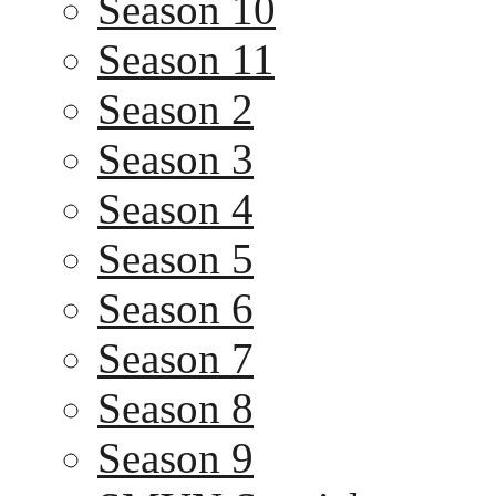
Season 10
Season 11
Season 2
Season 3
Season 4
Season 5
Season 6
Season 7
Season 8
Season 9