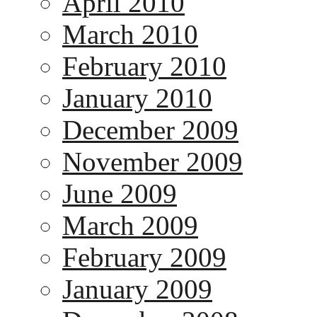
April 2010
March 2010
February 2010
January 2010
December 2009
November 2009
June 2009
March 2009
February 2009
January 2009