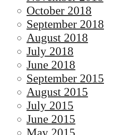
October 2018
September 2018
August 2018
July 2018
June 2018
September 2015
August 2015
July 2015
June 2015
May 2015