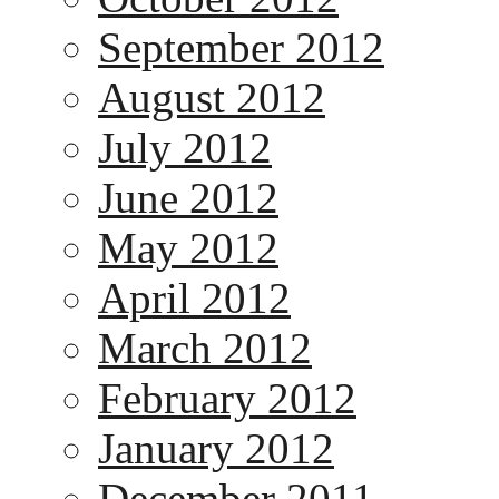
September 2012
August 2012
July 2012
June 2012
May 2012
April 2012
March 2012
February 2012
January 2012
December 2011