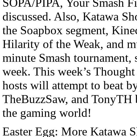
SOPA/PIPA, Your Smash Fix
discussed. Also, Katawa Sh
the Soapbox segment, Kinect
Hilarity of the Weak, and mu
minute Smash tournament, so
week. This week’s Thought 
hosts will attempt to beat b
TheBuzzSaw, and TonyTH br
the gaming world!
Easter Egg: More Katawa S