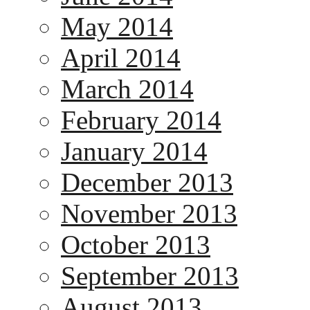
May 2014
April 2014
March 2014
February 2014
January 2014
December 2013
November 2013
October 2013
September 2013
August 2013