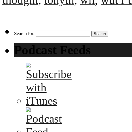
Search for:
Podcast Feeds