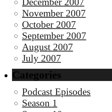
December 2007
November 2007
October 2007
September 2007
August 2007
July 2007
Categories
Podcast Episodes
Season 1