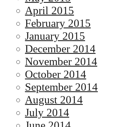
April 2015
February 2015
January 2015
December 2014
November 2014
October 2014
September 2014
August 2014
July 2014
June 2014