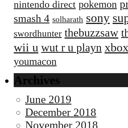
p
pokemon
nintendo direct
sony
su
smash 4
solharath
thebuzzsaw
t
swordhunter
wii u
xbox
wut r u playn
youmacon
Archives
June 2019
December 2018
November 2018