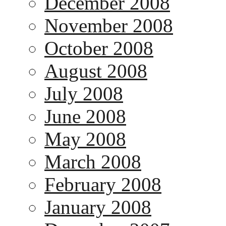
December 2008
November 2008
October 2008
August 2008
July 2008
June 2008
May 2008
March 2008
February 2008
January 2008