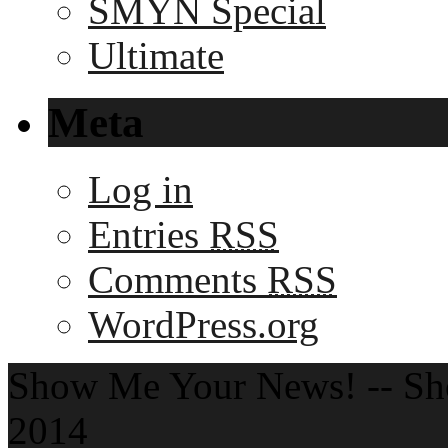
SMYN Special
Ultimate
Meta
Log in
Entries
RSS
Comments
RSS
WordPress.org
Show Me Your News! -- S
2014