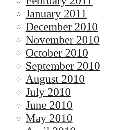
February 2011
January 2011
December 2010
November 2010
October 2010
September 2010
August 2010
July 2010
June 2010
May 2010