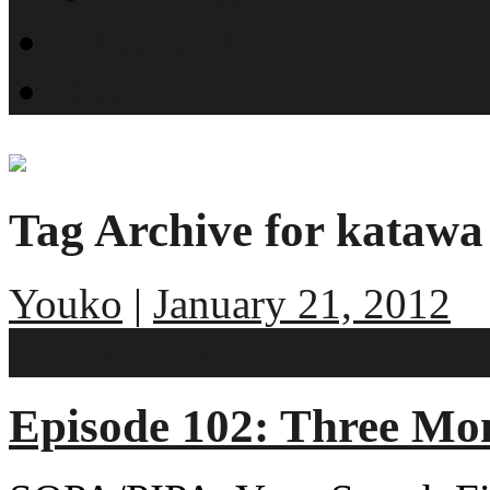
What is SMYN?
Host Profiles
Tag Archive for katawa
Youko
|
January 21, 2012
No comments
Episode 102: Three Mo