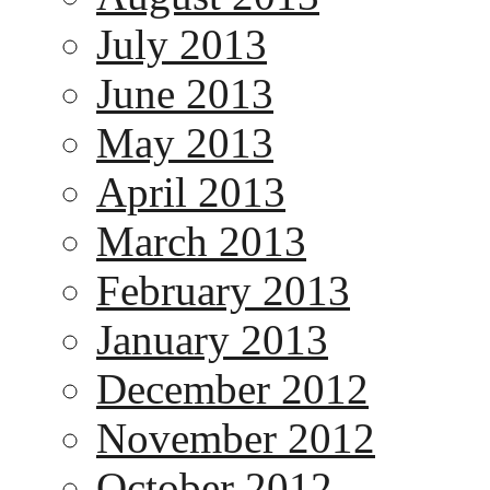
July 2013
June 2013
May 2013
April 2013
March 2013
February 2013
January 2013
December 2012
November 2012
October 2012