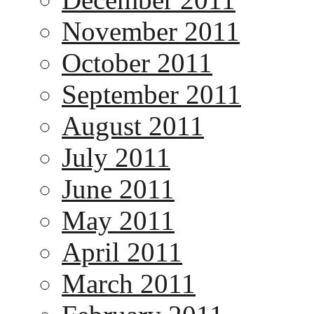
November 2011
October 2011
September 2011
August 2011
July 2011
June 2011
May 2011
April 2011
March 2011