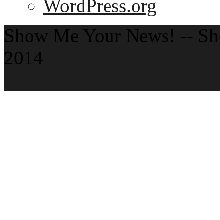
WordPress.org
Show Me Your News! -- S
2014
Theme by ThemeZee