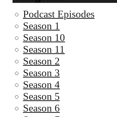
Podcast Episodes
Season 1
Season 10
Season 11
Season 2
Season 3
Season 4
Season 5
Season 6