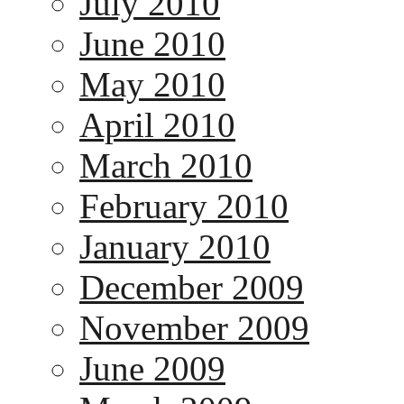
July 2010
June 2010
May 2010
April 2010
March 2010
February 2010
January 2010
December 2009
November 2009
June 2009