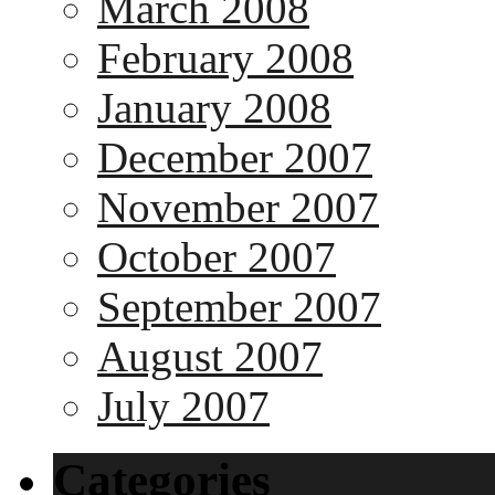
March 2008
February 2008
January 2008
December 2007
November 2007
October 2007
September 2007
August 2007
July 2007
Categories