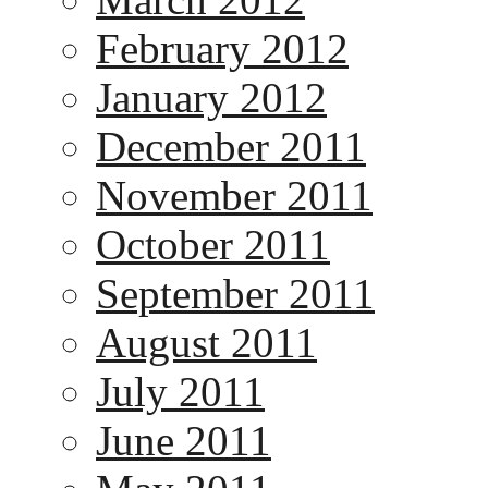
February 2012
January 2012
December 2011
November 2011
October 2011
September 2011
August 2011
July 2011
June 2011