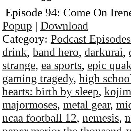
Episode 94: Come On Iren
Popup
|
Download
Category:
Podcast Episodes
drink
,
band hero
,
darkurai
,
strange
,
ea sports
,
epic qua
gaming tragedy
,
high schoo
hearts: birth by sleep
,
kojim
majormoses
,
metal gear
,
mic
ncaa football 12
,
nemesis
,
n
paper mario: the thousand-