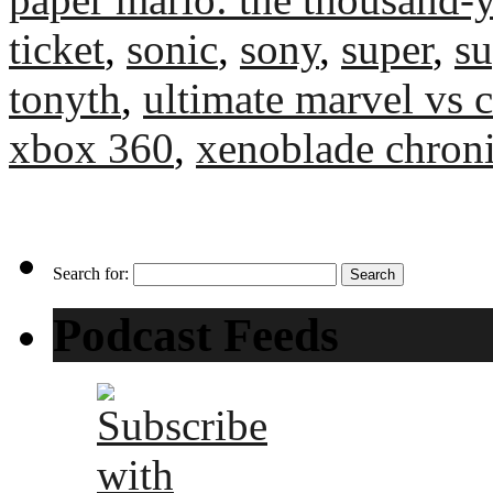
ticket
,
sonic
,
sony
,
super
,
su
tonyth
,
ultimate marvel vs
xbox 360
,
xenoblade chroni
Search for:
Podcast Feeds