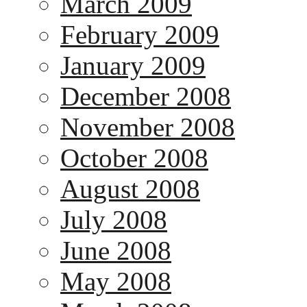
March 2009
February 2009
January 2009
December 2008
November 2008
October 2008
August 2008
July 2008
June 2008
May 2008