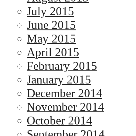
July 2015
June 2015
May 2015
April 2015
February 2015
January 2015
December 2014
November 2014
October 2014
September 2014