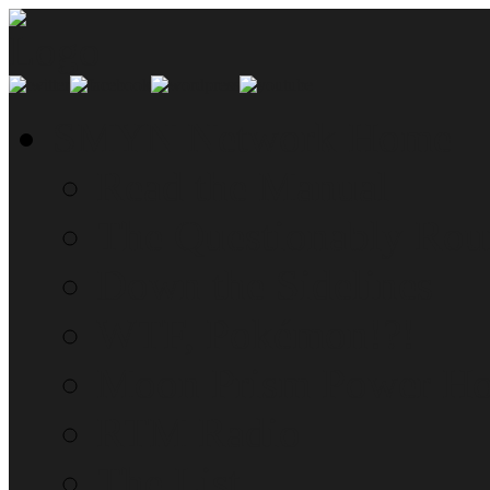
SMYN Network Home
Read the Manual
The Questionably Rou
Down the Sidelines
WTF, Pokémon!?!
Moon Prism Power Ho
RTM Radio
The List