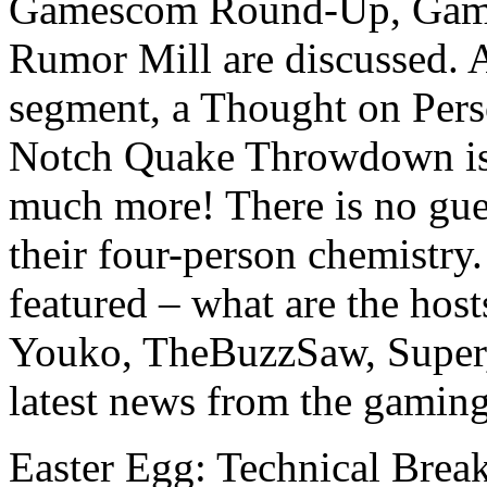
Gamescom Round-Up, Game
Rumor Mill are discussed. A
segment, a Thought on Pers
Notch Quake Throwdown is 
much more! There is no gues
their four-person chemistry.
featured – what are the host
Youko, TheBuzzSaw, Super
latest news from the gamin
Easter Egg: Technical Bre