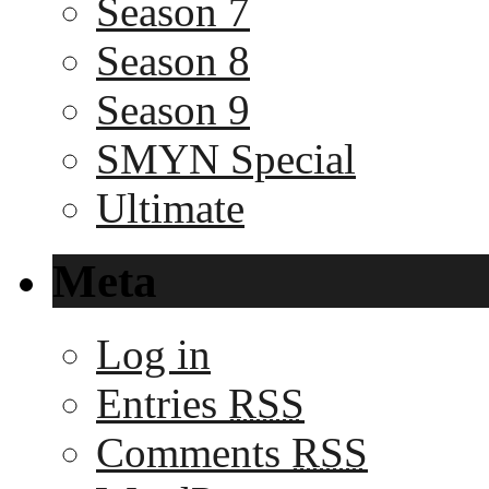
Season 7
Season 8
Season 9
SMYN Special
Ultimate
Meta
Log in
Entries
RSS
Comments
RSS