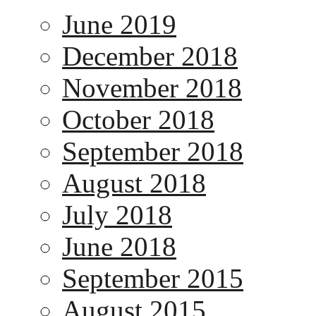
June 2019
December 2018
November 2018
October 2018
September 2018
August 2018
July 2018
June 2018
September 2015
August 2015