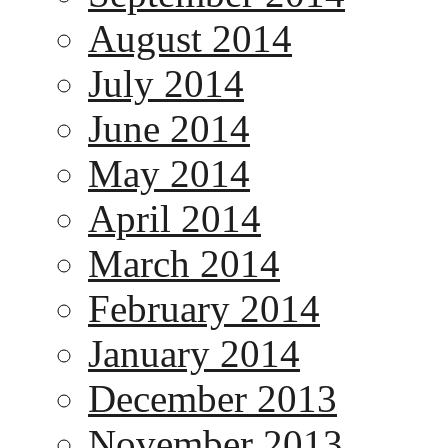
August 2014
July 2014
June 2014
May 2014
April 2014
March 2014
February 2014
January 2014
December 2013
November 2013