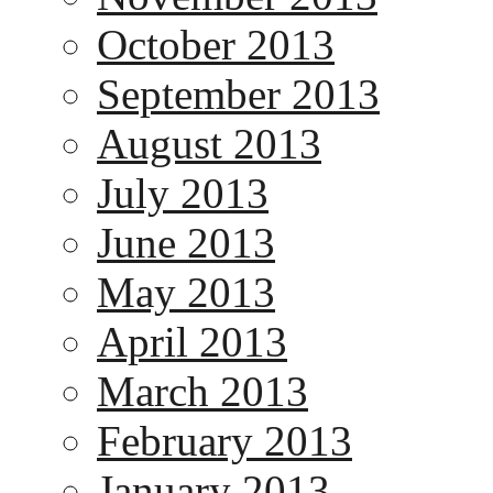
October 2013
September 2013
August 2013
July 2013
June 2013
May 2013
April 2013
March 2013
February 2013
January 2013