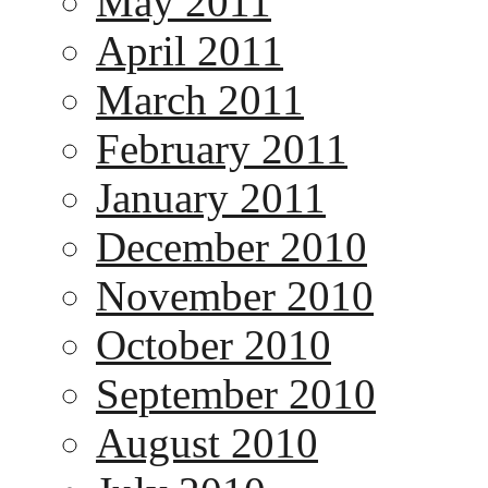
May 2011
April 2011
March 2011
February 2011
January 2011
December 2010
November 2010
October 2010
September 2010
August 2010