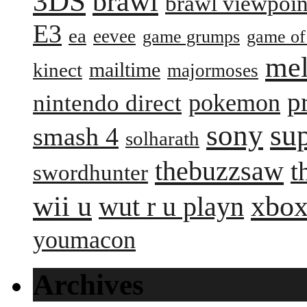
3DS
brawl
brawl viewpoin
E3
ea
eevee
game grumps
game of
me
mailtime
kinect
majormoses
p
pokemon
nintendo direct
sony
su
smash 4
solharath
thebuzzsaw
t
swordhunter
wii u
xbox
wut r u playn
youmacon
Archives