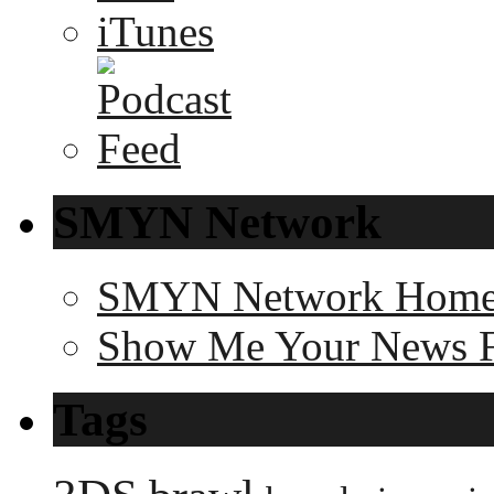
SMYN Network
SMYN Network Hom
Show Me Your News 
Tags