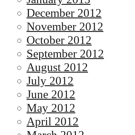
December 2012
November 2012
October 2012
September 2012
August 2012
July 2012
June 2012
May 2012
April 2012
March 2012