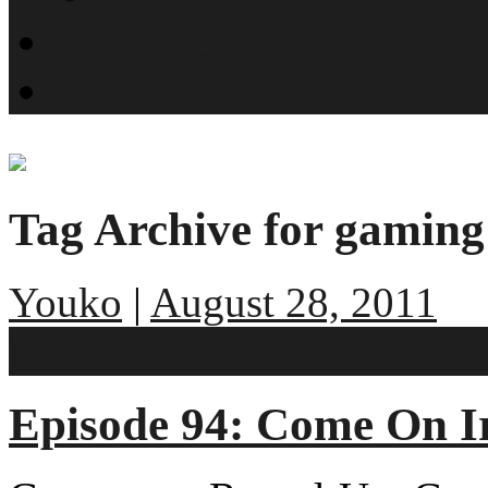
What is SMYN?
Host Profiles
Tag Archive for gaming
Youko
|
August 28, 2011
No comments
Episode 94: Come On I