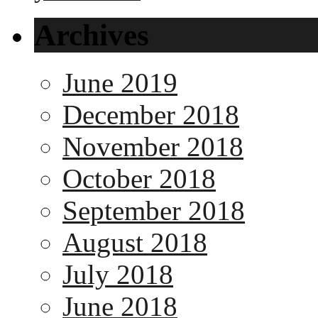
Archives
June 2019
December 2018
November 2018
October 2018
September 2018
August 2018
July 2018
June 2018