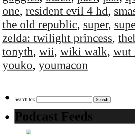
one
,
resident evil 4 hd
,
sma
the old republic
,
super
,
supe
zelda: twilight princess
,
the
tonyth
,
wii
,
wiki walk
,
wut 
youko
,
youmacon
Search for:
Podcast Feeds