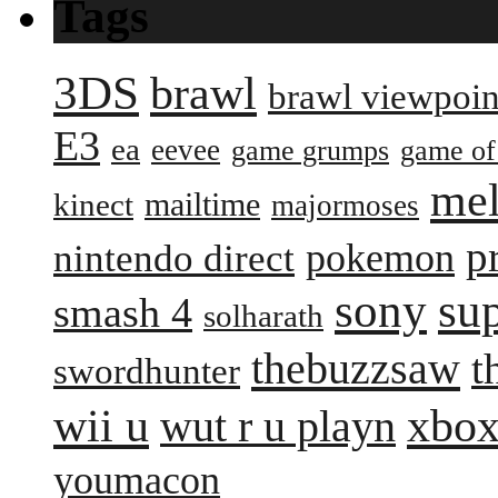
Tags
3DS
brawl
brawl viewpoin
E3
ea
eevee
game grumps
game of
me
mailtime
kinect
majormoses
p
pokemon
nintendo direct
sony
su
smash 4
solharath
thebuzzsaw
t
swordhunter
wii u
xbox
wut r u playn
youmacon