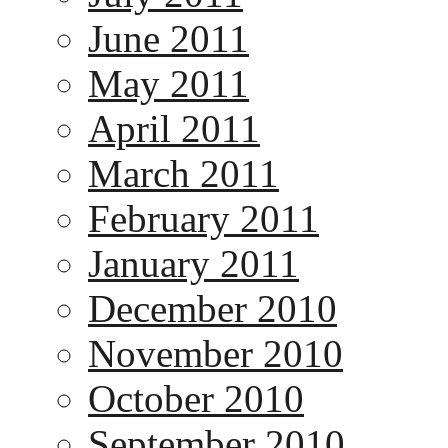
June 2011
May 2011
April 2011
March 2011
February 2011
January 2011
December 2010
November 2010
October 2010
September 2010