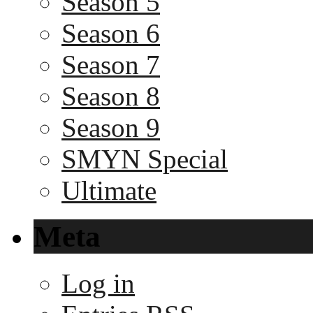
Season 5
Season 6
Season 7
Season 8
Season 9
SMYN Special
Ultimate
Meta
Log in