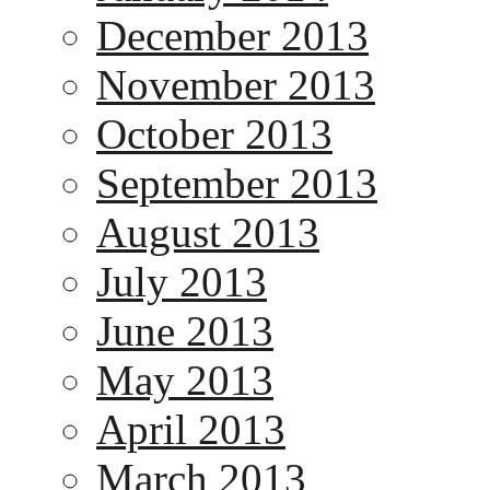
December 2013
November 2013
October 2013
September 2013
August 2013
July 2013
June 2013
May 2013
April 2013
March 2013