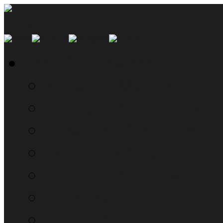
SMYN Network Home
Read the Manual
The Questionably Rou
Down the Sidelines
WTF, Pokémon!?!
Moon Prism Power Ho
RTM Radio
The List