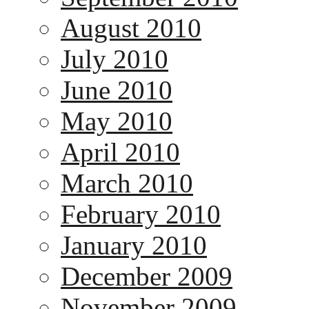
August 2010
July 2010
June 2010
May 2010
April 2010
March 2010
February 2010
January 2010
December 2009
November 2009