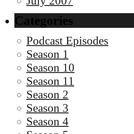
July 2007
Categories
Podcast Episodes
Season 1
Season 10
Season 11
Season 2
Season 3
Season 4