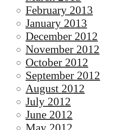
February 2013
January 2013
December 2012
November 2012
October 2012
September 2012
August 2012
July 2012
June 2012
May 2012