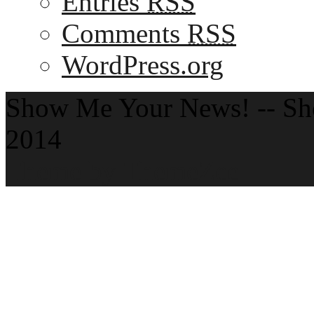
Entries
RSS
Comments
RSS
WordPress.org
Show Me Your News! -- S
2014
Theme by ThemeZee