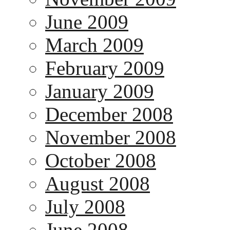
June 2009
March 2009
February 2009
January 2009
December 2008
November 2008
October 2008
August 2008
July 2008
June 2008