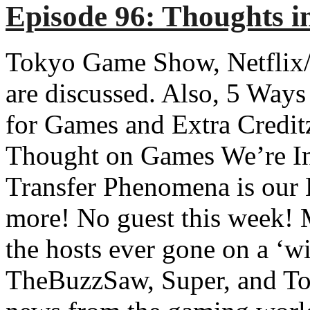
Episode 96: Thoughts i
Tokyo Game Show, Netflix/
are discussed. Also, 5 Ways
for Games and Extra Credit
Thought on Games We’re Int
Transfer Phenomena is our 
more! No guest this week! M
the hosts ever gone on a ‘w
TheBuzzSaw, Super, and To