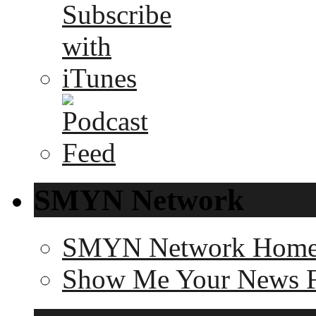
SMYN Network
SMYN Network Hom
Show Me Your News 