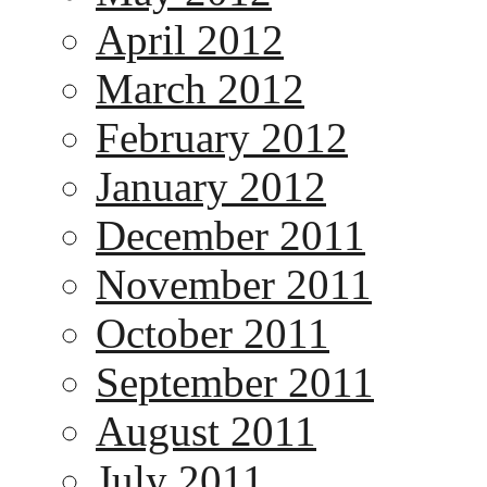
April 2012
March 2012
February 2012
January 2012
December 2011
November 2011
October 2011
September 2011
August 2011
July 2011