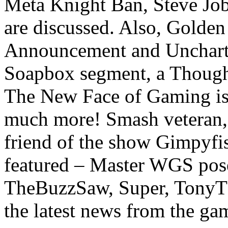
Meta Knight Ban, Steve Jo
are discussed. Also, Golde
Announcement and Uncharte
Soapbox segment, a Thought
The New Face of Gaming is 
much more! Smash veteran,
friend of the show Gimpyfis
featured – Master WGS pos
TheBuzzSaw, Super, TonyT
the latest news from the ga