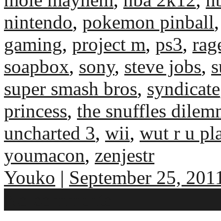
nintendo
,
pokemon pinball
gaming
,
project m
,
ps3
,
rag
soapbox
,
sony
,
steve jobs
,
s
super smash bros
,
syndicate
princess
,
the snuffles dile
uncharted 3
,
wii
,
wut r u pl
youmacon
,
zenjestr
Youko
|
September 25, 201
No comments