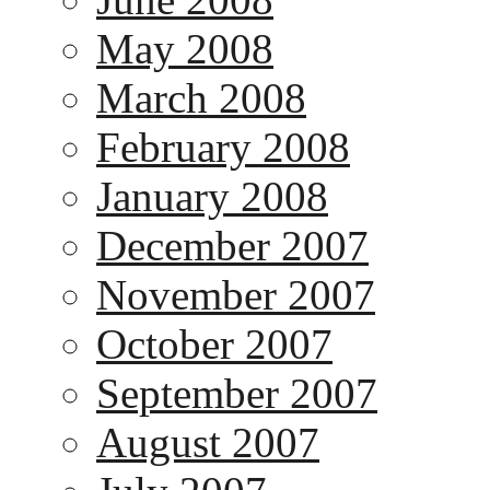
May 2008
March 2008
February 2008
January 2008
December 2007
November 2007
October 2007
September 2007
August 2007