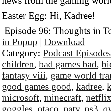
news from the gaming worl
Easter Egg: Hi, Kadree!
Episode 96: Thoughts in T
in Popup
|
Download
Category:
Podcast Episodes
children
,
bad games bad
,
bi
fantasy viii
,
game world tra
good games good
,
kadree
,
k
microsoft
,
minecraft
,
netfli
goggles
,
otaco
,
patv
,
ps3
,
q