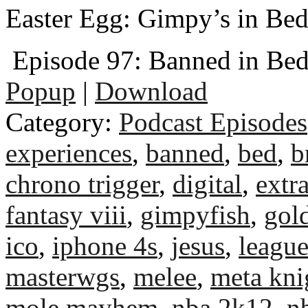
Easter Egg: Gimpy’s in Be
Episode 97: Banned in Be
Popup
|
Download
Category:
Podcast Episodes
experiences
,
banned
,
bed
,
b
chrono trigger
,
digital
,
extra
fantasy viii
,
gimpyfish
,
gol
ico
,
iphone 4s
,
jesus
,
league
masterwgs
,
melee
,
meta kni
mole mayhem
,
nba 2k12
,
n