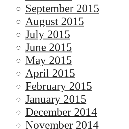
September 2015
August 2015
July 2015
June 2015
May 2015
April 2015
February 2015
January 2015
December 2014
November 2014