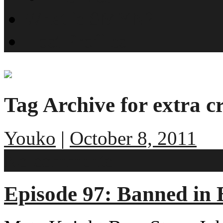
What is SMYN?
Host Profiles
Tag Archive for extra cr
Youko
|
October 8, 2011
No comments
Episode 97: Banned in 