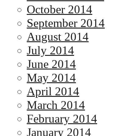
October 2014
September 2014
August 2014
July 2014
June 2014
May 2014
April 2014
March 2014
February 2014
January 2014