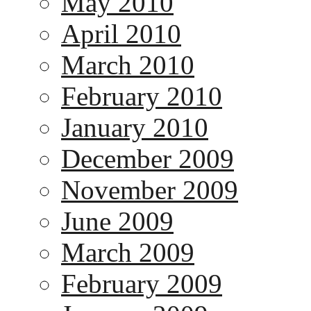
May 2010
April 2010
March 2010
February 2010
January 2010
December 2009
November 2009
June 2009
March 2009
February 2009