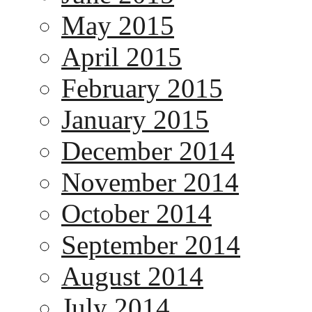
May 2015
April 2015
February 2015
January 2015
December 2014
November 2014
October 2014
September 2014
August 2014
July 2014