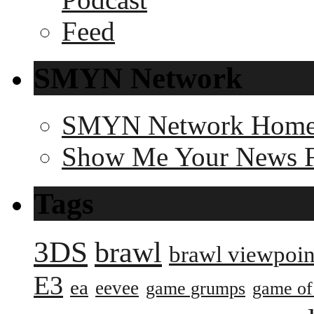
SMYN Network
SMYN Network Hom
Show Me Your News 
Tags
3DS
brawl
brawl viewpoin
E3
ea
eevee
game grumps
game of