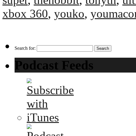
xbox 360
,
youko
,
youmaco
Search for:
Podcast Feeds