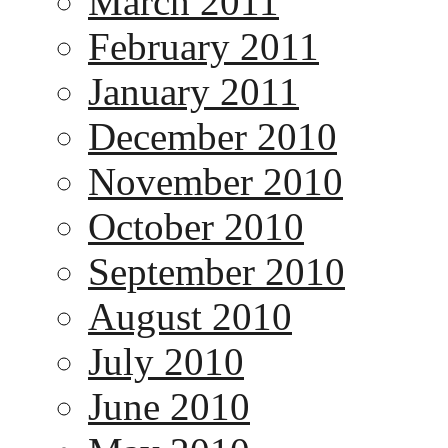
March 2011
February 2011
January 2011
December 2010
November 2010
October 2010
September 2010
August 2010
July 2010
June 2010