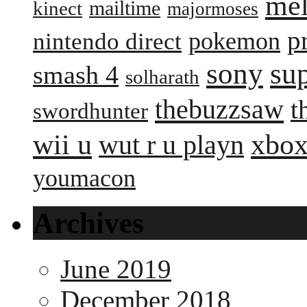
me
mailtime
kinect
majormoses
p
pokemon
nintendo direct
sony
su
smash 4
solharath
thebuzzsaw
t
swordhunter
wii u
xbox
wut r u playn
youmacon
Archives
June 2019
December 2018