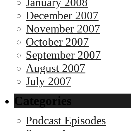
January 2008
December 2007
November 2007
October 2007
September 2007
August 2007
July 2007
Categories
Podcast Episodes