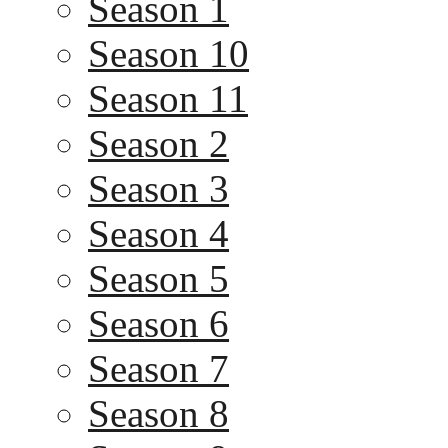
Season 1
Season 10
Season 11
Season 2
Season 3
Season 4
Season 5
Season 6
Season 7
Season 8