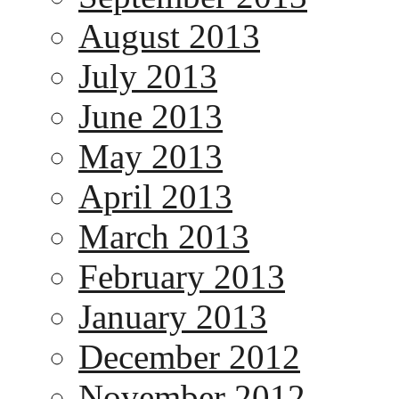
August 2013
July 2013
June 2013
May 2013
April 2013
March 2013
February 2013
January 2013
December 2012
November 2012