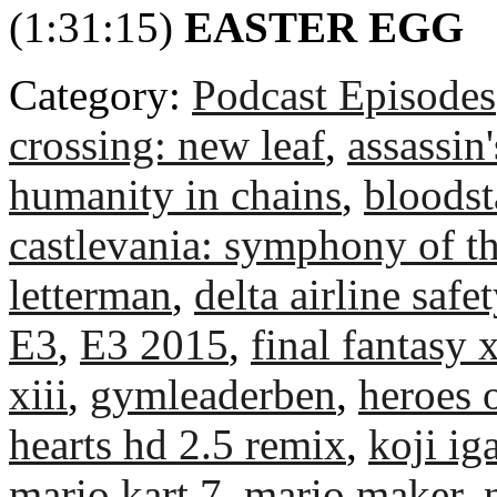
(1:31:15)
EASTER EGG
Category:
Podcast Episodes
crossing: new leaf
,
assassin
humanity in chains
,
bloodst
castlevania: symphony of th
letterman
,
delta airline safet
E3
,
E3 2015
,
final fantasy 
xiii
,
gymleaderben
,
heroes 
hearts hd 2.5 remix
,
koji ig
mario kart 7
,
mario maker
,