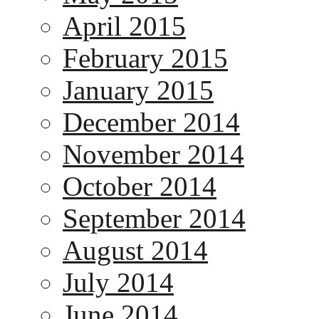
April 2015
February 2015
January 2015
December 2014
November 2014
October 2014
September 2014
August 2014
July 2014
June 2014