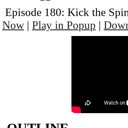
Episode 180: Kick the Spi
Now
|
Play in Popup
|
Down