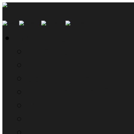
SMYN Network Home
Read the Manual
The Questionably Rou
Down the Sidelines
WTF, Pokémon!?!
Moon Prism Power Ho
RTM Radio
The List