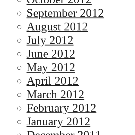
September 2012
August 2012
July 2012
June 2012
May 2012
April 2012
March 2012
February 2012
January 2012
December 2011