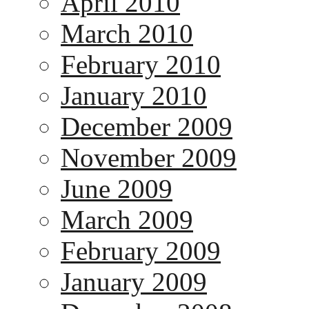
April 2010
March 2010
February 2010
January 2010
December 2009
November 2009
June 2009
March 2009
February 2009
January 2009