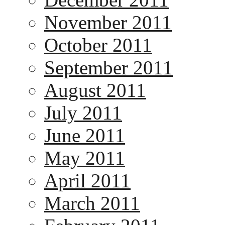
November 2011
October 2011
September 2011
August 2011
July 2011
June 2011
May 2011
April 2011
March 2011