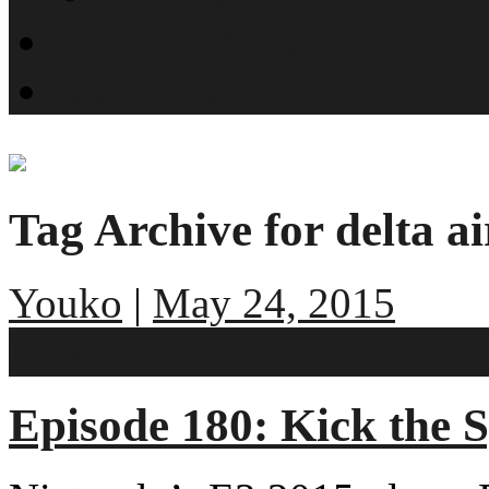
What is SMYN?
Host Profiles
Tag Archive for delta ai
Youko
|
May 24, 2015
No comments
Episode 180: Kick the 