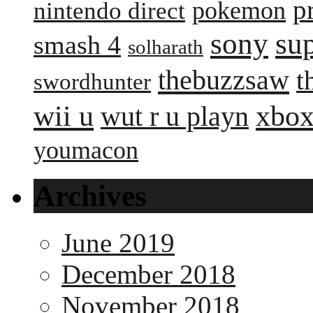
p
pokemon
nintendo direct
sony
su
smash 4
solharath
thebuzzsaw
t
swordhunter
wii u
xbox
wut r u playn
youmacon
Archives
June 2019
December 2018
November 2018