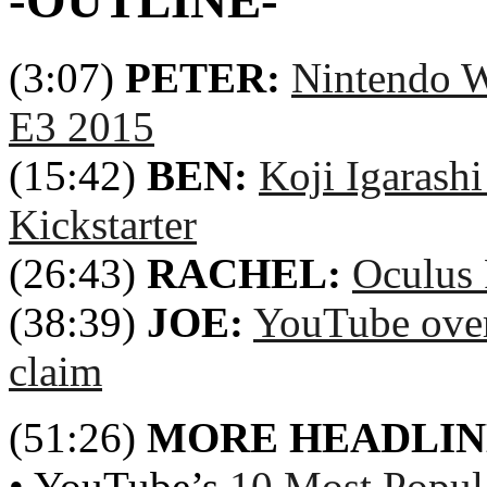
-OUTLINE-
(3:07)
PETER:
Nintendo W
E3 2015
(15:42)
BEN:
Koji Igarashi
Kickstarter
(26:43)
RACHEL:
Oculus 
(38:39)
JOE:
YouTube over
claim
(51:26)
MORE HEADLIN
• YouTube’s
10 Most Popul