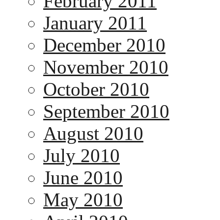
February 2011
January 2011
December 2010
November 2010
October 2010
September 2010
August 2010
July 2010
June 2010
May 2010