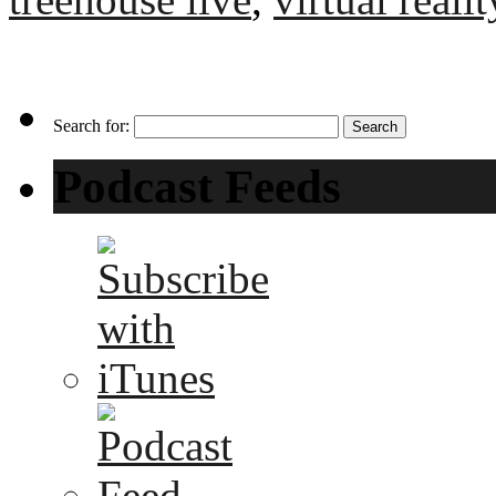
Search for:
Podcast Feeds