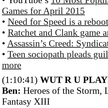
Games for April 2015
•
Need for Speed is a reboot
•
Ratchet and Clank game a
•
Assassin’s Creed: Syndica
•
Teen sociopath pleads guil
more
(1:10:41)
WUT R U PLA
Ben:
Heroes of the Storm, L
Fantasy XIII