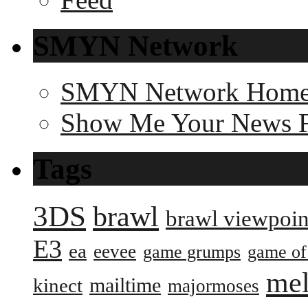
SMYN Network
SMYN Network Hom
Show Me Your News 
Tags
3DS
brawl
brawl viewpoin
E3
ea
eevee
game grumps
game of
me
mailtime
kinect
majormoses