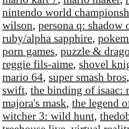
nintendo world championsh
wilson
,
persona q: shadow o
ruby/alpha sapphire
,
pokemo
porn games
,
puzzle & drago
reggie fils-aime
,
shovel kni
mario 64
,
super smash bros
swift
,
the binding of isaac: 
majora's mask
,
the legend o
witcher 3: wild hunt
,
thedo
treehouse live
,
virtual realit