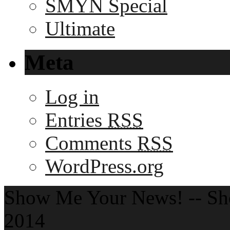
SMYN Special
Ultimate
Meta
Log in
Entries
RSS
Comments
RSS
WordPress.org
Show Me Your News! -- S
2014