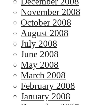
December 2008
November 2008
October 2008
August 2008
July 2008
June 2008
May 2008
March 2008
February 2008
January 2008