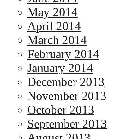
May 2014
April 2014
March 2014
February 2014
January 2014
December 2013
November 2013
October 2013
September 2013
August 2013