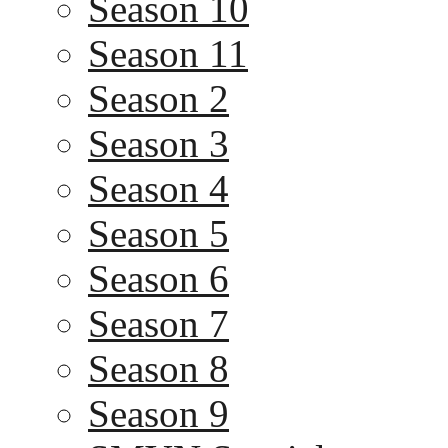
Season 10
Season 11
Season 2
Season 3
Season 4
Season 5
Season 6
Season 7
Season 8
Season 9