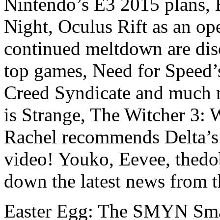
Nintendo’s E3 2015 plans, B
Night, Oculus Rift as an o
continued meltdown are disc
top games, Need for Speed’s
Creed Syndicate and much 
is Strange, The Witcher 3: W
Rachel recommends Delta’s l
video! Youko, Eevee, thed
down the latest news from 
Easter Egg: The SMYN Sma