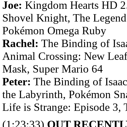
Joe:
Kingdom Hearts HD 2
Shovel Knight, The Legend
Pokémon Omega Ruby
Rachel:
The Binding of Isaa
Animal Crossing: New Leaf
Mask, Super Mario 64
Peter:
The Binding of Isaac
the Labyrinth, Pokémon Sn
Life is Strange: Episode 3,
(1:23:33)
OUT RECENTL