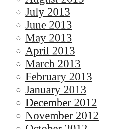
July 2013
June 2013
May 2013
April 2013
March 2013
February 2013
January 2013
December 2012
November 2012
October 2012