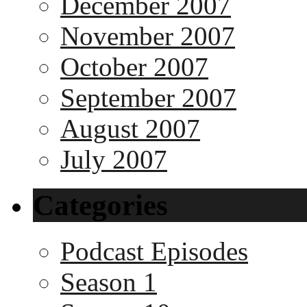
December 2007
November 2007
October 2007
September 2007
August 2007
July 2007
Categories
Podcast Episodes
Season 1