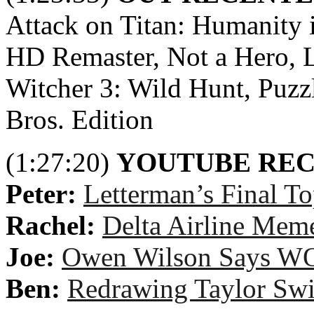
Attack on Titan: Humanity 
HD Remaster, Not a Hero, L
Witcher 3: Wild Hunt, Puz
Bros. Edition
(1:27:20)
YOUTUBE RE
Peter:
Letterman’s Final T
Rachel:
Delta Airline Mem
Joe:
Owen Wilson Says 
Ben:
Redrawing Taylor Swif