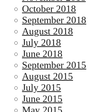
October 2018
September 2018
August 2018
July 2018
June 2018
September 2015
August 2015
July 2015
June 2015
May 2015