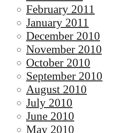
February 2011
January 2011
December 2010
November 2010
October 2010
September 2010
August 2010
July 2010
June 2010
May 2010