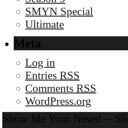
SMYN Special
Ultimate
Meta
Log in
Entries
RSS
Comments
RSS
WordPress.org
Show Me Your News! -- S