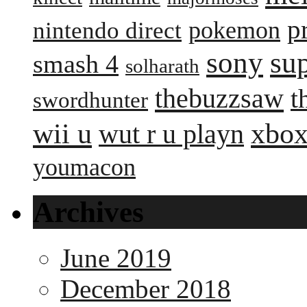
p
pokemon
nintendo direct
sony
su
smash 4
solharath
thebuzzsaw
t
swordhunter
wii u
xbox
wut r u playn
youmacon
Archives
June 2019
December 2018