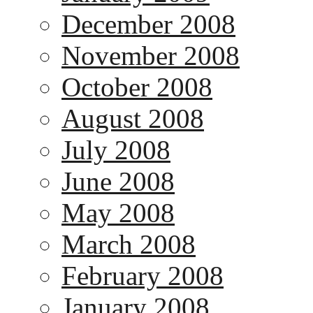
December 2008
November 2008
October 2008
August 2008
July 2008
June 2008
May 2008
March 2008
February 2008
January 2008