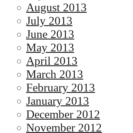
August 2013
July 2013
June 2013
May 2013
April 2013
March 2013
February 2013
January 2013
December 2012
November 2012