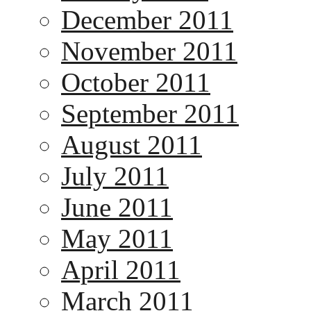
December 2011
November 2011
October 2011
September 2011
August 2011
July 2011
June 2011
May 2011
April 2011
March 2011