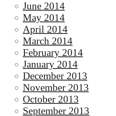
June 2014
May 2014
April 2014
March 2014
February 2014
January 2014
December 2013
November 2013
October 2013
September 2013