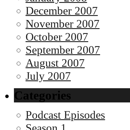
December 2007
November 2007
October 2007
September 2007
August 2007
July 2007
Categories
Podcast Episodes
Season 1