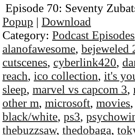
Episode 70: Seventy Zubat
Popup
|
Download
Category:
Podcast Episodes
alanofawesome
,
bejeweled 
cutscenes
,
cyberlink420
,
da
reach
,
ico collection
,
it's yo
sleep
,
marvel vs capcom 3
,
other m
,
microsoft
,
movies
black/white
,
ps3
,
psychowi
thebuzzsaw
,
thedobaga
,
tok