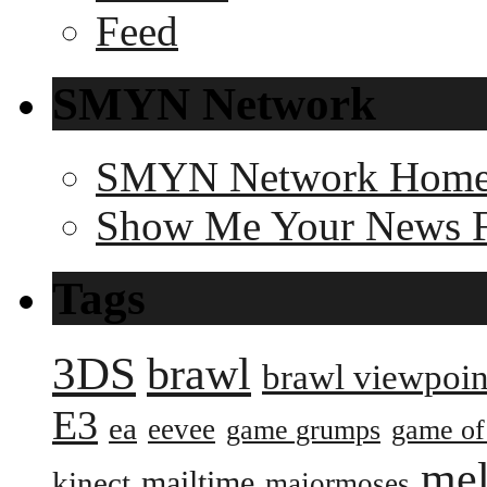
SMYN Network
SMYN Network Hom
Show Me Your News 
Tags
3DS
brawl
brawl viewpoin
E3
ea
eevee
game grumps
game of
me
mailtime
kinect
majormoses