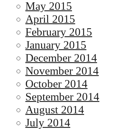
May 2015
April 2015
February 2015
January 2015
December 2014
November 2014
October 2014
September 2014
August 2014
July 2014