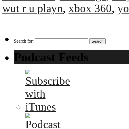
wut r u playn
,
xbox 360
,
yo
Search for:
Podcast Feeds