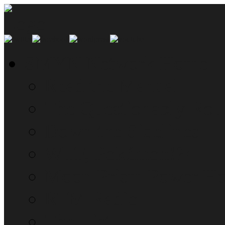
SMYN Network Home
Read the Manual
The Questionably Rou
Down the Sidelines
WTF, Pokémon!?!
Moon Prism Power Ho
RTM Radio
The List