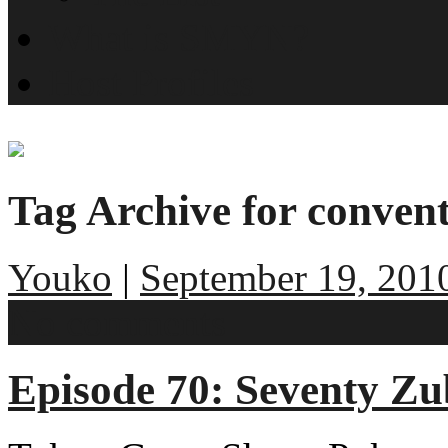
What is SMYN?
Host Profiles
Tag Archive for conven
Youko
|
September 19, 201
No comments
Episode 70: Seventy Zu