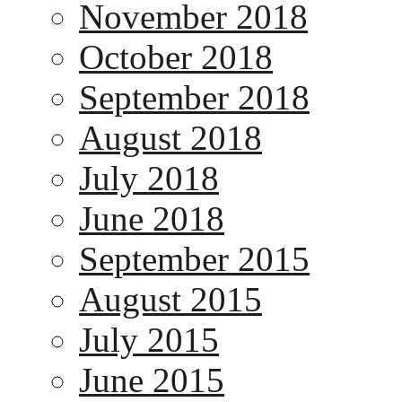
November 2018
October 2018
September 2018
August 2018
July 2018
June 2018
September 2015
August 2015
July 2015
June 2015