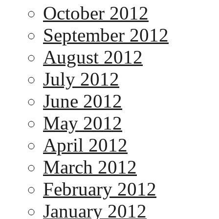
October 2012
September 2012
August 2012
July 2012
June 2012
May 2012
April 2012
March 2012
February 2012
January 2012