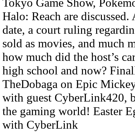
Tokyo Game Show, Pokemon
Halo: Reach are discussed. 
date, a court ruling regard
sold as movies, and much mo
how much did the host’s ca
high school and now? Finall
TheDobaga on Epic Mickey
with guest CyberLink420, b
the gaming world! Easter
with CyberLink