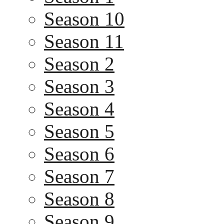
Season 10
Season 11
Season 2
Season 3
Season 4
Season 5
Season 6
Season 7
Season 8
Season 9