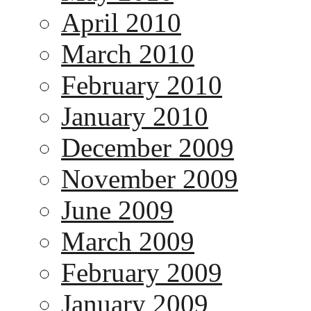
April 2010
March 2010
February 2010
January 2010
December 2009
November 2009
June 2009
March 2009
February 2009
January 2009