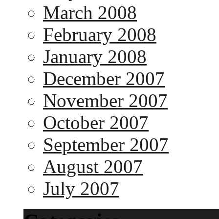
March 2008
February 2008
January 2008
December 2007
November 2007
October 2007
September 2007
August 2007
July 2007