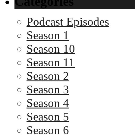
Categories
Podcast Episodes
Season 1
Season 10
Season 11
Season 2
Season 3
Season 4
Season 5
Season 6