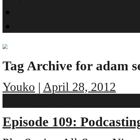
What is SMYN?
Host Profiles
Tag Archive for adam se
Youko
|
April 28, 2012
No comments
Episode 109: Podcasting