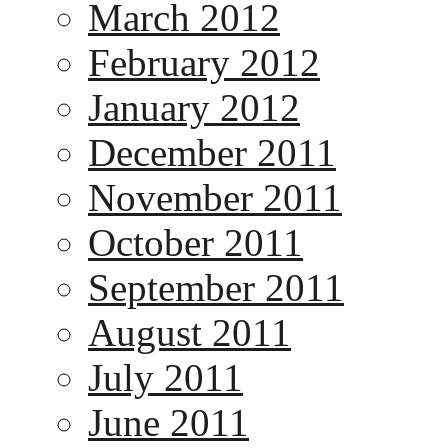
March 2012
February 2012
January 2012
December 2011
November 2011
October 2011
September 2011
August 2011
July 2011
June 2011