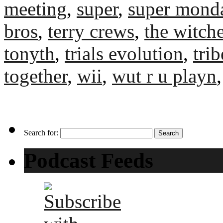
meeting
,
super
,
super mond
bros
,
terry crews
,
the witche
tonyth
,
trials evolution
,
tri
together
,
wii
,
wut r u playn
Search for:
Podcast Feeds