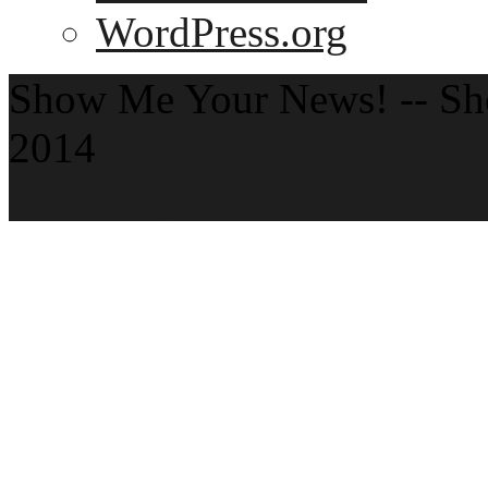
WordPress.org
Show Me Your News! -- S
2014
Theme by ThemeZee