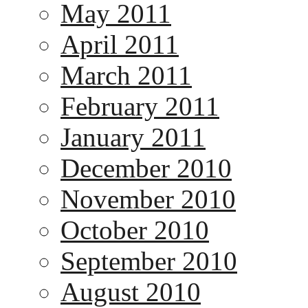
May 2011
April 2011
March 2011
February 2011
January 2011
December 2010
November 2010
October 2010
September 2010
August 2010