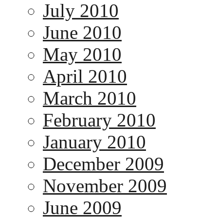
July 2010
June 2010
May 2010
April 2010
March 2010
February 2010
January 2010
December 2009
November 2009
June 2009