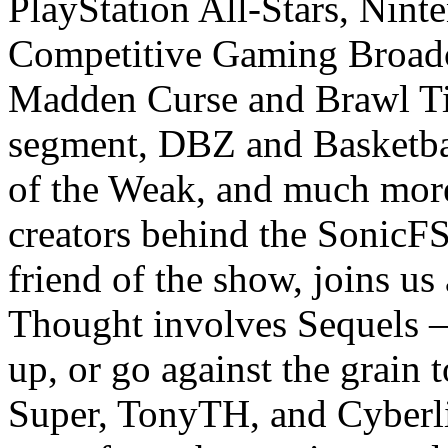
PlayStation All-Stars, Nint
Competitive Gaming Broadca
Madden Curse and Brawl Tie
segment, DBZ and Basketbal
of the Weak, and much more
creators behind the SonicF
friend of the show, joins us
Thought involves Sequels – 
up, or go against the grain 
Super, TonyTH, and Cyberli