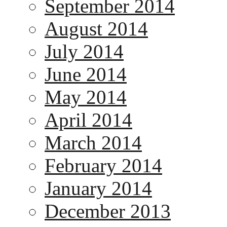
September 2014
August 2014
July 2014
June 2014
May 2014
April 2014
March 2014
February 2014
January 2014
December 2013