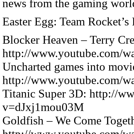
news from the gaming worl
Easter Egg: Team Rocket’s
Blocker Heaven – Terry Cre
http://www.youtube.com/w
Uncharted games into movi
http://www.youtube.com/
Titanic Super 3D: http://
v=dJxj1mou03M
Goldfish – We Come Togeth
http://www.youtube.com/