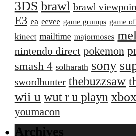
3DS
brawl
brawl viewpoin
E3
ea
eevee
game grumps
game of
me
mailtime
kinect
majormoses
p
pokemon
nintendo direct
sony
su
smash 4
solharath
thebuzzsaw
t
swordhunter
wii u
xbox
wut r u playn
youmacon
Archives