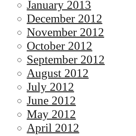
January 2013
December 2012
November 2012
October 2012
September 2012
August 2012
July 2012
June 2012
May 2012
April 2012