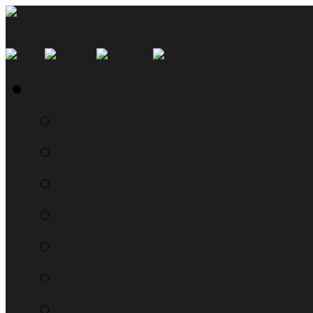
SMYN Network Home
Read the Manual
The Questionably Rou
Down the Sidelines
WTF, Pokémon!?!
Moon Prism Power Ho
RTM Radio
The List