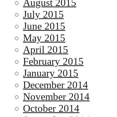
August 2015
July 2015
June 2015
May 2015
April 2015
February 2015
January 2015
December 2014
November 2014
October 2014