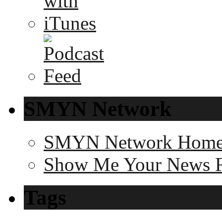
SMYN Network
SMYN Network Hom
Show Me Your News 
Tags