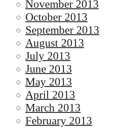
November 2013
October 2013
September 2013
August 2013
July 2013
June 2013
May 2013
April 2013
March 2013
February 2013