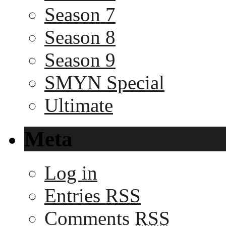
Season 7
Season 8
Season 9
SMYN Special
Ultimate
Meta
Log in
Entries
RSS
Comments
RSS