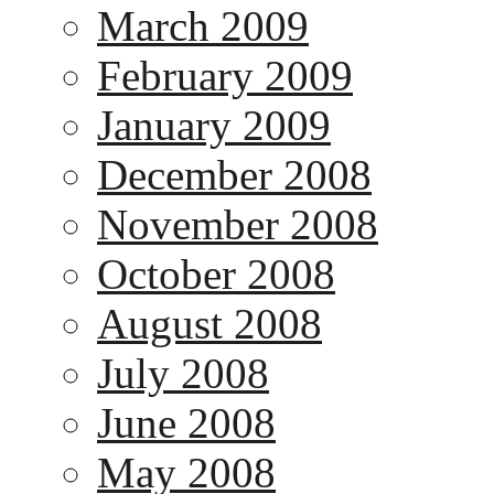
March 2009
February 2009
January 2009
December 2008
November 2008
October 2008
August 2008
July 2008
June 2008
May 2008