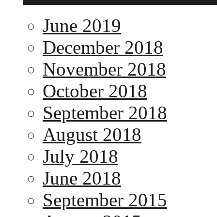
June 2019
December 2018
November 2018
October 2018
September 2018
August 2018
July 2018
June 2018
September 2015