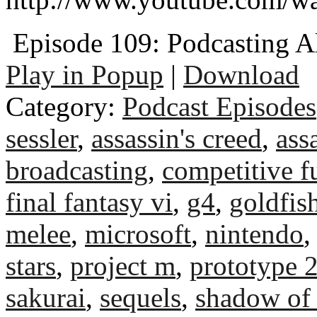
Episode 109: Podcasting Al
Play in Popup
|
Download
Category:
Podcast Episodes
sessler
,
assassin's creed
,
assa
broadcasting
,
competitive f
final fantasy vi
,
g4
,
goldfis
melee
,
microsoft
,
nintendo
stars
,
project m
,
prototype 
sakurai
,
sequels
,
shadow of 