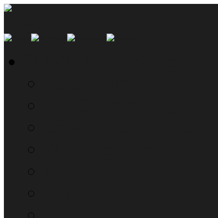
SMYN Network Home
Read the Manual
The Questionably Rou
Down the Sidelines
WTF, Pokémon!?!
Moon Prism Power Ho
RTM Radio
The List