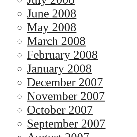
June 2008
May 2008
March 2008
February 2008
January 2008
December 2007
November 2007
October 2007
September 2007