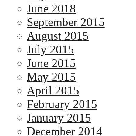
June 2018
September 2015
August 2015
July 2015
June 2015
May 2015
April 2015
February 2015
January 2015
December 2014