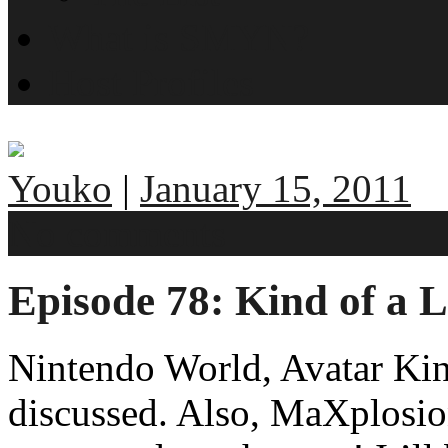
What is SMYN?
Host Profiles
Youko
|
January 15, 2011
No comments
Episode 78: Kind of a 
Nintendo World, Avatar Ki
discussed. Also, MaXplosio