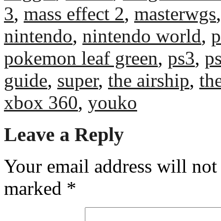
3
,
mass effect 2
,
masterwgs
nintendo
,
nintendo world
,
p
pokemon leaf green
,
ps3
,
p
guide
,
super
,
the airship
,
th
xbox 360
,
youko
Leave a Reply
Your email address will not
marked
*