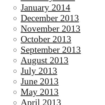
January 2014
December 2013
November 2013
October 2013
September 2013
August 2013
July 2013
June 2013
May 2013
April 2013