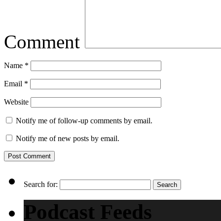
Comment
Name
*
Email
*
Website
Notify me of follow-up comments by email.
Notify me of new posts by email.
Search for:
Podcast Feeds