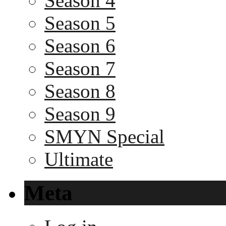
Season 4
Season 5
Season 6
Season 7
Season 8
Season 9
SMYN Special
Ultimate
Meta