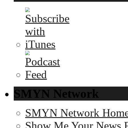
SMYN Network
SMYN Network Hom
Show Me Your News 