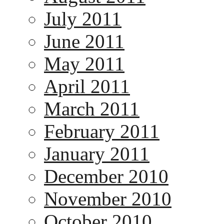
July 2011
June 2011
May 2011
April 2011
March 2011
February 2011
January 2011
December 2010
November 2010
October 2010