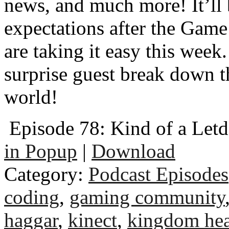
news, and much more! It’ll 
expectations after the Game
are taking it easy this wee
surprise guest break down t
world!
Episode 78: Kind of a Let
in Popup
|
Download
Category:
Podcast Episodes
coding
,
gaming community
haggar
,
kinect
,
kingdom hea