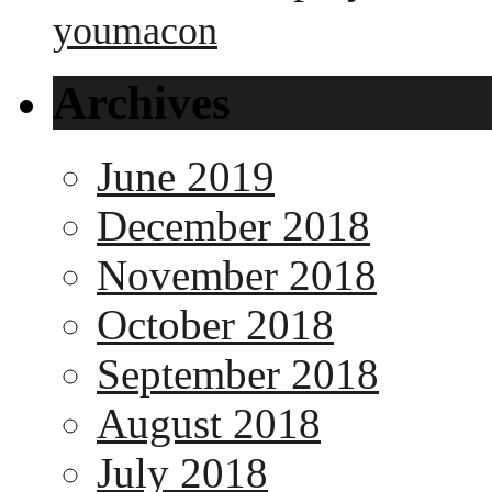
youmacon
Archives
June 2019
December 2018
November 2018
October 2018
September 2018
August 2018
July 2018