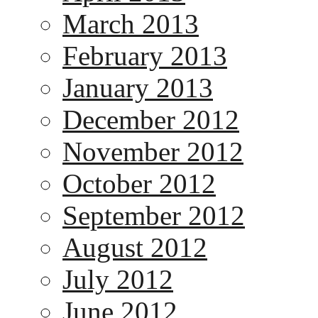
March 2013
February 2013
January 2013
December 2012
November 2012
October 2012
September 2012
August 2012
July 2012
June 2012