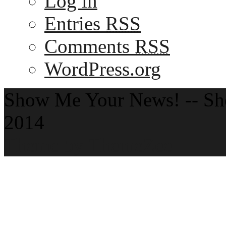
Log in
Entries
RSS
Comments
RSS
WordPress.org
Show Me Your News! -- S
2014
Theme by ThemeZee