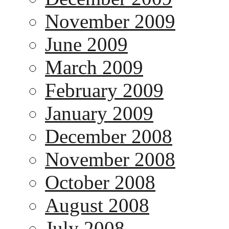
November 2009
June 2009
March 2009
February 2009
January 2009
December 2008
November 2008
October 2008
August 2008
July 2008