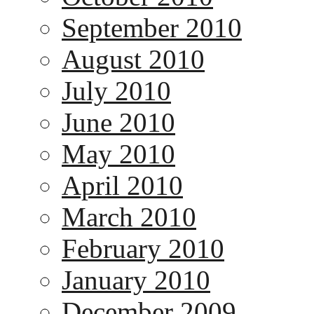
September 2010
August 2010
July 2010
June 2010
May 2010
April 2010
March 2010
February 2010
January 2010
December 2009