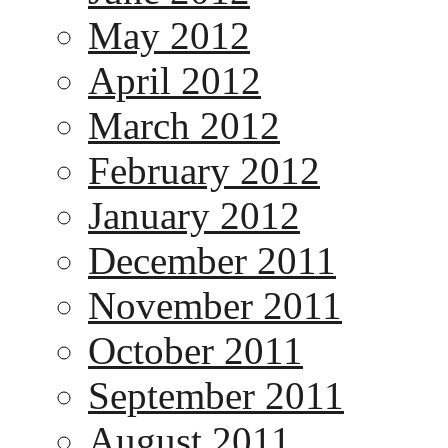
May 2012
April 2012
March 2012
February 2012
January 2012
December 2011
November 2011
October 2011
September 2011
August 2011