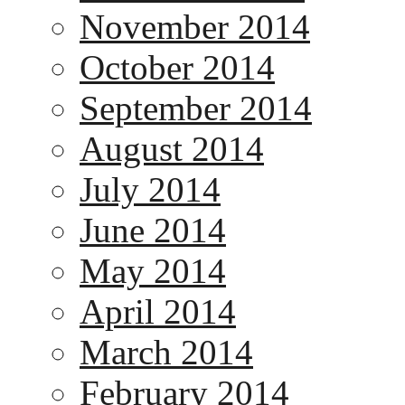
November 2014
October 2014
September 2014
August 2014
July 2014
June 2014
May 2014
April 2014
March 2014
February 2014