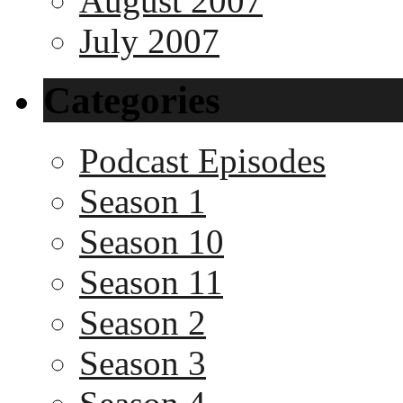
August 2007
July 2007
Categories
Podcast Episodes
Season 1
Season 10
Season 11
Season 2
Season 3