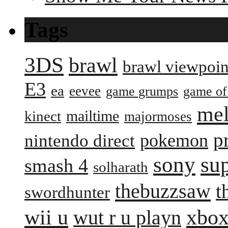
Tags
3DS
brawl
brawl viewpoin
E3
ea
eevee
game grumps
game of
me
mailtime
kinect
majormoses
p
pokemon
nintendo direct
sony
su
smash 4
solharath
thebuzzsaw
t
swordhunter
wii u
xbox
wut r u playn